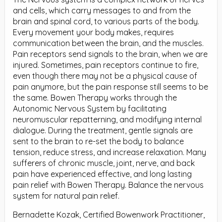
and cells, which carry messages to and from the
brain and spinal cord, to various parts of the body.
Every movement your body makes, requires
communication between the brain, and the muscles.
Pain receptors send signals to the brain, when we are
injured. Sometimes, pain receptors continue to fire,
even though there may not be a physical cause of
pain anymore, but the pain response still seems to be
the same. Bowen Therapy works through the
Autonomic Nervous System by facilitating
neuromuscular repatterning, and modifying internal
dialogue. During the treatment, gentle signals are
sent to the brain to re-set the body to balance
tension, reduce stress, and increase relaxation. Many
sufferers of chronic muscle, joint, nerve, and back
pain have experienced effective, and long lasting
pain relief with Bowen Therapy. Balance the nervous
system for natural pain relief.
Bernadette Kozak, Certified Bowenwork Practitioner,