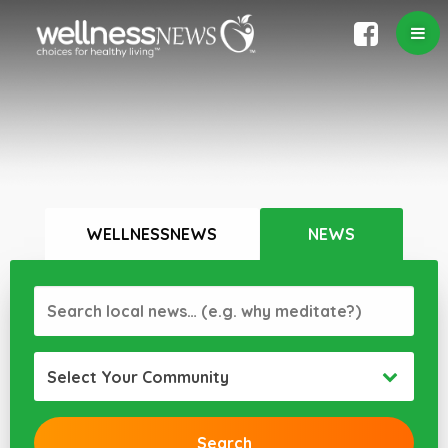
WELLNESSNEWS
NEWS
Select Your Community