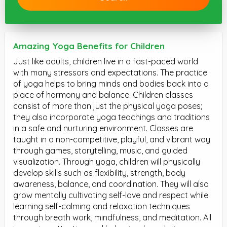
Amazing Yoga Benefits for Children
Just like adults, children live in a fast-paced world
with many stressors and expectations. The practice
of yoga helps to bring minds and bodies back into a
place of harmony and balance. Children classes
consist of more than just the physical yoga poses;
they also incorporate yoga teachings and traditions
in a safe and nurturing environment. Classes are
taught in a non-competitive, playful, and vibrant way
through games, storytelling, music, and guided
visualization. Through yoga, children will physically
develop skills such as flexibility, strength, body
awareness, balance, and coordination. They will also
grow mentally cultivating self-love and respect while
learning self-calming and relaxation techniques
through breath work, mindfulness, and meditation. All