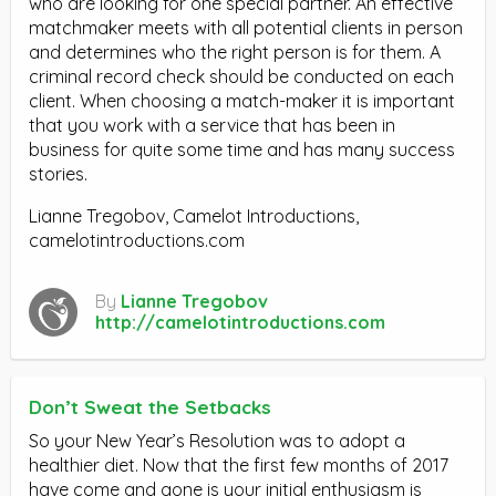
who are looking for one special partner. An effective
matchmaker meets with all potential clients in person
and determines who the right person is for them. A
criminal record check should be conducted on each
client. When choosing a match-maker it is important
that you work with a service that has been in
business for quite some time and has many success
stories.
Lianne Tregobov, Camelot Introductions,
camelotintroductions.com
By
Lianne Tregobov
http://camelotintroductions.com
Don’t Sweat the Setbacks
So your New Year’s Resolution was to adopt a
healthier diet. Now that the first few months of 2017
have come and gone is your initial enthusiasm is