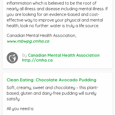
inflammation which is believed to be the root of
nearly all illness and disease including mental illness. If
you are looking for an evidence-based and cost-
effective way to improve your physical and mental
health, look no further: water is truly a life source.
Canadian Mental Health Association,
www.mbwpg.cmha.ca
By
Canadian Mental Health Association
http://cmha.ca
Clean Eating: Chocolate Avocado Pudding
Soft, creamy, sweet and chocolatey – this plant-
based, gluten and dairy-free pudding will surely
satisfy.
All you need is: