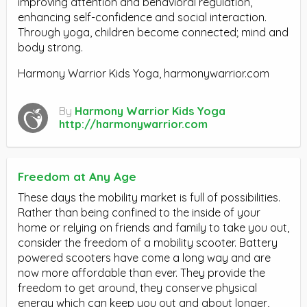
improving attention and behavioral regulation,
enhancing self-confidence and social interaction.
Through yoga, children become connected; mind and
body strong.
Harmony Warrior Kids Yoga, harmonywarrior.com
By
Harmony Warrior Kids Yoga
http://harmonywarrior.com
Freedom at Any Age
These days the mobility market is full of possibilities.
Rather than being confined to the inside of your
home or relying on friends and family to take you out,
consider the freedom of a mobility scooter. Battery
powered scooters have come a long way and are
now more affordable than ever. They provide the
freedom to get around, they conserve physical
energy which can keep you out and about longer,