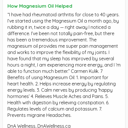
How Magnesium Oil Helped
“I have had rheumatoid arthritis for close to 40 years.
I’ve started using the Magnesium Oil a month ago, by
rubbing it in, twice a day — right away I noticed a
difference. I’ve been not totally pain-free, but there
has been a tremendous improvement. The
magnesium oil provides me super pain management
and works to improve the flexibility of my joints. I
have found that my sleep has improved by several
hours a night, I am experiencing more energy, and I ‘m
able to function much better.” Carmen Kulik. 7
Benefits of using Magnesium Oil: 1. Important for
heart health. 2. Helps increase energy by regulating
energy levels. 3. Calm nerves by producing ‘happy
hormones’ 4. Relieves Muscle Aches and Pains. 5.
Health with digestion by relieving constipation. 6.
Regulates levels of calcium and potassium. 7.
Prevents migraine Headaches.
DnA Wellness, DnAWellness.ca