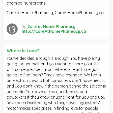
chemical sunscreens.
Care at Home Pharmacy, CareAtHomePharmacy.ca
By
Care at Home Pharmacy
http://CareAtHomePharmacy.ca
Where Is Love?
You’ve decided enough is enough. You have plenty
going for yourself and you want to share your life
with someone special but where on earth are you
going to find them? Times have changed. We live in
an electronic world but computers don’t have hearts
and you don’t know if the person behind the screen is
authentic. You have asked your friends and
coworkers if they know anyone right for you and you
have been insulted by who they have suggested! A
matchmaker specializes in finding love for people