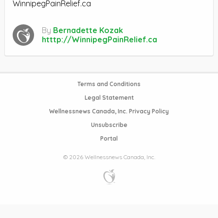
WinnipegPainRelief.ca
By
Bernadette Kozak
htttp://WinnipegPainRelief.ca
Terms and Conditions
Legal Statement
Wellnessnews Canada, Inc. Privacy Policy
Unsubscribe
Portal
© 2026 Wellnessnews Canada, Inc.