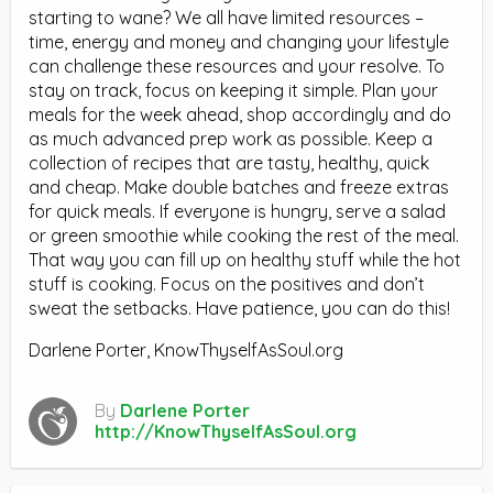
starting to wane? We all have limited resources –
time, energy and money and changing your lifestyle
can challenge these resources and your resolve. To
stay on track, focus on keeping it simple. Plan your
meals for the week ahead, shop accordingly and do
as much advanced prep work as possible. Keep a
collection of recipes that are tasty, healthy, quick
and cheap. Make double batches and freeze extras
for quick meals. If everyone is hungry, serve a salad
or green smoothie while cooking the rest of the meal.
That way you can fill up on healthy stuff while the hot
stuff is cooking. Focus on the positives and don’t
sweat the setbacks. Have patience, you can do this!
Darlene Porter, KnowThyselfAsSoul.org
By
Darlene Porter
http://KnowThyselfAsSoul.org