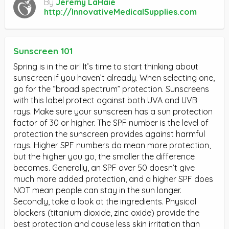
By
Jeremy LaHaie
http://InnovativeMedicalSupplies.com
Sunscreen 101
Spring is in the air! It’s time to start thinking about
sunscreen if you haven’t already. When selecting one,
go for the “broad spectrum” protection. Sunscreens
with this label protect against both UVA and UVB
rays. Make sure your sunscreen has a sun protection
factor of 30 or higher. The SPF number is the level of
protection the sunscreen provides against harmful
rays. Higher SPF numbers do mean more protection,
but the higher you go, the smaller the difference
becomes. Generally, an SPF over 50 doesn’t give
much more added protection, and a higher SPF does
NOT mean people can stay in the sun longer.
Secondly, take a look at the ingredients. Physical
blockers (titanium dioxide, zinc oxide) provide the
best protection and cause less skin irritation than