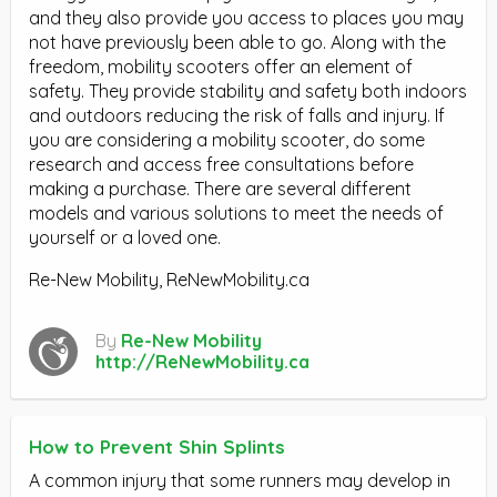
and they also provide you access to places you may
not have previously been able to go. Along with the
freedom, mobility scooters offer an element of
safety. They provide stability and safety both indoors
and outdoors reducing the risk of falls and injury. If
you are considering a mobility scooter, do some
research and access free consultations before
making a purchase. There are several different
models and various solutions to meet the needs of
yourself or a loved one.
Re-New Mobility, ReNewMobility.ca
By
Re-New Mobility
http://ReNewMobility.ca
How to Prevent Shin Splints
A common injury that some runners may develop in