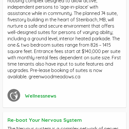
housing complex designed to allow active,
independent persons to ‘age-in-place’ with
assistance while in community. The planned 74 suite,
fivestory building in the heart of Steinbach, MB, will
nurture a safe and secure environment that offers
well-designed suites for persons of varying ability;
including a ground level, interior heated parkade. The
one & two bedroom suites range from 826 – 1415
square feet. Entrance fees start at $140,000 per suite
with monthly rental fees dependent on suite size. First
time tenants also have input to suite features and
upgrades. Pre-lease booking of suites is now
available. greenwoodmeadows.ca
Wellnessnews
Re-boot Your Nervous System
The Nervous system is a complex network of nerves