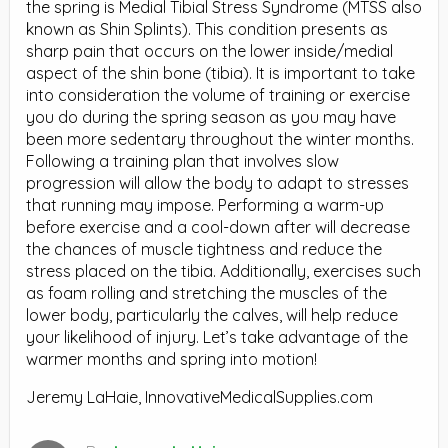
the spring is Medial Tibial Stress Syndrome (MTSS also
known as Shin Splints). This condition presents as
sharp pain that occurs on the lower inside/medial
aspect of the shin bone (tibia). It is important to take
into consideration the volume of training or exercise
you do during the spring season as you may have
been more sedentary throughout the winter months.
Following a training plan that involves slow
progression will allow the body to adapt to stresses
that running may impose. Performing a warm-up
before exercise and a cool-down after will decrease
the chances of muscle tightness and reduce the
stress placed on the tibia. Additionally, exercises such
as foam rolling and stretching the muscles of the
lower body, particularly the calves, will help reduce
your likelihood of injury. Let’s take advantage of the
warmer months and spring into motion!
Jeremy LaHaie, InnovativeMedicalSupplies.com