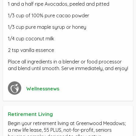
1 and a half ripe Avocados, peeled and pitted
1/3 cup of 100% pure cacao powder
1/3 cup pure maple syrup or honey
1/4 cup coconut milk
2 tsp vanilla essence
Place all ingredients in a blender or food processor
and blend until smooth. Serve immediately, and enjoy!
Wellnessnews
Retirement Living
Begin your retirement living at Greenwood Meadows;
a new life lease, 55 PLUS, not-for-profit, seniors