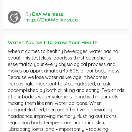
By
DnA Wellness
http://DnAWellness.ca
Water Yourself to Grow Your Health
When it comes to healthy beverages, water has no
equal. This tasteless, odorless thirst quencher is
essential to your every physiological process and
makes up approximately 45-80% of our body mass.
Because we lose water as we age, it becomes
increasingly important to stay hydrated, a task
accomplished by both drinking and eating. Two-thirds
of our body’s water volume is found within our cells,
making them like mini water balloons. When
adequately filled, they are effective in alleviating
headaches, improving memory, flushing out toxins,
regulating body temperature, hydrating skin,
lubricating joints, and – importantly – reducing