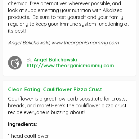
chemical free alternatives wherever possible, and
look at supplementing your nutrition with Alkalized
products. Be sure to test yourself and your family
regularly to keep your immune system functioning at
its best!
Angel Balichowski, www.theorganicmommy.com
By
Angel Balichowski
http://www.theorganicmommy.com
Clean Eating: Cauliflower Pizza Crust
Cauliflower is a great low-carb substitute for crusts,
breads, and more! Here’s the cauliflower pizza crust
recipe everyone is buzzing about!
Ingredients:
1 head cauliflower