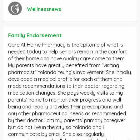
Wellnessnews
Family Endorsement
Care At Home Pharmacy is the epitome of what is
needed today to help seniors remain in the comfort
of their home and have quality care come to them.
My parents have greatly benefited from “visiting
pharmacist” Yolanda Yeung’s involvement. She initially
developed a medical profile for each of them and
made recommendations to their doctor regarding
medication changes. She pays weekly visits to my
parents’ home to monitor their progress and well-
being and readily provides their prescriptions and
any other pharmaceutical needs as recommended
by their doctor. I am my parents’ primary caregiver
but do not live in the city so Yolanda and I
communicate by email. She also regularly