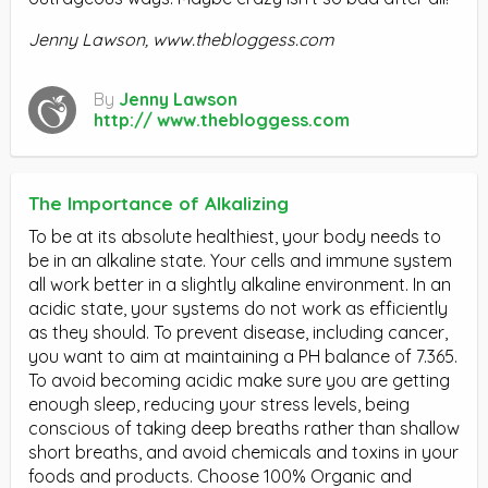
Jenny Lawson, www.thebloggess.com
By
Jenny Lawson
http:// www.thebloggess.com
The Importance of Alkalizing
To be at its absolute healthiest, your body needs to
be in an alkaline state. Your cells and immune system
all work better in a slightly alkaline environment. In an
acidic state, your systems do not work as efficiently
as they should. To prevent disease, including cancer,
you want to aim at maintaining a PH balance of 7.365.
To avoid becoming acidic make sure you are getting
enough sleep, reducing your stress levels, being
conscious of taking deep breaths rather than shallow
short breaths, and avoid chemicals and toxins in your
foods and products. Choose 100% Organic and