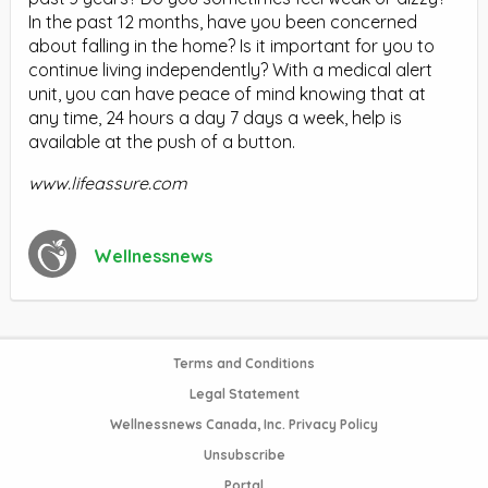
In the past 12 months, have you been concerned
about falling in the home? Is it important for you to
continue living independently? With a medical alert
unit, you can have peace of mind knowing that at
any time, 24 hours a day 7 days a week, help is
available at the push of a button.
www.lifeassure.com
Wellnessnews
Terms and Conditions
Legal Statement
Wellnessnews Canada, Inc. Privacy Policy
Unsubscribe
Portal