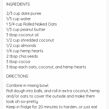
INGREDIENTS:
2/3 cup date puree
1/3 cup water
1 3/4 cup Rolled Naked Oats
1/3 cup peanut butter
3 tbsp coconut oil
1/2 cup shredded coconut
1/2 cup almonds
1/4 cup hemp hearts
2 tbsp chia seeds
3 tbsp cocoa
3 tbsp each oats, coconut, and hemp hearts
DIRECTIONS:
Combine in mixing bowl.
Roll dough into balls, and roll in extra coconut, hemp
and/or oats to cover the outside and make them
look oh-so-pretty.
Keep in fridge for 20 minutes to harden…or just eat