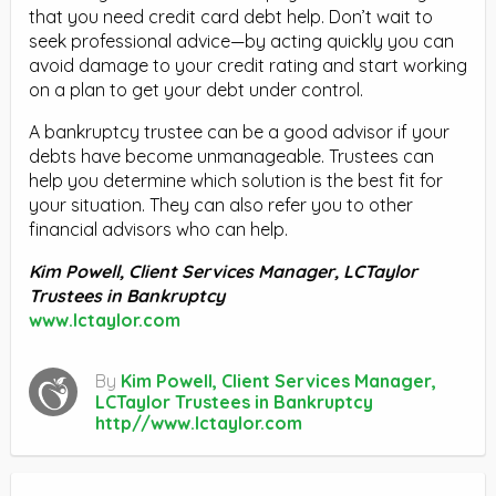
that you need credit card debt help. Don’t wait to
seek professional advice—by acting quickly you can
avoid damage to your credit rating and start working
on a plan to get your debt under control.
A bankruptcy trustee can be a good advisor if your
debts have become unmanageable. Trustees can
help you determine which solution is the best fit for
your situation. They can also refer you to other
financial advisors who can help.
Kim Powell, Client Services Manager, LCTaylor
Trustees in Bankruptcy
www.lctaylor.com
By
Kim Powell, Client Services Manager,
LCTaylor Trustees in Bankruptcy
http//www.lctaylor.com