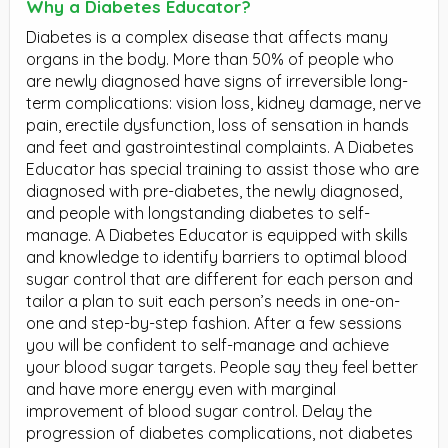
Why a Diabetes Educator?
Diabetes is a complex disease that affects many
organs in the body. More than 50% of people who
are newly diagnosed have signs of irreversible long-
term complications: vision loss, kidney damage, nerve
pain, erectile dysfunction, loss of sensation in hands
and feet and gastrointestinal complaints. A Diabetes
Educator has special training to assist those who are
diagnosed with pre-diabetes, the newly diagnosed,
and people with longstanding diabetes to self-
manage. A Diabetes Educator is equipped with skills
and knowledge to identify barriers to optimal blood
sugar control that are different for each person and
tailor a plan to suit each person’s needs in one-on-
one and step-by-step fashion. After a few sessions
you will be confident to self-manage and achieve
your blood sugar targets. People say they feel better
and have more energy even with marginal
improvement of blood sugar control. Delay the
progression of diabetes complications, not diabetes