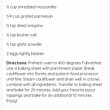
½ cup shredded mozzarella
1/4 cup grated parmesan
½ tsp dried oregano
½ tsp kosher salt
¼ tsp garlic powder
2 eggs lightly beaten
Directions:
Preheat oven to 400 degrees Fahrenheit.
Line a baking sheet with parchment paper. Break
cauliflower into florets and pulse in food processor
until fine. Steam cauliflower and drain well. In a bowl,
combine with all ingredients. Transfer to baking sheet
and bake for 20 minutes. Add your favorite pizza
toppings and bake for an additional 10 minutes.
Enjoy!