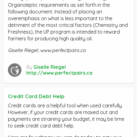
Organoleptic requirements as set forth in the
following document. Instead of placing an
overemphasis on what is less important to the
detriment of the most critical factors (Chemistry and
Freshness), the UP program is intended to reward
farmers for producing high quality oil.
Giselle Riegel, www.perfectpairs.ca
By
Giselle Riegel
http://www.perfectpairs.ca
Credit Card Debt Help
Credit cards are a helpful tool when used carefully.
However, if your credit cards are maxed out and
payments are straining your budget, it may be time
to seek credit card debt help.