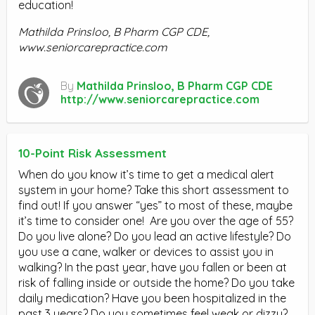
education!
Mathilda Prinsloo, B Pharm CGP CDE,
www.seniorcarepractice.com
By
Mathilda Prinsloo, B Pharm CGP CDE
http://www.seniorcarepractice.com
10-Point Risk Assessment
When do you know it’s time to get a medical alert
system in your home? Take this short assessment to
find out! If you answer “yes” to most of these, maybe
it’s time to consider one! Are you over the age of 55?
Do you live alone? Do you lead an active lifestyle? Do
you use a cane, walker or devices to assist you in
walking? In the past year, have you fallen or been at
risk of falling inside or outside the home? Do you take
daily medication? Have you been hospitalized in the
past 3 years? Do you sometimes feel weak or dizzy?