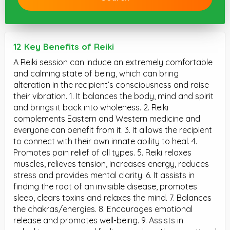
12 Key Benefits of Reiki
A Reiki session can induce an extremely comfortable
and calming state of being, which can bring
alteration in the recipient’s consciousness and raise
their vibration. 1. It balances the body, mind and spirit
and brings it back into wholeness. 2. Reiki
complements Eastern and Western medicine and
everyone can benefit from it. 3. It allows the recipient
to connect with their own innate ability to heal. 4.
Promotes pain relief of all types. 5. Reiki relaxes
muscles, relieves tension, increases energy, reduces
stress and provides mental clarity. 6. It assists in
finding the root of an invisible disease, promotes
sleep, clears toxins and relaxes the mind. 7. Balances
the chakras/energies. 8. Encourages emotional
release and promotes well-being. 9. Assists in