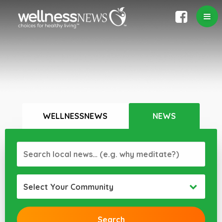
WELLNESSNEWS
NEWS
Select Your Community