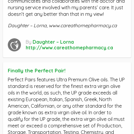
communicates and collaborates with the doctor and
nursing service involved with my parents’ care. It just
doesn’t get any better than that in my view!
Daughter – Lorna, www.careathomepharmacy.ca
By
Daughter – Lorna
http://www.careathomepharmacy.ca
Finally the Perfect Pair!
Perfect Pairs features Ultra Premium Olive oils. The UP
standard is reserved for the finest extra virgin olive
oils in the world, as such, the UP grade exceeds all
existing European, Italian, Spanish, Greek, North
American, Californian, or any other standard for the
grade known as extra virgin olive oil. In order to
qualify for the UP grade, the extra virgin olive oil must
meet or exceed a comprehensive set of Production,
Storage, Transportation, Testing, Chemistry, and