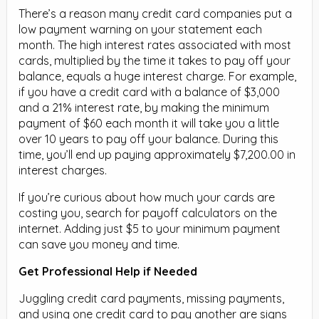
There’s a reason many credit card companies put a
low payment warning on your statement each
month. The high interest rates associated with most
cards, multiplied by the time it takes to pay off your
balance, equals a huge interest charge. For example,
if you have a credit card with a balance of $3,000
and a 21% interest rate, by making the minimum
payment of $60 each month it will take you a little
over 10 years to pay off your balance. During this
time, you’ll end up paying approximately $7,200.00 in
interest charges.
If you’re curious about how much your cards are
costing you, search for payoff calculators on the
internet. Adding just $5 to your minimum payment
can save you money and time.
Get Professional Help if Needed
Juggling credit card payments, missing payments,
and using one credit card to pay another are signs