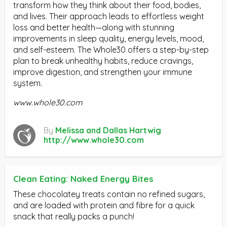
transform how they think about their food, bodies,
and lives. Their approach leads to effortless weight
loss and better health—along with stunning
improvements in sleep quality, energy levels, mood,
and self-esteem. The Whole30 offers a step-by-step
plan to break unhealthy habits, reduce cravings,
improve digestion, and strengthen your immune
system.
www.whole30.com
By
Melissa and Dallas Hartwig
http://www.whole30.com
Clean Eating: Naked Energy Bites
These chocolatey treats contain no refined sugars,
and are loaded with protein and fibre for a quick
snack that really packs a punch!