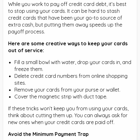
While you work to pay off credit card debt, it’s best
to stop using your cards. It can be hard to stash
credit cards that have been your go-to source of
extra cash, but putting them away speeds up the
payoff process.
Here are some creative ways to keep your cards
out of service:
Fill a small bowl with water, drop your cards in, and
freeze them.
Delete credit card numbers from online shopping
sites.
Remove your cards from your purse or wallet.
Cover the magnetic strip with duct tape.
If these tricks won’t keep you from using your cards,
think about cutting them up. You can always ask for
new ones when your credit cards are paid off.
Avoid the Minimum Payment Trap