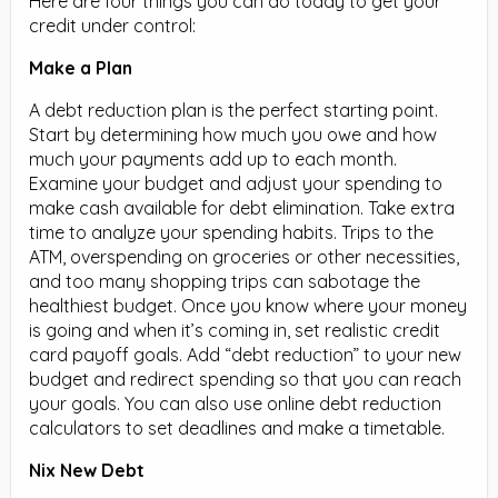
Here are four things you can do today to get your
credit under control:
Make a Plan
A debt reduction plan is the perfect starting point.
Start by determining how much you owe and how
much your payments add up to each month.
Examine your budget and adjust your spending to
make cash available for debt elimination. Take extra
time to analyze your spending habits. Trips to the
ATM, overspending on groceries or other necessities,
and too many shopping trips can sabotage the
healthiest budget. Once you know where your money
is going and when it’s coming in, set realistic credit
card payoff goals. Add “debt reduction” to your new
budget and redirect spending so that you can reach
your goals. You can also use online debt reduction
calculators to set deadlines and make a timetable.
Nix New Debt