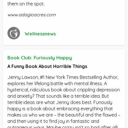
them on the spot.
www.adagioacres.com
Wellnessnews
Book Club: Furiously Happy
A Funny Book About Horrible Things
Jenny Lawson, #1 New York Times Bestselling Author,
explores her lifelong battle with mental illness. A
hysterical, ridiculous book about crippling depression
and anxiety? That sounds like a terrible idea. But
terrible ideas are what Jenny does best. Furiously
happy is a book about embracing everything that
makes us who we are – the beautiful and the flawed –
and then using it to find joy in fantastic and
outrageous ways. Maybe crazy isn’t so bad after all!