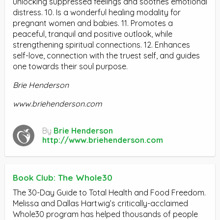
unlocking suppressed feelings and soothes emotional
distress. 10. Is a wonderful healing modality for
pregnant women and babies. 11. Promotes a
peaceful, tranquil and positive outlook, while
strengthening spiritual connections. 12. Enhances
self-love, connection with the truest self, and guides
one towards their soul purpose.
Brie Henderson
www.briehenderson.com
By
Brie Henderson
http://www.briehenderson.com
Book Club: The Whole30
The 30-Day Guide to Total Health and Food Freedom.
Melissa and Dallas Hartwig’s critically-acclaimed
Whole30 program has helped thousands of people