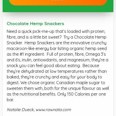
Chocolate Hemp Snackers
Need a quick pick-me-up that’s loaded with protein,
fibre, and is a little bit sweet? Try a Chocolate Hemp
Snacker. Hemp Snackers are the innovative crunchy
macaroon-like energy bar listing organic hemp seed
as the #1 ingredient. Full of protein, fibre, Omega 3’s
and 6’s, inulin, antioxidants, and magnesium, they’re a
snack you can feel good about eating. Because
they’re dehydrated at low temperatures rather than
baked, they’re crunchy and easy for your body to
digest. We chose organic Canadian maple sugar to
sweeten them with, both for the unique flavour as well
as the nutritional benefits. Only 150 Calories per one
bar.
Natalie Dueck,
www.rawnata.com