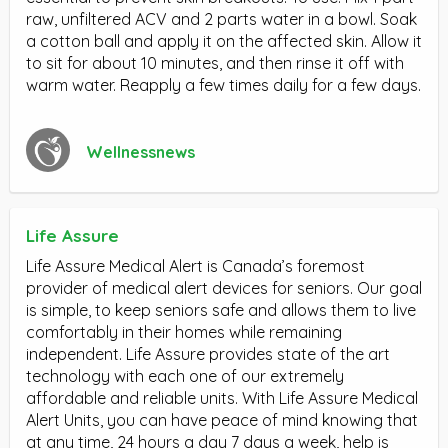
raw, unfiltered ACV and 2 parts water in a bowl. Soak
a cotton ball and apply it on the affected skin. Allow it
to sit for about 10 minutes, and then rinse it off with
warm water. Reapply a few times daily for a few days.
Wellnessnews
Life Assure
Life Assure Medical Alert is Canada’s foremost
provider of medical alert devices for seniors. Our goal
is simple, to keep seniors safe and allows them to live
comfortably in their homes while remaining
independent. Life Assure provides state of the art
technology with each one of our extremely
affordable and reliable units. With Life Assure Medical
Alert Units, you can have peace of mind knowing that
at any time, 24 hours a day 7 days a week, help is