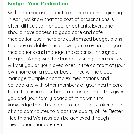
Budget Your Medication
With Pharmacare deductibles once again beginning
in April, we know that the cost of prescriptions is
often difficult to manage for patients. Everyone
should have access to good care and safe
medication use. There are customized budget plans
that are available. This allows you to remain on your
medications and manage the expense throughout
the year. Along with the budget, visiting pharmacists
will visit you or your loved ones in the comfort of your
own home on a regular basis. They will help you
manage multiple or complex medications and
collaborate with other members of your health care
team to ensure your health needs are met. This gives
you and your family peace of mind with the
knowledge that this aspect of your life is taken care
of and contributes to a positive quality of life. Better
Health and Wellness can be achieved through
medication management.