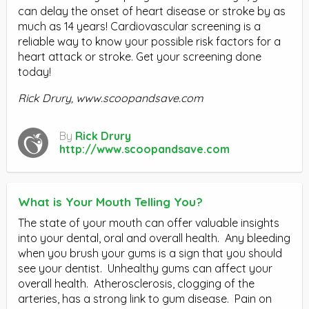
can delay the onset of heart disease or stroke by as
much as 14 years! Cardiovascular screening is a
reliable way to know your possible risk factors for a
heart attack or stroke. Get your screening done
today!
Rick Drury, www.scoopandsave.com
By
Rick Drury
http://www.scoopandsave.com
What is Your Mouth Telling You?
The state of your mouth can offer valuable insights
into your dental, oral and overall health. Any bleeding
when you brush your gums is a sign that you should
see your dentist. Unhealthy gums can affect your
overall health. Atherosclerosis, clogging of the
arteries, has a strong link to gum disease. Pain on