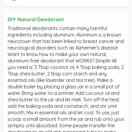
DIY Natural Deodorant
Traditional deodorants contain many harmful
ingredients including aluminum. Aluminum is a known
neurotoxin that has been linked to breast cancer and
neurological disorders such as Alzheimer’s disease.
Want to know how to make your own natural,
aluminum-free deodorant that WORKS? Simple! All
you need is: 3 Tbsp coconut oil, 4 Tbsp baking soda, 2
Tbsp shea butter, 2 tbsp corn starch and any
essential oils (like lavender and tea tree). Make a
double boiler by placing a glass jar in a small pot of
water. Bring water to a simmer. Add coconut oil and
shea butter to the jar and let melt. Turn off the heat,
add the baking soda and cornstarch, and stir until
smooth. Mix in essential oils and let cool. To use, just
scoop a small amount from the jar and rub onto your
armpits until absorbed. Some people transfer the
deodorant to an old anti-perspirant tube to make