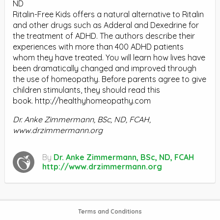
ND
Ritalin-Free Kids offers a natural alternative to Ritalin
and other drugs such as Adderal and Dexedrine for
the treatment of ADHD. The authors describe their
experiences with more than 400 ADHD patients
whom they have treated. You will learn how lives have
been dramatically changed and improved through
the use of homeopathy. Before parents agree to give
children stimulants, they should read this
book. http://healthyhomeopathy.com
Dr. Anke Zimmermann, BSc, ND, FCAH,
www.drzimmermann.org
By
Dr. Anke Zimmermann, BSc, ND, FCAH
http://www.drzimmermann.org
Terms and Conditions