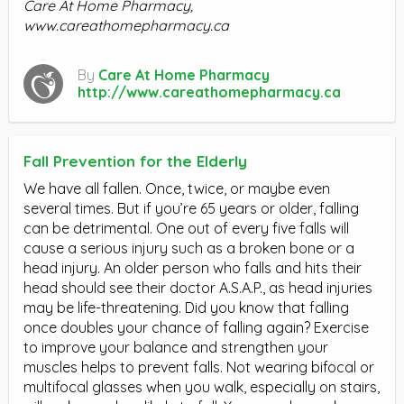
Care At Home Pharmacy,
www.careathomepharmacy.ca
By
Care At Home Pharmacy
http://www.careathomepharmacy.ca
Fall Prevention for the Elderly
We have all fallen. Once, twice, or maybe even
several times. But if you’re 65 years or older, falling
can be detrimental. One out of every five falls will
cause a serious injury such as a broken bone or a
head injury. An older person who falls and hits their
head should see their doctor A.S.A.P., as head injuries
may be life-threatening. Did you know that falling
once doubles your chance of falling again? Exercise
to improve your balance and strengthen your
muscles helps to prevent falls. Not wearing bifocal or
multifocal glasses when you walk, especially on stairs,