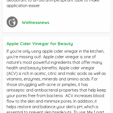
application easier.
Wellnessnews
Apple Cider Vinegar for Beauty
If you’re only using apple cider vinegar in the kitchen,
you’re missing out! Apple cider vinegar is one of
nature’s most powerful ingredients that offer many
health and beauty benefits. Apple cider vinegar
(ACV) is rich in acetic, citric and malic acids as well as
vitamins, enzymes, minerals and amino acids. For
those struggling with acne or pimples, it has
antiseptic and antibacterial properties that help keep
your pores free from bacteria. ACV increases blood
flow to the skin and minimize pores. In addition, it
helps restore and balance your skin’s pH, which is
essential to prevent skin breakouts. To use: Mix 1 part