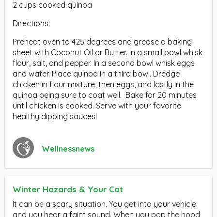
2 cups cooked quinoa
Directions:
Preheat oven to 425 degrees and grease a baking
sheet with Coconut Oil or Butter. In a small bowl whisk
flour, salt, and pepper. In a second bowl whisk eggs
and water. Place quinoa in a third bowl. Dredge
chicken in flour mixture, then eggs, and lastly in the
quinoa being sure to coat well. Bake for 20 minutes
until chicken is cooked. Serve with your favorite
healthy dipping sauces!
Wellnessnews
Winter Hazards & Your Cat
It can be a scary situation. You get into your vehicle
and you hear a faint sound. When you pop the hood,