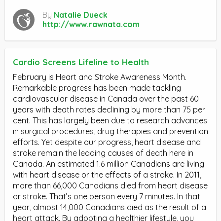
By
Natalie Dueck
http://www.rawnata.com
Cardio Screens Lifeline to Health
February is Heart and Stroke Awareness Month.
Remarkable progress has been made tackling
cardiovascular disease in Canada over the past 60
years with death rates declining by more than 75 per
cent. This has largely been due to research advances
in surgical procedures, drug therapies and prevention
efforts. Yet despite our progress, heart disease and
stroke remain the leading causes of death here in
Canada. An estimated 1.6 million Canadians are living
with heart disease or the effects of a stroke. In 2011,
more than 66,000 Canadians died from heart disease
or stroke. That’s one person every 7 minutes. In that
year, almost 14,000 Canadians died as the result of a
heart attack. By adopting a healthier lifestyle, you