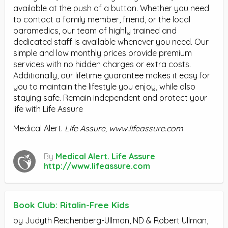
available at the push of a button. Whether you need
to contact a family member, friend, or the local
paramedics, our team of highly trained and
dedicated staff is available whenever you need. Our
simple and low monthly prices provide premium
services with no hidden charges or extra costs.
Additionally, our lifetime guarantee makes it easy for
you to maintain the lifestyle you enjoy, while also
staying safe. Remain independent and protect your
life with Life Assure
Medical Alert.
Life Assure, www.lifeassure.com
By
Medical Alert. Life Assure
http://www.lifeassure.com
Book Club: Ritalin-Free Kids
by Judyth Reichenberg-Ullman, ND & Robert Ullman,