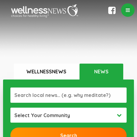
WELLNESSNEWS
NEWS
Select Your Community