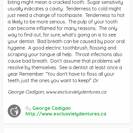
biting might mean a cracked tooth. Sugar sensitivity
usually indicates a cavity. Tenderness to cold might
just need a change of toothpaste. Tenderness to hot
is likely to be more serious. The pulp of your tooth
can become inflamed for many reasons. The only
way to find out, for sure, what’s going on is to see
your dentist. Bad breath can be caused by poor oral
hygiene. A good electric toothbrush, flossing and
scraping your tongue all help. Throat infections also
cause bad breath. Don’t assume that problems will
resolve by themselves. See a dentist at least once a
year. Remember: “You don’t have to floss all your
teeth, just the ones you want to keep!”
Dr.
George Cadigan, www.exclusvielydentures.ca
By
George Cadigan
http://www.exclusvielydentures.ca