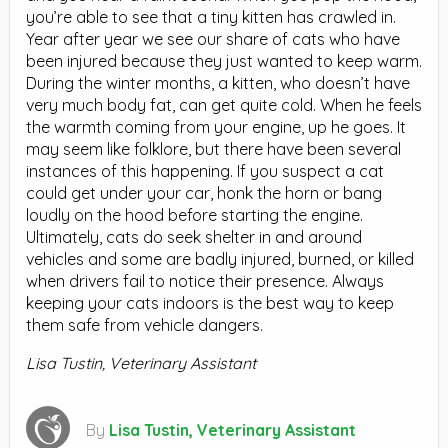
you’re able to see that a tiny kitten has crawled in.
Year after year we see our share of cats who have
been injured because they just wanted to keep warm.
During the winter months, a kitten, who doesn’t have
very much body fat, can get quite cold. When he feels
the warmth coming from your engine, up he goes. It
may seem like folklore, but there have been several
instances of this happening. If you suspect a cat
could get under your car, honk the horn or bang
loudly on the hood before starting the engine.
Ultimately, cats do seek shelter in and around
vehicles and some are badly injured, burned, or killed
when drivers fail to notice their presence. Always
keeping your cats indoors is the best way to keep
them safe from vehicle dangers.
Lisa Tustin, Veterinary Assistant
By
Lisa Tustin, Veterinary Assistant