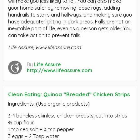
will make you less likely to fall. You can also make
your home safer by removing loose rugs, adding
handrails to stairs and hallways, and making sure you
have adequate lighting in dark areas. Falls are not an
inevitable part of life, even as a person gets older. You
can take action to prevent falls.
Life Assure, www.lifeassure.com
By
Life Assure
http://www.lifeassure.com
Clean Eating: Quinoa “Breaded” Chicken Strips
Ingredients: (Use organic products)
3-4 boneless skinless chicken breasts, cut into strips
⅔ cup flour
1 tsp sea salt + ¼ tsp pepper
3 eggs + 2 Tbsp water