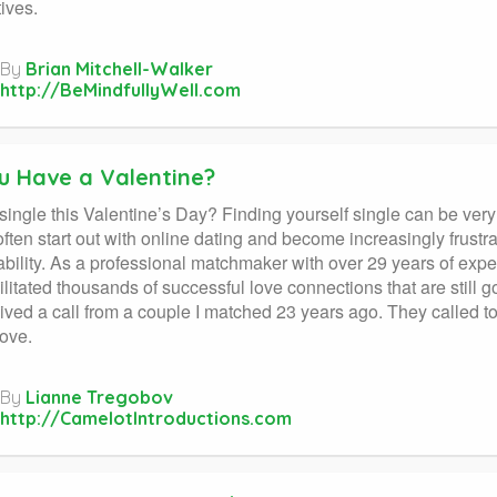
ives.
By
Brian Mitchell-Walker
http://BeMindfullyWell.com
u Have a Valentine?
single this Valentine’s Day? Finding yourself single can be very 
ften start out with online dating and become increasingly frust
bility. As a professional matchmaker with over 29 years of exper
ilitated thousands of successful love connections that are still go
eived a call from a couple I matched 23 years ago. They called t
love.
By
Lianne Tregobov
http://CamelotIntroductions.com