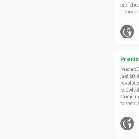
can choo
There ar
Precis
NucleoGe
just 90 
revoluti
knowledg
Come mee
to receiv