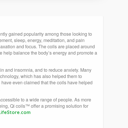
ently gained popularity among those looking to
gement, sleep, energy, meditation, and pain
axation and focus. The coils are placed around
rate help balance the body’s energy and promote a
in and insomnia, and to reduce anxiety. Many
technology, which has also helped them to
s have even claimed that the coils have helped
.
accessible to a wide range of people. As more
ing, Qi coils™ offer a promising solution for
LifeStore.com