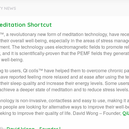
Y NEWS
editation Shortcut
™, a revolutionary new form of meditation technology, have rec
their overall well-being, especially in the areas of stress mana
nt. The technology uses electromagnetic fields to promote rel
, and it is scientifically-proven that the PEMF fields they gene
 well-being.
g to users, Qi coils™ have helped them to overcome chronic pa
ave reported feeling more relaxed and at ease after using the 
their sleep quality and increase their energy levels. Some user
achieve a deeper state of meditation and to reduce stress levels
nology is non-invasive, contactless and easy to use, making it 
 people are looking for alternative ways to improve their well-be
eking to improve their quality of life. David Wong – Founder,
Qi