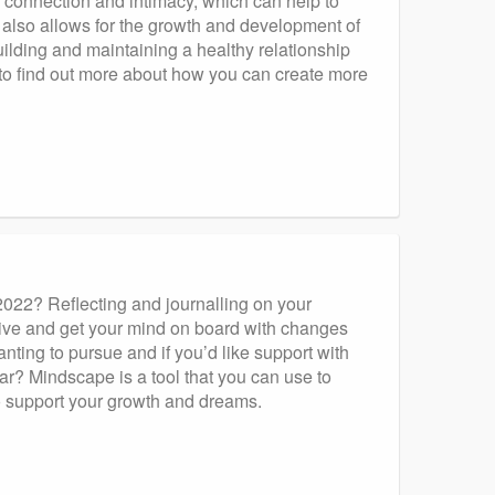
 connection and intimacy, which can help to
t also allows for the growth and development of
ilding and maintaining a healthy relationship
s to find out more about how you can create more
 2022? Reflecting and journalling on your
tive and get your mind on board with changes
nting to pursue and if you’d like support with
r? Mindscape is a tool that you can use to
o support your growth and dreams.