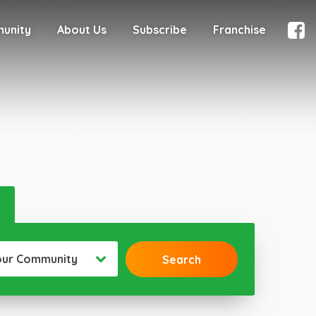
munity
About Us
Subscribe
Franchise
our Community