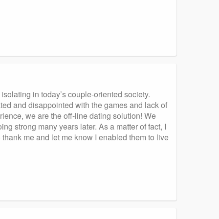
isolating in today’s couple-oriented society.
rated and disappointed with the games and lack of
ience, we are the off-line dating solution! We
ing strong many years later. As a matter of fact, I
o thank me and let me know I enabled them to live