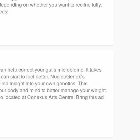
, depending on whether you want to recline fully.
eeds!
n help correct your gut’s microbiome. It takes
 can start to feel better. NucleoGenex’s
iled insight into your own genetics. This
your body and mind to better manage your weight.
 located at Conexus Arts Centre. Bring this ad