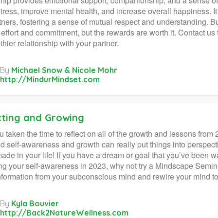
ship provides emotional support, companionship, and a sense of
tress, improve mental health, and increase overall happiness. I
tners, fostering a sense of mutual respect and understanding. Bu
 effort and commitment, but the rewards are worth it. Contact u
thier relationship with your partner.
By
Michael Snow & Nicole Mohr
http://MindurMindset.com
cting and Growing
 taken the time to reflect on all of the growth and lessons from
d self-awareness and growth can really put things into perspec
ade in your life! If you have a dream or goal that you’ve been wa
ng your self-awareness in 2023, why not try a Mindscape Semina
nformation from your subconscious mind and rewire your mind t
By
Kyla Bouvier
http://Back2NatureWellness.com