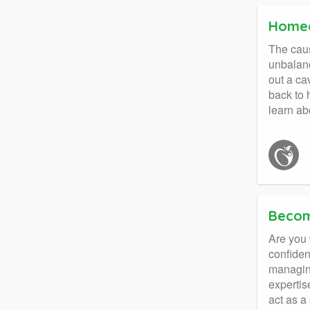
Homeo
The caus
unbalanc
out a cav
back to 
learn ab
Becom
Are you 
confiden
managing
expertis
act as a 