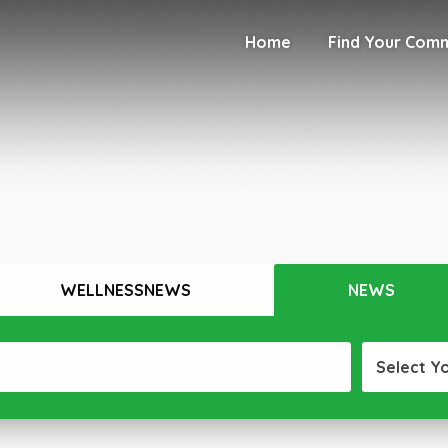
Home
Find Your Com
WELLNESSNEWS
NEWS
Select Y