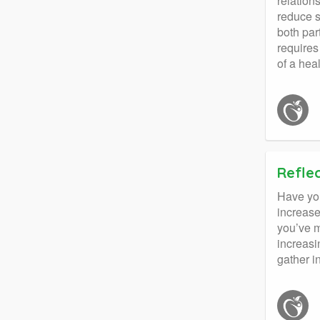
relation
reduce s
both par
requires
of a heal
Refle
Have you
increase
you’ve m
increasi
gather i