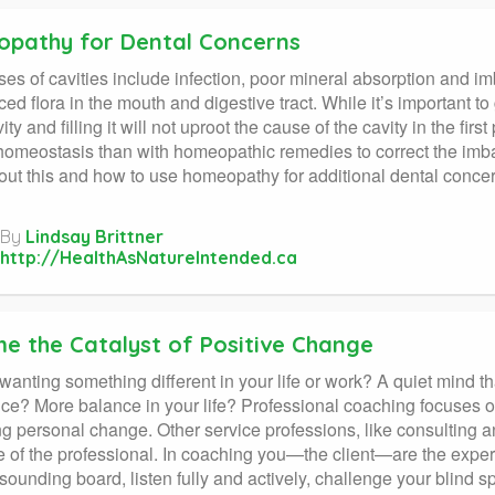
pathy for Dental Concerns
es of cavities include infection, poor mineral absorption and im
ed flora in the mouth and digestive tract. While it’s important to 
ity and filling it will not uproot the cause of the cavity in the fir
homeostasis than with homeopathic remedies to correct the imbala
out this and how to use homeopathy for additional dental conc
By
Lindsay Brittner
http://HealthAsNatureIntended.ca
e the Catalyst of Positive Change
wanting something different in your life or work? A quiet mind th
ce? More balance in your life? Professional coaching focuses o
 personal change. Other service professions, like consulting
e of the professional. In coaching you—the client—are the expert
sounding board, listen fully and actively, challenge your blind spo