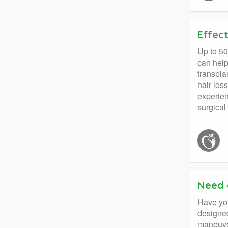
Effect
Up to 50
can help
transpla
hair los
experien
surgical
Need 
Have you 
designed
maneuver