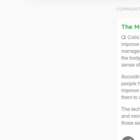
COMMUNIT
The M
Qi Coils
improve 
manageme
the body
sense of
Accordin
people h
improve 
them to 
The tech
and more
those se