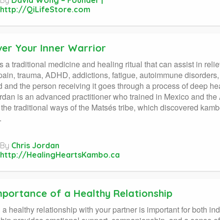
By
David Wong – Founder |
http://QiLifeStore.com
ver Your Inner Warrior
 a traditional medicine and healing ritual that can assist in rel
pain, trauma, ADHD, addictions, fatigue, autoimmune disorders
d and the person receiving it goes through a process of deep heal
rdan is an advanced practitioner who trained in Mexico and the 
the traditional ways of the Matsés tribe, which discovered kam
.
By
Chris Jordan
http://HealingHeartsKambo.ca
mportance of a Healthy Relationship
 a healthy relationship with your partner is important for both i