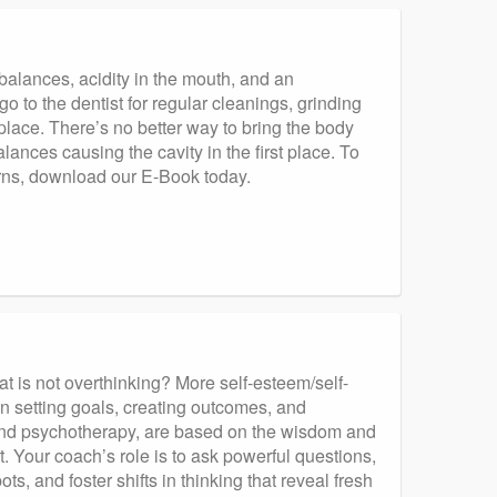
balances, acidity in the mouth, and an
go to the dentist for regular cleanings, grinding
st place. There’s no better way to bring the body
nces causing the cavity in the first place. To
erns, download our E-Book today.
at is not overthinking? More self-esteem/self-
n setting goals, creating outcomes, and
 and psychotherapy, are based on the wisdom and
. Your coach’s role is to ask powerful questions,
ts, and foster shifts in thinking that reveal fresh