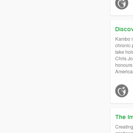
Disco
Kambo is
chronic 
take hol
Chris Jo
honours 
America
The I
Creating