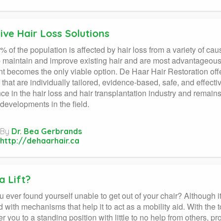
ive Hair Loss Solutions
% of the population is affected by hair loss from a variety of ca
 maintain and improve existing hair and are most advantageous
nt becomes the only viable option. De Haar Hair Restoration offe
s that are individually tailored, evidence-based, safe, and effec
ce in the hair loss and hair transplantation industry and remains
 developments in the field.
By
Dr. Bea Gerbrands
http://dehaarhair.ca
a Lift?
ever found yourself unable to get out of your chair? Although it lo
 with mechanisms that help it to act as a mobility aid. With the to
 you to a standing position with little to no help from others, 