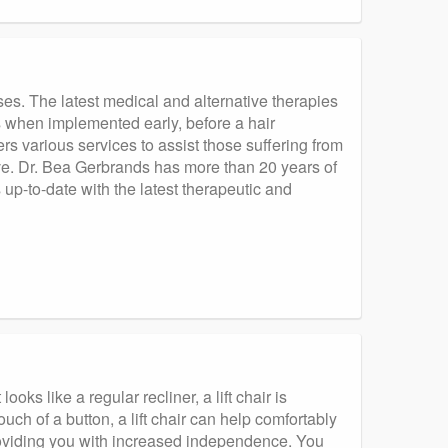
uses. The latest medical and alternative therapies
 when implemented early, before a hair
rs various services to assist those suffering from
tive. Dr. Bea Gerbrands has more than 20 years of
 up-to-date with the latest therapeutic and
oks like a regular recliner, a lift chair is
uch of a button, a lift chair can help comfortably
providing you with increased independence. You