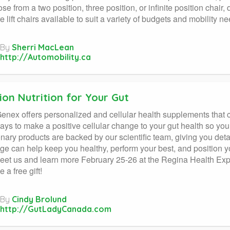
se from a two position, three position, or infinite position chair
e lift chairs available to suit a variety of budgets and mobility n
By
Sherri MacLean
http://Automobility.ca
ion Nutrition for Your Gut
nex offers personalized and cellular health supplements that ca
days to make a positive cellular change to your gut health so you
onary products are backed by our scientific team, giving you deta
e can help keep you healthy, perform your best, and position 
t us and learn more February 25-26 at the Regina Health Expo
e a free gift!
By
Cindy Brolund
http://GutLadyCanada.com