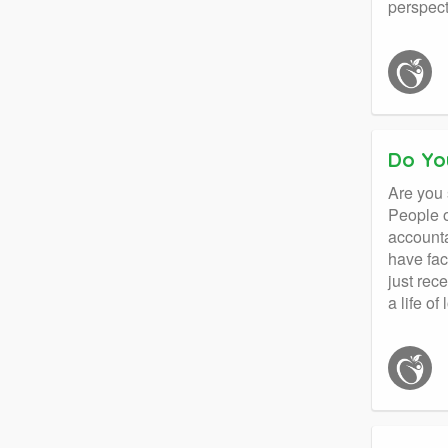
perspect
Do Yo
Are you 
People o
accounta
have fac
just rec
a life of 