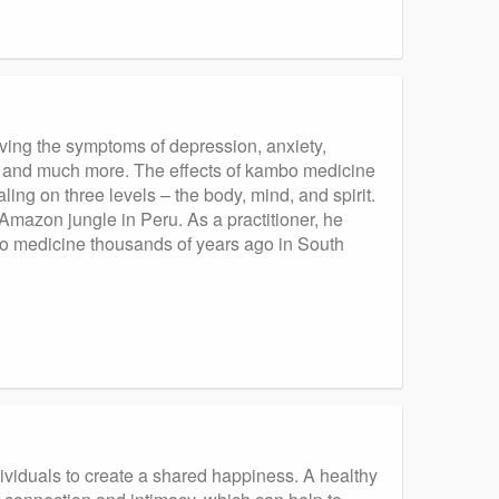
ieving the symptoms of depression, anxiety,
, and much more. The effects of kambo medicine
ing on three levels – the body, mind, and spirit.
Amazon jungle in Peru. As a practitioner, he
bo medicine thousands of years ago in South
ndividuals to create a shared happiness. A healthy