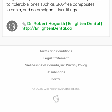
to ‘tolerable’ ones such as BPA-free composites,
zirconia, and no amalgam silver fillings.
By
Dr. Robert Hogarth | Enlighten Dental |
http://EnlightenDental.ca
Terms and Conditions
Legal Statement
Wellnessnews Canada, Inc. Privacy Policy
Unsubscribe
Portal
© 2026 Wellnessnews Canada, Inc.