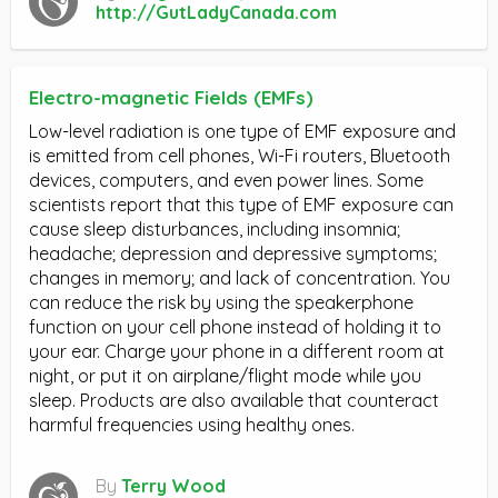
http://GutLadyCanada.com
Electro-magnetic Fields (EMFs)
Low-level radiation is one type of EMF exposure and
is emitted from cell phones, Wi-Fi routers, Bluetooth
devices, computers, and even power lines. Some
scientists report that this type of EMF exposure can
cause sleep disturbances, including insomnia;
headache; depression and depressive symptoms;
changes in memory; and lack of concentration. You
can reduce the risk by using the speakerphone
function on your cell phone instead of holding it to
your ear. Charge your phone in a different room at
night, or put it on airplane/flight mode while you
sleep. Products are also available that counteract
harmful frequencies using healthy ones.
By
Terry Wood