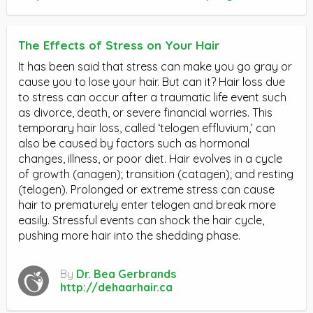
The Effects of Stress on Your Hair
It has been said that stress can make you go gray or
cause you to lose your hair. But can it? Hair loss due
to stress can occur after a traumatic life event such
as divorce, death, or severe financial worries. This
temporary hair loss, called ‘telogen effluvium,’ can
also be caused by factors such as hormonal
changes, illness, or poor diet. Hair evolves in a cycle
of growth (anagen); transition (catagen); and resting
(telogen). Prolonged or extreme stress can cause
hair to prematurely enter telogen and break more
easily. Stressful events can shock the hair cycle,
pushing more hair into the shedding phase.
By
Dr. Bea Gerbrands
http://dehaarhair.ca