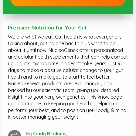
Precision Nutrition for Your Gut
We are what we eat. Gut health is what everyone is
talking about, but no one has told us what to do
about it until now. NucleoGenex offers personalized
and cellular health supplements that can help correct
your gut’s microbiome. It doesn’t take years, just 90
days to make a positive cellular change to your gut
health and to make you to start to feel better.
NucleoGenex’s products are revolutionary and
backed by our scientific team, giving you detailed
insight into your very own genetics. This knowledge
can contribute to keeping you healthy, helping you
perform your best, and to position your body & mind
in better managing your weight.
By
Cindy Brolund,