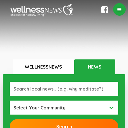
WELLNESSNEWS
NEWS
Select Your Community