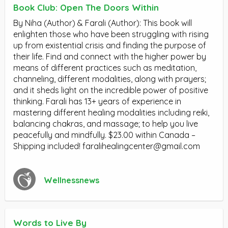
Book Club: Open The Doors Within
By Niha (Author) & Farali (Author): This book will
enlighten those who have been struggling with rising
up from existential crisis and finding the purpose of
their life. Find and connect with the higher power by
means of different practices such as meditation,
channeling, different modalities, along with prayers;
and it sheds light on the incredible power of positive
thinking. Farali has 13+ years of experience in
mastering different healing modalities including reiki,
balancing chakras, and massage; to help you live
peacefully and mindfully. $23.00 within Canada –
Shipping included!
faralihealingcenter@gmail.com
Wellnessnews
Words to Live By