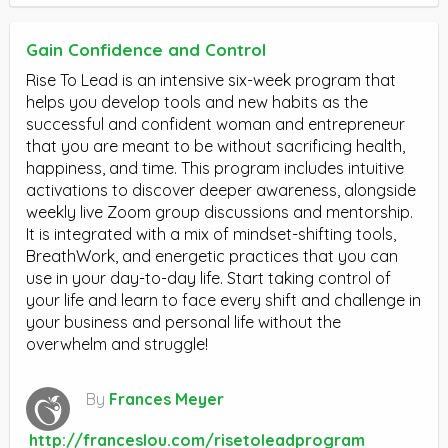
Gain Confidence and Control
Rise To Lead is an intensive six-week program that
helps you develop tools and new habits as the
successful and confident woman and entrepreneur
that you are meant to be without sacrificing health,
happiness, and time. This program includes intuitive
activations to discover deeper awareness, alongside
weekly live Zoom group discussions and mentorship.
It is integrated with a mix of mindset-shifting tools,
BreathWork, and energetic practices that you can
use in your day-to-day life. Start taking control of
your life and learn to face every shift and challenge in
your business and personal life without the
overwhelm and struggle!
By
Frances Meyer
http://franceslou.com/risetoleadprogram