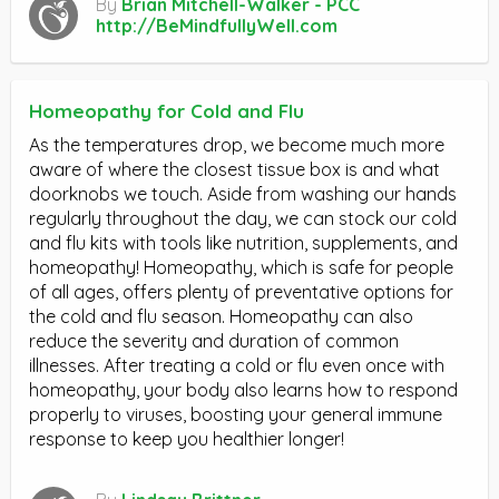
By
Brian Mitchell-Walker - PCC
http://BeMindfullyWell.com
Homeopathy for Cold and Flu
As the temperatures drop, we become much more
aware of where the closest tissue box is and what
doorknobs we touch. Aside from washing our hands
regularly throughout the day, we can stock our cold
and flu kits with tools like nutrition, supplements, and
homeopathy! Homeopathy, which is safe for people
of all ages, offers plenty of preventative options for
the cold and flu season. Homeopathy can also
reduce the severity and duration of common
illnesses. After treating a cold or flu even once with
homeopathy, your body also learns how to respond
properly to viruses, boosting your general immune
response to keep you healthier longer!