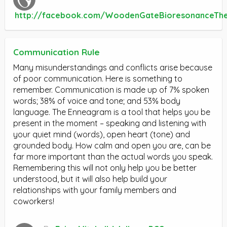
http://facebook.com/WoodenGateBioresonanceTh
Communication Rule
Many misunderstandings and conflicts arise because
of poor communication. Here is something to
remember. Communication is made up of 7% spoken
words; 38% of voice and tone; and 53% body
language. The Enneagram is a tool that helps you be
present in the moment – speaking and listening with
your quiet mind (words), open heart (tone) and
grounded body. How calm and open you are, can be
far more important than the actual words you speak.
Remembering this will not only help you be better
understood, but it will also help build your
relationships with your family members and
coworkers!