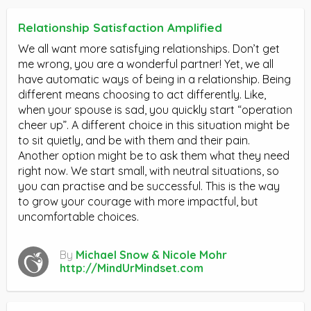
Relationship Satisfaction Amplified
We all want more satisfying relationships. Don’t get
me wrong, you are a wonderful partner! Yet, we all
have automatic ways of being in a relationship. Being
different means choosing to act differently. Like,
when your spouse is sad, you quickly start “operation
cheer up”. A different choice in this situation might be
to sit quietly, and be with them and their pain.
Another option might be to ask them what they need
right now. We start small, with neutral situations, so
you can practise and be successful. This is the way
to grow your courage with more impactful, but
uncomfortable choices.
By
Michael Snow & Nicole Mohr
http://MindUrMindset.com