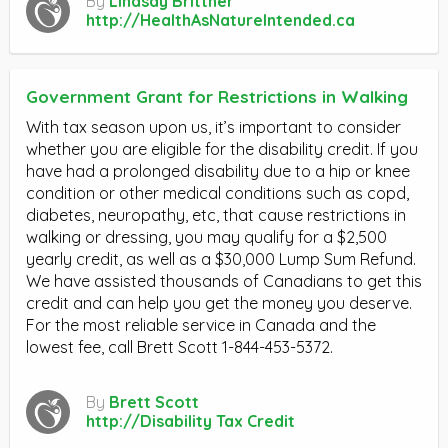
By
Lindsay Brittner
http://HealthAsNatureIntended.ca
Government Grant for Restrictions in Walking
With tax season upon us, it’s important to consider
whether you are eligible for the disability credit. If you
have had a prolonged disability due to a hip or knee
condition or other medical conditions such as copd,
diabetes, neuropathy, etc, that cause restrictions in
walking or dressing, you may qualify for a $2,500
yearly credit, as well as a $30,000 Lump Sum Refund.
We have assisted thousands of Canadians to get this
credit and can help you get the money you deserve.
For the most reliable service in Canada and the
lowest fee, call Brett Scott 1-844-453-5372.
By
Brett Scott
http://Disability Tax Credit