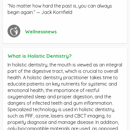
“No matter how hard the past is, you can always
begin again.” — Jack Kornfield
Wellnessnews
What is Holistic Dentistry?
In holistic dentistry, the mouth is viewed as an integral
part of the digestive tract, which is crucial to overall
health. A holistic dentistry practitioner takes time to
educate patients on key nutrients for systemic and
emotional health, the importance of restful
oxygenated sleep and proper digestion, and the
dangers of infected teeth and gum inflammation.
Specialized technology is used in holistic dentistry,
such as PRF, ozone, lasers and CBCT imaging, to
properly diagnose and manage disease. In addition,
only biocompatible materials are used, as opposed