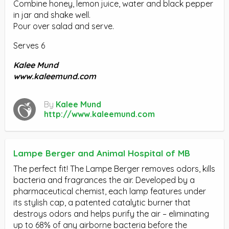
Combine honey, lemon juice, water and black pepper
in jar and shake well.
Pour over salad and serve.
Serves 6
Kalee Mund
www.kaleemund.com
By
Kalee Mund
http://www.kaleemund.com
Lampe Berger and Animal Hospital of MB
The perfect fit! The Lampe Berger removes odors, kills
bacteria and fragrances the air. Developed by a
pharmaceutical chemist, each lamp features under
its stylish cap, a patented catalytic burner that
destroys odors and helps purify the air – eliminating
up to 68% of any airborne bacteria before the