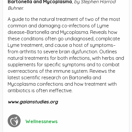
Bartonella and Mycoplasma
,
by Stephen Harrod
Buhner.
A guide to the natural treatment of two of the most
common and damaging co-infections of Lyme
disease–Bartonella and Mycoplasma. Reveals how
these conditions often go undiagnosed, complicate
Lyme treatment, and cause a host of symptoms–
from arthritis to severe brain dysfunction. Outlines
natural treatments for both infections, with herbs and
supplements for specific symptoms and to combat
overreactions of the immune system. Reviews the
latest scientific research on Bartonella and
Mycoplasma coinfections and how treatment with
antibiotics is often ineffective.
www.gaianstudies.org
Wellnessnews