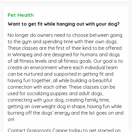
Pet Health
Want to get fit while hanging out with your dog?
No longer do owners need to choose between going
to the gym and spending time with their own dogs.
These classes are the first of their kind to be offered
in Winnipeg and are designed for humans and dogs
of all fitness levels and all fitness goals. Our goal is to
create an environment where each individual team
can be nurtured and supported in getting fit and
having fun together, all while building a beautiful
connection with each other. These classes can be
used for socializing puppies and adult dogs,
connecting with your dog, creating family time,
getting an overweight dog in shape, having fun while
burning off the dogs’ energy and the list goes on and
on!
Contact Grassroots Canine today to get started on