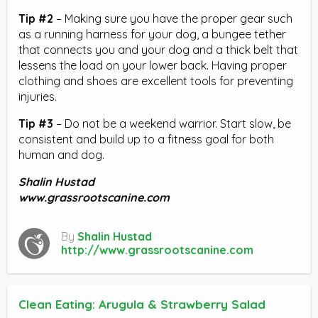
Tip #2
– Making sure you have the proper gear such
as a running harness for your dog, a bungee tether
that connects you and your dog and a thick belt that
lessens the load on your lower back. Having proper
clothing and shoes are excellent tools for preventing
injuries.
Tip #3
– Do not be a weekend warrior. Start slow, be
consistent and build up to a fitness goal for both
human and dog.
Shalin Hustad
www.grassrootscanine.com
By
Shalin Hustad
http://www.grassrootscanine.com
Clean Eating: Arugula & Strawberry Salad