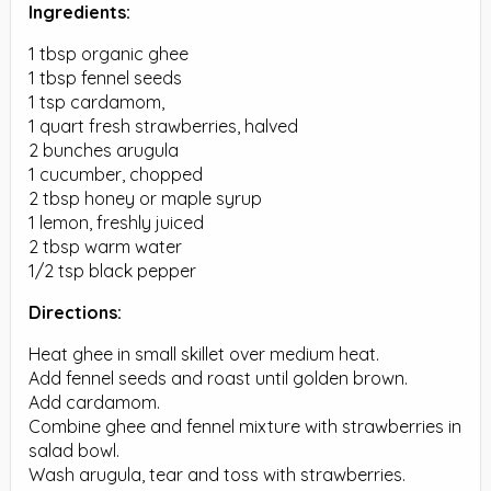
Ingredients:
1 tbsp organic ghee
1 tbsp fennel seeds
1 tsp cardamom,
1 quart fresh strawberries, halved
2 bunches arugula
1 cucumber, chopped
2 tbsp honey or maple syrup
1 lemon, freshly juiced
2 tbsp warm water
1/2 tsp black pepper
Directions:
Heat ghee in small skillet over medium heat.
Add fennel seeds and roast until golden brown.
Add cardamom.
Combine ghee and fennel mixture with strawberries in
salad bowl.
Wash arugula, tear and toss with strawberries.