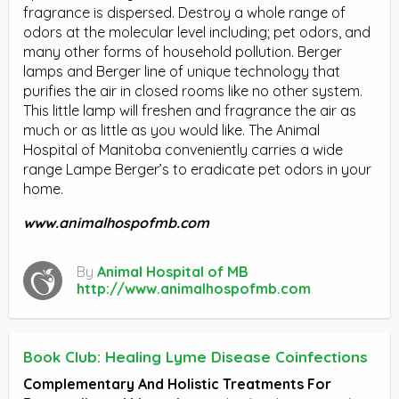
fragrance is dispersed. Destroy a whole range of
odors at the molecular level including; pet odors, and
many other forms of household pollution. Berger
lamps and Berger line of unique technology that
purifies the air in closed rooms like no other system.
This little lamp will freshen and fragrance the air as
much or as little as you would like. The Animal
Hospital of Manitoba conveniently carries a wide
range Lampe Berger’s to eradicate pet odors in your
home.
www.animalhospofmb.com
By
Animal Hospital of MB
http://www.animalhospofmb.com
Book Club: Healing Lyme Disease Coinfections
Complementary And Holistic Treatments For