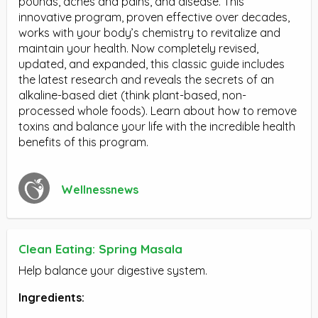
pounds, aches and pains, and disease. This
innovative program, proven effective over decades,
works with your body’s chemistry to revitalize and
maintain your health. Now completely revised,
updated, and expanded, this classic guide includes
the latest research and reveals the secrets of an
alkaline-based diet (think plant-based, non-
processed whole foods). Learn about how to remove
toxins and balance your life with the incredible health
benefits of this program.
Wellnessnews
Clean Eating: Spring Masala
Help balance your digestive system.
Ingredients: