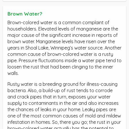
Brown Water?
Brown-colored water is a common complaint of
householders. Elevated levels of manganese are the
major cause of the significant increase in reports of
brown water. Manganese levels have risen over the
years in Shoal Lake, Winnipeg’s water source. Another
common cause of brown-colored water is a rusty
pipe. Pressure fluctuations inside a water pipe tend to
loosen the rust that had been clinging to the inner
walls.
Rusty water is a breeding ground for illness-causing
bacteria. Also, a build-up of rust tends to corrode
and crack pipes that in turn, exposes your water
supply to contaminants in the air and also increases
the chances of leaks in your home. Leaky pipes are
one of the most common causes of mold and mildew
infestation in homes. So, there you go; the rust in your
brown-colored water actually has the potential to