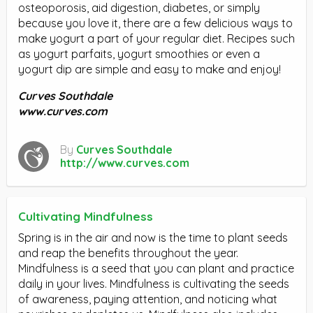
osteoporosis, aid digestion, diabetes, or simply
because you love it, there are a few delicious ways to
make yogurt a part of your regular diet. Recipes such
as yogurt parfaits, yogurt smoothies or even a
yogurt dip are simple and easy to make and enjoy!
Curves Southdale
www.curves.com
By
Curves Southdale
http://www.curves.com
Cultivating Mindfulness
Spring is in the air and now is the time to plant seeds
and reap the benefits throughout the year.
Mindfulness is a seed that you can plant and practice
daily in your lives. Mindfulness is cultivating the seeds
of awareness, paying attention, and noticing what