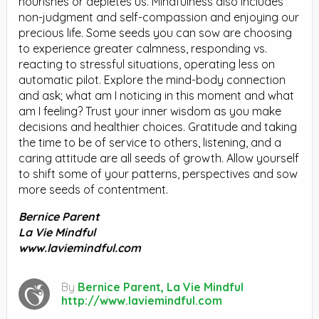
nourishes or depletes us. Mindfulness also includes
non-judgment and self-compassion and enjoying our
precious life. Some seeds you can sow are choosing
to experience greater calmness, responding vs.
reacting to stressful situations, operating less on
automatic pilot. Explore the mind-body connection
and ask; what am I noticing in this moment and what
am I feeling? Trust your inner wisdom as you make
decisions and healthier choices. Gratitude and taking
the time to be of service to others, listening, and a
caring attitude are all seeds of growth. Allow yourself
to shift some of your patterns, perspectives and sow
more seeds of contentment.
Bernice Parent
La Vie Mindful
www.laviemindful.com
By
Bernice Parent, La Vie Mindful
http://www.laviemindful.com