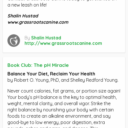
a new leash on life!
Shalin Hustad
www.grassrootscanine.com
By
Shalin Hustad
http://www.grassrootscanine.com
Book Club: The pH Miracle
Balance Your Diet, Reclaim Your Health
by Robert O. Young, PhD, and Shelley Redford Young.
Never count calories, fat grams, or portion size again!
Your body’s pH balance is the key to optimal health,
weight, mental clarity, and overall vigor. Strike the
right balance by nourishing your body with certain
foods to create an alkaline environment, and say
good-bye to low energy, poor digestion, extra