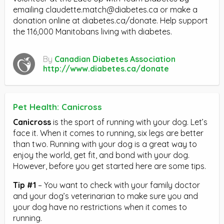
emailing
claudette.match@diabetes.ca
or make a
donation online at diabetes.ca/donate. Help support
the 116,000 Manitobans living with diabetes.
By
Canadian Diabetes Association
http://www.diabetes.ca/donate
Pet Health: Canicross
Canicross
is the sport of running with your dog. Let’s
face it. When it comes to running, six legs are better
than two. Running with your dog is a great way to
enjoy the world, get fit, and bond with your dog.
However, before you get started here are some tips.
Tip #1
– You want to check with your family doctor
and your dog’s veterinarian to make sure you and
your dog have no restrictions when it comes to
running.