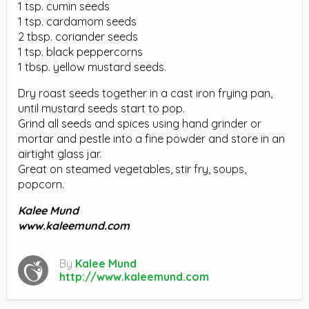
1 tsp. cumin seeds
1 tsp. cardamom seeds
2 tbsp. coriander seeds
1 tsp. black peppercorns
1 tbsp. yellow mustard seeds.
Dry roast seeds together in a cast iron frying pan,
until mustard seeds start to pop.
Grind all seeds and spices using hand grinder or
mortar and pestle into a fine powder and store in an
airtight glass jar.
Great on steamed vegetables, stir fry, soups,
popcorn.
Kalee Mund
www.kaleemund.com
By
Kalee Mund
http://www.kaleemund.com