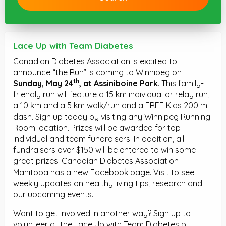
Lace Up with Team Diabetes
Canadian Diabetes Association is excited to
announce “the Run” is coming to Winnipeg on
th
Sunday, May 24
, at Assiniboine Park
. This family-
friendly run will feature a 15 km individual or relay run,
a 10 km and a 5 km walk/run and a FREE Kids 200 m
dash. Sign up today by visiting any Winnipeg Running
Room location. Prizes will be awarded for top
individual and team fundraisers. In addition, all
fundraisers over $150 will be entered to win some
great prizes. Canadian Diabetes Association
Manitoba has a new Facebook page. Visit to see
weekly updates on healthy living tips, research and
our upcoming events.
Want to get involved in another way? Sign up to
volunteer at the Lace Up with Team Diabetes by