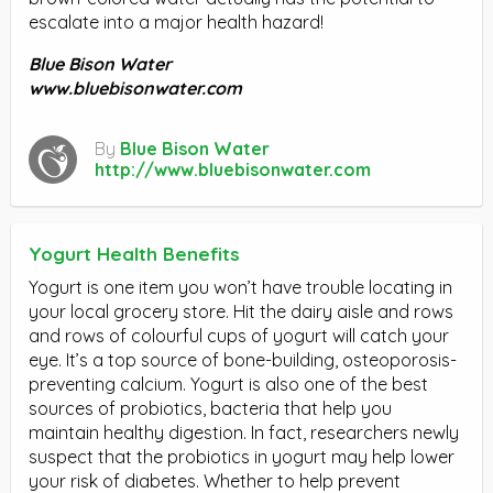
escalate into a major health hazard!
Blue Bison Water
www.bluebisonwater.com
By
Blue Bison Water
http://www.bluebisonwater.com
Yogurt Health Benefits
Yogurt is one item you won’t have trouble locating in
your local grocery store. Hit the dairy aisle and rows
and rows of colourful cups of yogurt will catch your
eye. It’s a top source of bone-building, osteoporosis-
preventing calcium. Yogurt is also one of the best
sources of probiotics, bacteria that help you
maintain healthy digestion. In fact, researchers newly
suspect that the probiotics in yogurt may help lower
your risk of diabetes. Whether to help prevent