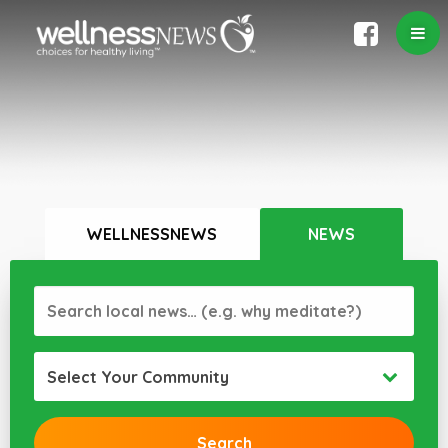
WELLNESSNEWS
NEWS
Select Your Community