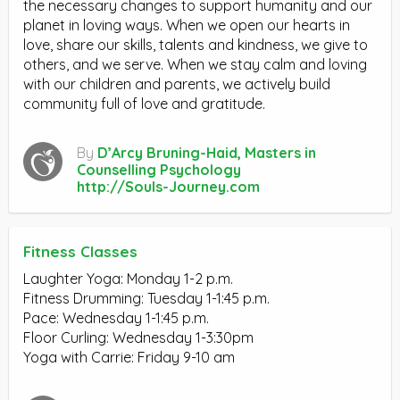
the necessary changes to support humanity and our
planet in loving ways. When we open our hearts in
love, share our skills, talents and kindness, we give to
others, and we serve. When we stay calm and loving
with our children and parents, we actively build
community full of love and gratitude.
By
D’Arcy Bruning-Haid, Masters in
Counselling Psychology
http://Souls-Journey.com
Fitness Classes
Laughter Yoga: Monday 1-2 p.m.
Fitness Drumming: Tuesday 1-1:45 p.m.
Pace: Wednesday 1-1:45 p.m.
Floor Curling: Wednesday 1-3:30pm
Yoga with Carrie: Friday 9-10 am