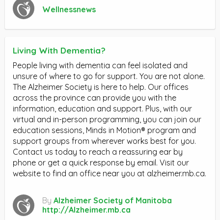
Wellnessnews
Living With Dementia?
People living with dementia can feel isolated and
unsure of where to go for support. You are not alone.
The Alzheimer Society is here to help. Our offices
across the province can provide you with the
information, education and support. Plus, with our
virtual and in-person programming, you can join our
education sessions, Minds in Motion® program and
support groups from wherever works best for you.
Contact us today to reach a reassuring ear by
phone or get a quick response by email. Visit our
website to find an office near you at alzheimer.mb.ca.
By
Alzheimer Society of Manitoba
http://Alzheimer.mb.ca