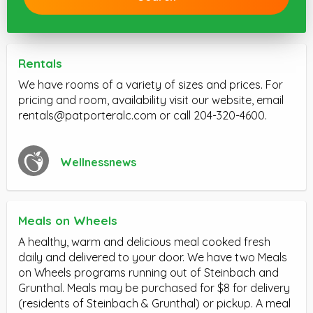
Rentals
We have rooms of a variety of sizes and prices. For
pricing and room, availability visit our website, email
rentals@patporteralc.com
or call 204-320-4600.
Wellnessnews
Meals on Wheels
A healthy, warm and delicious meal cooked fresh
daily and delivered to your door. We have two Meals
on Wheels programs running out of Steinbach and
Grunthal. Meals may be purchased for $8 for delivery
(residents of Steinbach & Grunthal) or pickup. A meal