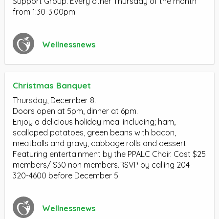
Support Group. Every other Thursday of the month
from 1:30-3:00pm.
Wellnessnews
Christmas Banquet
Thursday, December 8.
Doors open at 5pm, dinner at 6pm.
Enjoy a delicious holiday meal including; ham,
scalloped potatoes, green beans with bacon,
meatballs and gravy, cabbage rolls and dessert.
Featuring entertainment by the PPALC Choir. Cost $25
members/ $30 non members.RSVP by calling 204-
320-4600 before December 5.
Wellnessnews