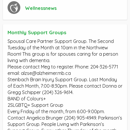
Wellnessnews
Monthly Support Groups
Spousal Care Partner Support Group. The Second
Tuesday of the Month at 10am in the Northview
Room! This group is for spouses caring for a person
living with dementia.
Please contact Meg to register. Phone: 204-326-5771
email:
alzse@alzheimer.mb.ca
Steinbach Brain Injury Support Group. Last Monday
of Each Month, 7:00-8:30pm. Please contact Donna or
Gregg Schipper (204) 326-9614.
BAND of Colours+
2SLGBTQ+ Support Group
Every Friday of the month, from 6:00-9:00pm.
Contact Angelica Brunger (204) 905-4949. Parkinson’s
Support Group. People Living with Parkinson’s