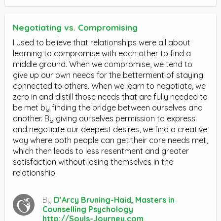
Negotiating vs. Compromising
I used to believe that relationships were all about
learning to compromise with each other to find a
middle ground. When we compromise, we tend to
give up our own needs for the betterment of staying
connected to others. When we learn to negotiate, we
zero in and distill those needs that are fully needed to
be met by finding the bridge between ourselves and
another. By giving ourselves permission to express
and negotiate our deepest desires, we find a creative
way where both people can get their core needs met,
which then leads to less resentment and greater
satisfaction without losing themselves in the
relationship.
By
D’Arcy Bruning-Haid, Masters in
Counselling Psychology
http://Souls-Journey.com