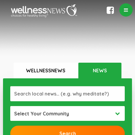
WELLNESSNEWS
NEWS
Select Your Community