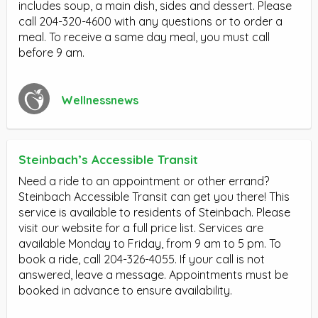
includes soup, a main dish, sides and dessert. Please
call 204-320-4600 with any questions or to order a
meal. To receive a same day meal, you must call
before 9 am.
Wellnessnews
Steinbach’s Accessible Transit
Need a ride to an appointment or other errand?
Steinbach Accessible Transit can get you there! This
service is available to residents of Steinbach. Please
visit our website for a full price list. Services are
available Monday to Friday, from 9 am to 5 pm. To
book a ride, call 204-326-4055. If your call is not
answered, leave a message. Appointments must be
booked in advance to ensure availability.