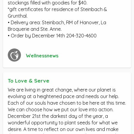
stockings filled with goodies for $40.
*gift certificates for residence of Steinbach &
Grunthal.
• Delivery area: Steinbach, RM of Hanover, La
Broquerie and Ste. Anne.
• Order by December 14th 204-320-4600
Wellnessnews
To Love & Serve
We are living in great change, where our planet is
evolving at a heightened pace and needs our help.
Each of our souls have chosen to be here at this time.
We can choose how we put our love into action.
December 21st the darkest day of the year, a
wonderful opportunity to plant seeds for what we
desire. A time to reflect on our own lives and make