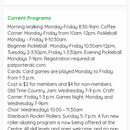
Current Programs
Morning Walking: Monday-Friday 8:30-9am. Coffee
Corner: Monday-Friday from 10am.-12pm. Pickleball:
Monday – Friday 9-10:30am.
Beginner Pickleball : Monday-Friday 10:30am-12pm,
Tuesday 2-3:30pm, Friday 1-3:30pm. Evening Pickleball:
Mondays 7-9pm. Registration required at
patporteralc.com.
Cards: Card games are played Monday to Friday
from 1-3 p.m.
Cost is $2 for members and $4 for non-members.
Old Time Country Jam: Wednesday 7-9 p.m. Craft
Corner: Friday 1-3 p.m. Games Night: Monday and
Wednesday 7-9pm
Choir: Wednesdays 10:00 – 11:30am
Steinbach Rockin’ Rollers: Sunday 5-7 p.m. A fun new
roller-skating program is now being offered at the
Centre. All skill levels and ages welcome, and no pre-