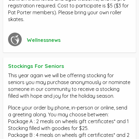
registration required. Cost to participate is $5 ($3 for
Pat Porter members). Please bring your own roller
skates.
Wellnessnews
Stockings For Seniors
This year again we will be offering stocking for
seniors you may purchase anonymously or nominate
someone in our community to receive a stocking
filled with hope and joy for the holiday season.
Place your order by phone, in-person or online, send
a greeting along. You may choose between:
Package A : 2 meals on wheels gift certificates* and 1
Stocking filled with goodies for $25.
Package B : 4 meals on wheels gift certificates* and 2