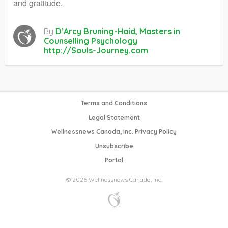
and gratitude.
By
D’Arcy Bruning-Haid, Masters in
Counselling Psychology
http://Souls-Journey.com
Terms and Conditions
Legal Statement
Wellnessnews Canada, Inc. Privacy Policy
Unsubscribe
Portal
© 2026 Wellnessnews Canada, Inc.