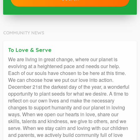
COMMUNITY NEWS
To Love & Serve
We are living in great change, where our planet is
evolving at a heightened pace and needs our help.
Each of our souls have chosen to be here at this time.
We can choose how we put our love into action.
December 21st the darkest day of the year, a wonderful
opportunity to plant seeds for what we desire. A time to
reflect on our own lives and make the necessary
changes to support humanity and our planet in loving
ways. When we open our hearts in love, share our
skills, talents and kindness, we give to others, and we
serve. When we stay calm and loving with our children
and parents, we actively build community full of love