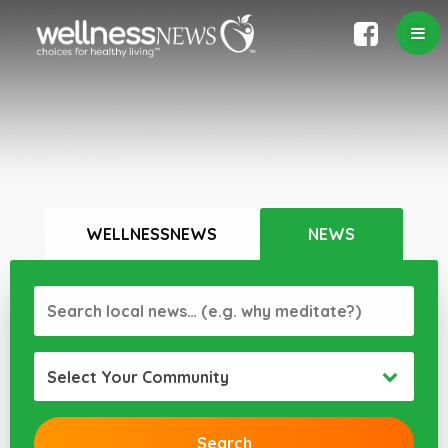
WELLNESSNEWS
NEWS
Select Your Community