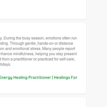
ty. During the busy season, emotions often run
nding. Through gentle, hands-on or distance
sion and emotional stress. Many people report
o enhance mindfulness, helping you stay present
rom a practitioner or practiced for self-care,
lidays.
Energy Healing Practitioner | Healings For