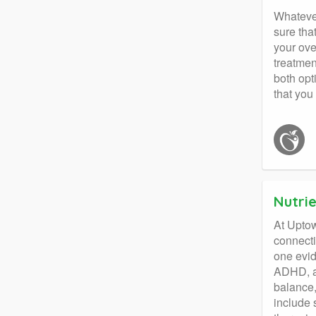
Whatever
sure tha
your ove
treatmen
both opt
that you
Nutri
At Uptow
connecti
one evid
ADHD, an
balance,
include 