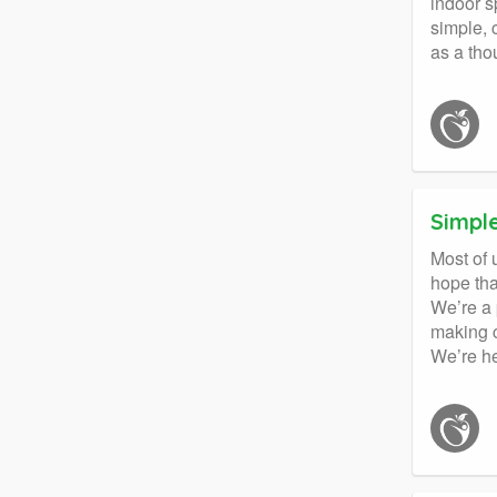
indoor s
simple, 
as a tho
Simpl
Most of 
hope tha
We’re a 
making c
We’re he