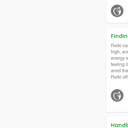
Findi
Reiki ca
high, an
energy w
feeling 
amid the
Reiki of
Handl