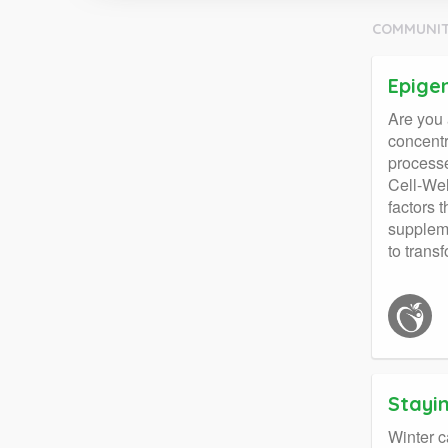
COMMUNIT
Epigen
Are you 
concentr
processe
Cell-Wel
factors 
suppleme
to trans
Stayi
Winter c