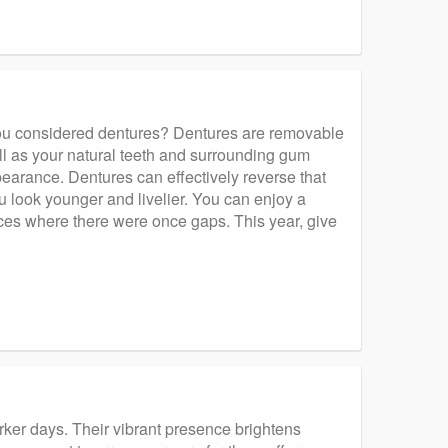
you considered dentures? Dentures are removable
ll as your natural teeth and surrounding gum
pearance. Dentures can effectively reverse that
u look younger and livelier. You can enjoy a
ces where there were once gaps. This year, give
 darker days. Their vibrant presence brightens