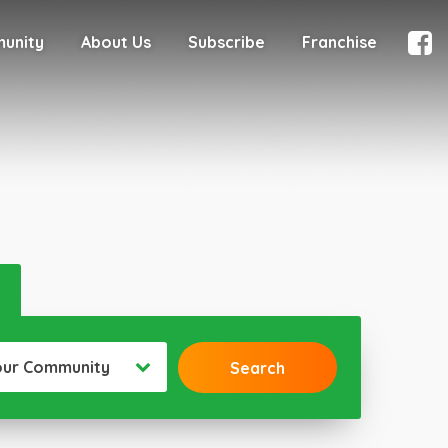
munity
About Us
Subscribe
Franchise
our Community