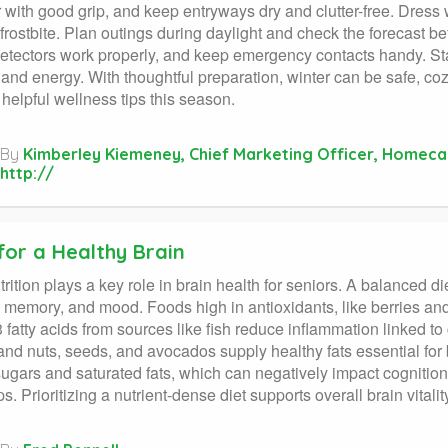
 with good grip, and keep entryways dry and clutter-free. Dress 
 frostbite. Plan outings during daylight and check the forecast b
tectors work properly, and keep emergency contacts handy. Sta
and energy. With thoughtful preparation, winter can be safe, c
 helpful wellness tips this season.
By
Kimberley Kiemeney, Chief Marketing Officer, Homeca
http://
for a Healthy Brain
rition plays a key role in brain health for seniors. A balanced die
, memory, and mood. Foods high in antioxidants, like berries and
fatty acids from sources like fish reduce inflammation linked to
and nuts, seeds, and avocados supply healthy fats essential for 
sugars and saturated fats, which can negatively impact cognitio
ps. Prioritizing a nutrient-dense diet supports overall brain vital