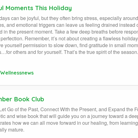
ul Moments This Holiday
days can be joyful, but they often bring stress, especially aroun
s, and emotional triggers can leave us feeling drained instead o
 in the present moment. Take a few deep breaths before respon
 perfection. Remember, it’s not about creating a flawless holiday
ve yourself permission to slow down, find gratitude in small mo
…for others and for yourself. That’s the true spirit of the season
Wellnessnews
ber Book Club
: Let Go of the Past, Connect With the Present, and Expand
ic and wise book that will guide you on a journey toward a deep
ates how we can all move forward in our healing, from learning
lly mature.