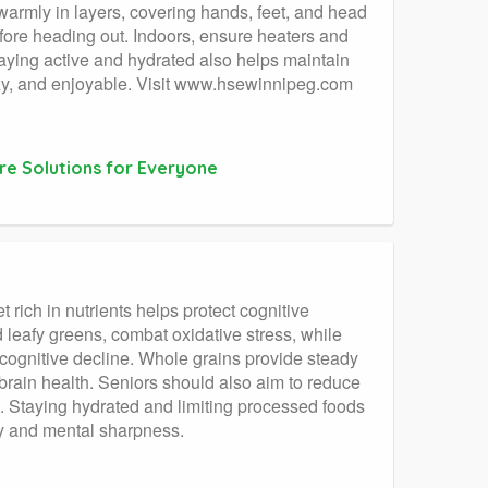
warmly in layers, covering hands, feet, and head
efore heading out. Indoors, ensure heaters and
ying active and hydrated also helps maintain
ozy, and enjoyable. Visit www.hsewinnipeg.com
re Solutions for Everyone
t rich in nutrients helps protect cognitive
 leafy greens, combat oxidative stress, while
 cognitive decline. Whole grains provide steady
brain health. Seniors should also aim to reduce
n. Staying hydrated and limiting processed foods
ity and mental sharpness.