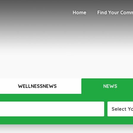
Home
Find Your Com
WELLNESSNEWS
NEWS
Select Y