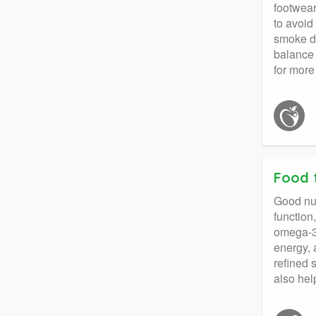
footwear
to avoid
smoke de
balance 
for more
Food 
Good nut
function
omega-3 
energy, 
refined 
also hel