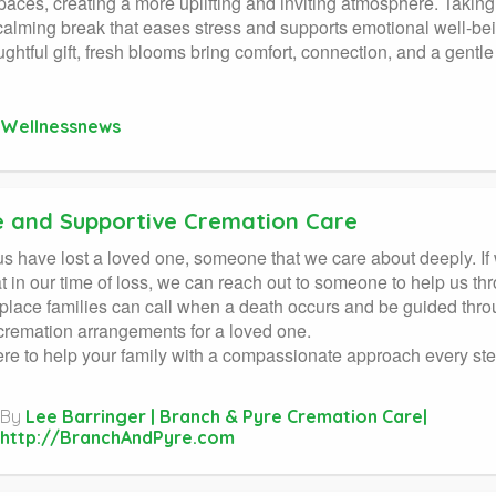
paces, creating a more uplifting and inviting atmosphere. Taking
calming break that eases stress and supports emotional well-be
ughtful gift, fresh blooms bring comfort, connection, and a gentl
Wellnessnews
e and Supportive Cremation Care
us have lost a loved one, someone that we care about deeply. I
t in our time of loss, we can reach out to someone to help us t
place families can call when a death occurs and be guided through
remation arrangements for a loved one.
re to help your family with a compassionate approach every ste
By
Lee Barringer | Branch & Pyre Cremation Care|
http://BranchAndPyre.com