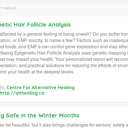
Y NEWS
etic Hair Follicle Analysis
affected by a general feeling of being unwell? Do you suffer fr
ation, or EMF toxicity, to name a few? Factors such as inadequate
d foods, and EMF’s can control gene expression and may affect 
lbeing Epigenetic Hair Follicle Analysis uses genetic mapping t
that may impact your health. Your personalized report will recom
ntation, and practical solutions for reducing the effects of envi
form your health at the deepest levels.
By
Centre For Alternative Healing
http://althealing.ca
ng Safe in the Winter Months
an be beautiful, but it also brings challenges for seniors’ safety 