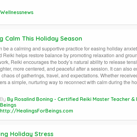
Wellnessnews
ng Calm This Holiday Season
n be a calming and supportive practice for easing holiday anxie
d Reiki helps restore balance by promoting relaxation and grou
ork, Reiki encourages the body’s natural ability to release ten
lighter, more centered, and peaceful after a session. It can als
 chaos of gatherings, travel, and expectations. Whether received f
fers a simple, nurturing way to reconnect with calm during the ho
By
By Rosalind Boning - Certified Reiki Master Teacher & 
Beings
http://HealingsForBeings.com
ing Holiday Stress