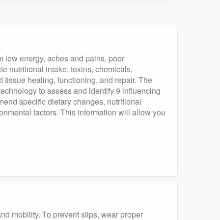
om low energy, aches and pains, poor
 nutritional intake, toxins, chemicals,
tissue healing, functioning, and repair. The
echnology to assess and identify 9 influencing
mend specific dietary changes, nutritional
ronmental factors. This information will allow you
and mobility. To prevent slips, wear proper