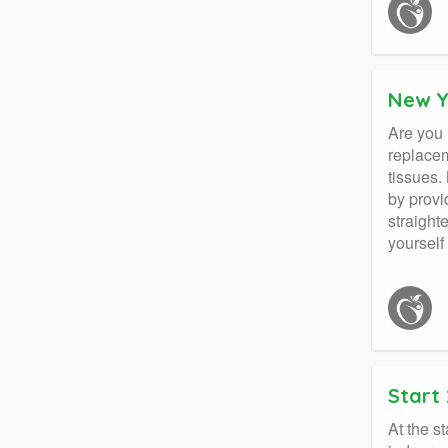
New Y
Are you 
replacem
tissues.
by provi
straight
yourself
Start 
At the s