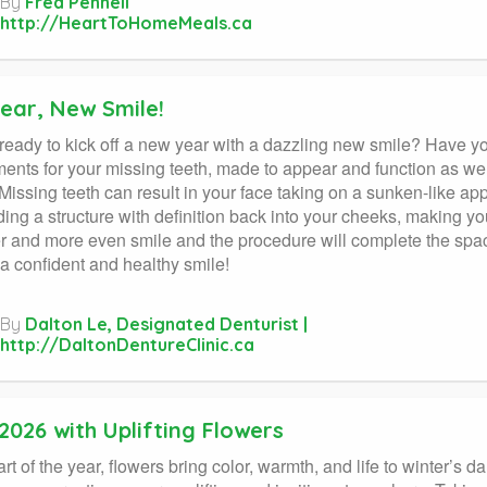
By
Fred Pennell
http://HeartToHomeMeals.ca
ear, New Smile!
ready to kick off a new year with a dazzling new smile? Have 
ents for your missing teeth, made to appear and function as we
 Missing teeth can result in your face taking on a sunken-like ap
ding a structure with definition back into your cheeks, making yo
er and more even smile and the procedure will complete the spa
 a confident and healthy smile!
By
Dalton Le, Designated Denturist |
http://DaltonDentureClinic.ca
2026 with Uplifting Flowers
tart of the year, flowers bring color, warmth, and life to winter’s