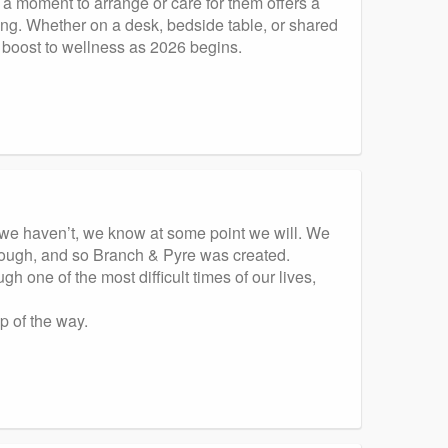
 a moment to arrange or care for them offers a
ing. Whether on a desk, bedside table, or shared
e boost to wellness as 2026 begins.
f we haven’t, we know at some point we will. We
hrough, and so Branch & Pyre was created.
 one of the most difficult times of our lives,
p of the way.