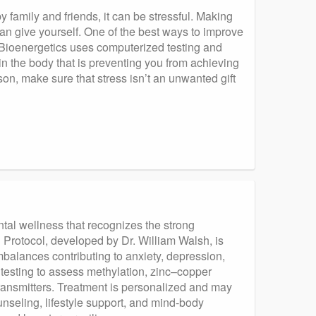
 family and friends, it can be stressful. Making
can give yourself. One of the best ways to improve
. Bioenergetics uses computerized testing and
in the body that is preventing you from achieving
n, make sure that stress isn’t an unwanted gift
tal wellness that recognizes the strong
 Protocol, developed by Dr. William Walsh, is
alances contributing to anxiety, depression,
testing to assess methylation, zinc–copper
ransmitters. Treatment is personalized and may
nseling, lifestyle support, and mind-body