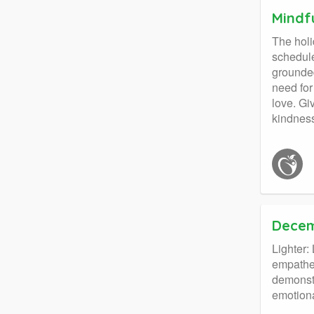
Mindf
The holi
schedule
grounded
need for
love. Gi
kindness
Decem
Lighter
empathet
demonstr
emotiona