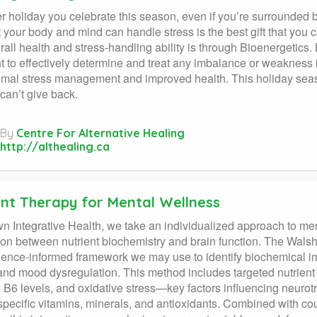
 holiday you celebrate this season, even if you’re surrounded by
t your body and mind can handle stress is the best gift that you 
rall health and stress-handling ability is through Bioenergetics
t to effectively determine and treat any imbalance or weakness 
imal stress management and improved health. This holiday seaso
 can’t give back.
By
Centre For Alternative Healing
http://althealing.ca
ent Therapy for Mental Wellness
n Integrative Health, we take an individualized approach to men
on between nutrient biochemistry and brain function. The Walsh
ence-informed framework we may use to identify biochemical imb
d mood dysregulation. This method includes targeted nutrient 
 B6 levels, and oxidative stress—key factors influencing neurot
specific vitamins, minerals, and antioxidants. Combined with cou