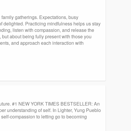
d family gatherings. Expectations, busy
f delighted. Practicing mindfulness helps us stay
ding, listen with compassion, and release the
, but about being fully present with those you
ments, and approach each interaction with
.
 the Future. #1 NEW YORK TIMES BESTSELLER: An
er understanding of self. In Lighter, Yung Pueblo
 self-compassion to letting go to becoming