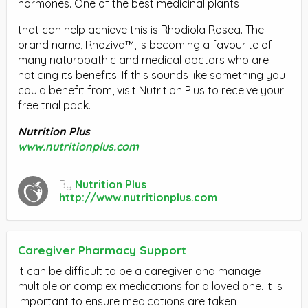
hormones. One of the best medicinal plants
that can help achieve this is Rhodiola Rosea. The
brand name, Rhoziva™, is becoming a favourite of
many naturopathic and medical doctors who are
noticing its benefits. If this sounds like something you
could benefit from, visit Nutrition Plus to receive your
free trial pack.
Nutrition Plus
www.nutritionplus.com
By
Nutrition Plus
http://www.nutritionplus.com
Caregiver Pharmacy Support
It can be difficult to be a caregiver and manage
multiple or complex medications for a loved one. It is
important to ensure medications are taken