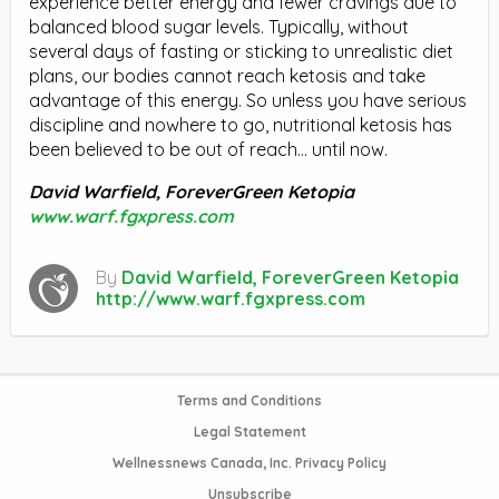
experience better energy and fewer cravings due to
balanced blood sugar levels. Typically, without
several days of fasting or sticking to unrealistic diet
plans, our bodies cannot reach ketosis and take
advantage of this energy. So unless you have serious
discipline and nowhere to go, nutritional ketosis has
been believed to be out of reach… until now.
David Warfield, ForeverGreen Ketopia
www.warf.fgxpress.com
By
David Warfield, ForeverGreen Ketopia
http://www.warf.fgxpress.com
Terms and Conditions
Legal Statement
Wellnessnews Canada, Inc. Privacy Policy
Unsubscribe