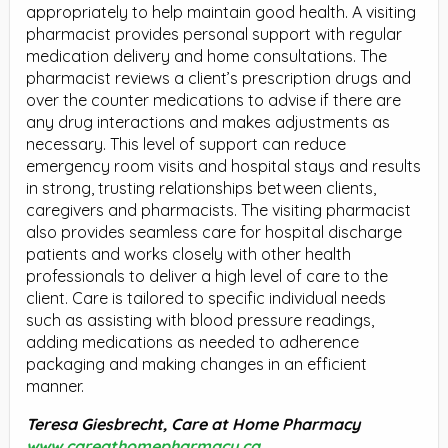
appropriately to help maintain good health. A visiting
pharmacist provides personal support with regular
medication delivery and home consultations. The
pharmacist reviews a client’s prescription drugs and
over the counter medications to advise if there are
any drug interactions and makes adjustments as
necessary. This level of support can reduce
emergency room visits and hospital stays and results
in strong, trusting relationships between clients,
caregivers and pharmacists. The visiting pharmacist
also provides seamless care for hospital discharge
patients and works closely with other health
professionals to deliver a high level of care to the
client. Care is tailored to specific individual needs
such as assisting with blood pressure readings,
adding medications as needed to adherence
packaging and making changes in an efficient
manner.
Teresa Giesbrecht, Care at Home Pharmacy
www.careathomepharmacy.ca