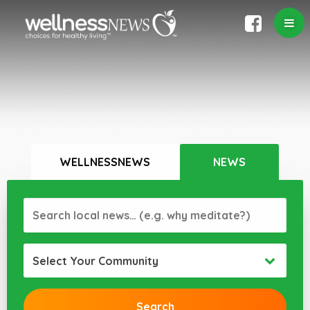
WELLNESSNEWS
NEWS
Select Your Community