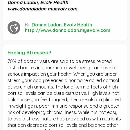
Donna Ladan, Evolv Health
www.donnaladan.myevolv.com
By
Donna Ladan, Evolv Health
http://www.donnaladan.myevolv.com
Feeling Stressed?
70% of doctor visits are said to be stress related.
Disturbances in your mental well-being can have a
serious impact on your health. When you are under
stress your body releases a hormone called cortisol
at very high amounts. The long-term effects of high
cortisol levels can be quite disruptive. High levels not
only make you feel fatigued, they are also implicated
in weight gain, poor immune response and a greater
risk of developing chronic illness. While it is not easy
to avoid stress, nature has provided us with nutrients
that can decrease cortisol levels and balance other