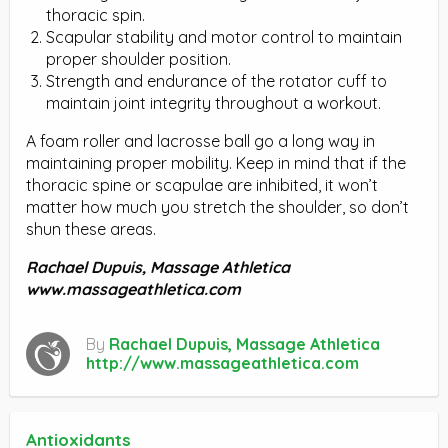
thoracic spin.
Scapular stability and motor control to maintain
proper shoulder position.
Strength and endurance of the rotator cuff to
maintain joint integrity throughout a workout.
A foam roller and lacrosse ball go a long way in
maintaining proper mobility. Keep in mind that if the
thoracic spine or scapulae are inhibited, it won’t
matter how much you stretch the shoulder, so don’t
shun these areas.
Rachael Dupuis,
Massage Athletica
www.massageathletica.com
By
Rachael Dupuis, Massage Athletica
http://www.massageathletica.com
Antioxidants