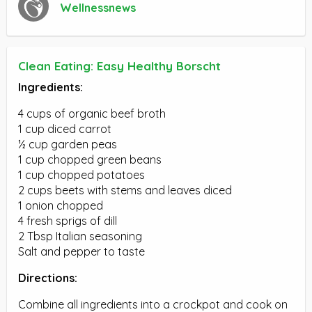
Wellnessnews
Clean Eating: Easy Healthy Borscht
Ingredients:
4 cups of organic beef broth
1 cup diced carrot
½ cup garden peas
1 cup chopped green beans
1 cup chopped potatoes
2 cups beets with stems and leaves diced
1 onion chopped
4 fresh sprigs of dill
2 Tbsp Italian seasoning
Salt and pepper to taste
Directions:
Combine all ingredients into a crockpot and cook on