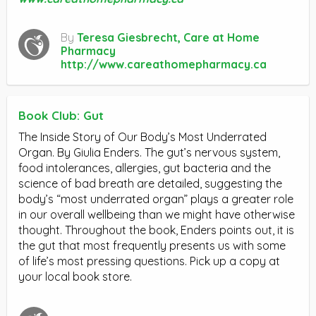
By
Teresa Giesbrecht, Care at Home
Pharmacy
http://www.careathomepharmacy.ca
Book Club: Gut
The Inside Story of Our Body’s Most Underrated
Organ. By Giulia Enders. The gut’s nervous system,
food intolerances, allergies, gut bacteria and the
science of bad breath are detailed, suggesting the
body’s “most underrated organ” plays a greater role
in our overall wellbeing than we might have otherwise
thought. Throughout the book, Enders points out, it is
the gut that most frequently presents us with some
of life’s most pressing questions. Pick up a copy at
your local book store.