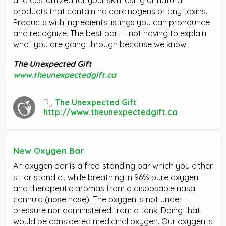
products that contain no carcinogens or any toxins.
Products with ingredients listings you can pronounce
and recognize. The best part – not having to explain
what you are going through because we know.
The Unexpected Gift
www.theunexpectedgift.ca
By
The Unexpected Gift
http://www.theunexpectedgift.ca
New Oxygen Bar
An oxygen bar is a free-standing bar which you either
sit or stand at while breathing in 96% pure oxygen
and therapeutic aromas from a disposable nasal
cannula (nose hose). The oxygen is not under
pressure nor administered from a tank. Doing that
would be considered medicinal oxygen. Our oxygen is