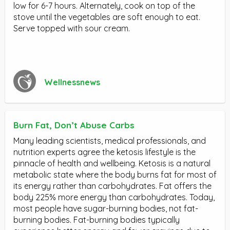
low for 6-7 hours. Alternately, cook on top of the
stove until the vegetables are soft enough to eat.
Serve topped with sour cream.
Wellnessnews
Burn Fat, Don’t Abuse Carbs
Many leading scientists, medical professionals, and
nutrition experts agree the ketosis lifestyle is the
pinnacle of health and wellbeing. Ketosis is a natural
metabolic state where the body burns fat for most of
its energy rather than carbohydrates. Fat offers the
body 225% more energy than carbohydrates. Today,
most people have sugar-burning bodies, not fat-
burning bodies. Fat-burning bodies typically