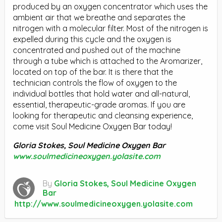
produced by an oxygen concentrator which uses the
ambient air that we breathe and separates the
nitrogen with a molecular filter. Most of the nitrogen is
expelled during this cycle and the oxygen is
concentrated and pushed out of the machine
through a tube which is attached to the Aromarizer,
located on top of the bar. It is there that the
technician controls the flow of oxygen to the
individual bottles that hold water and all-natural,
essential, therapeutic-grade aromas. If you are
looking for therapeutic and cleansing experience,
come visit Soul Medicine Oxygen Bar today!
Gloria Stokes, Soul Medicine Oxygen Bar
www.soulmedicineoxygen.yolasite.com
By
Gloria Stokes, Soul Medicine Oxygen
Bar
http://www.soulmedicineoxygen.yolasite.com