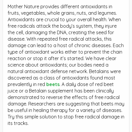
Mother Nature provides different antioxidants in
fruits, vegetables, whole grains, nuts, and legumes.
Antioxidants are crucial to your overall health. When
free radicals attack the body’s system, they injure
the cell, damaging the DNA, creating the seed for
disease. With repeated free radical attacks, this
damage can lead to a host of chronic diseases. Each
type of antioxidant works either to prevent the chain
reaction or stop it after it’s started. We have clear
science about antioxidants; our bodies need a
natural antioxidant defense network. Betalains were
discovered as a class of antioxidants found most
prevalently in red
beets
. A daily dose of red beet
juice or a Betalain supplement has been clinically
demonstrated to reverse the effects of free radical
damage. Researchers are suggesting that beets may
be useful in healing therapy for a variety of diseases.
Try this simple solution to stop free radical damage in
its tracks.