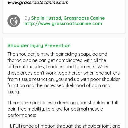
www.grassrootscanine.com
By
Shalin Hustad, Grassroots Canine
http://www.grassrootscanine.com
Shoulder Injury Prevention
The shoulder joint with coinciding scapulae and
thoracic spine can get complicated with all the
different muscles, tendons, and ligaments. When
these areas don’t work together, or when one suffers
from tissue restriction, you end up with poor shoulder
function and the increased likelihood of pain and
injury.
There are 3 principles to keeping your shoulder in full
pain free mobility, to allow for optimal muscle
performance:
Full range of motion through the shoulder joint and