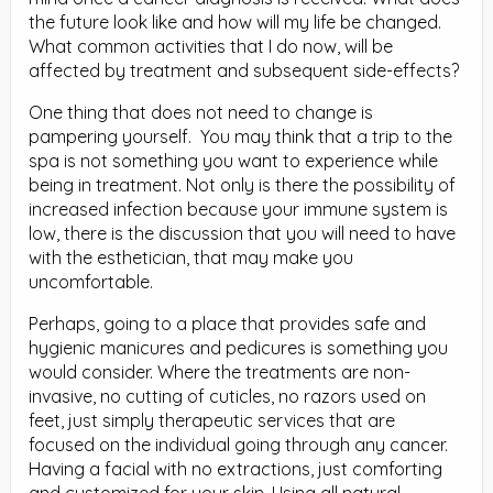
the future look like and how will my life be changed.
What common activities that I do now, will be
affected by treatment and subsequent side-effects?
One thing that does not need to change is
pampering yourself. You may think that a trip to the
spa is not something you want to experience while
being in treatment. Not only is there the possibility of
increased infection because your immune system is
low, there is the discussion that you will need to have
with the esthetician, that may make you
uncomfortable.
Perhaps, going to a place that provides safe and
hygienic manicures and pedicures is something you
would consider. Where the treatments are non-
invasive, no cutting of cuticles, no razors used on
feet, just simply therapeutic services that are
focused on the individual going through any cancer.
Having a facial with no extractions, just comforting
and customized for your skin. Using all natural