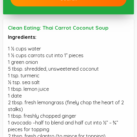
Clean Eating: Thai Carrot Coconut Soup
Ingredients:
1 ½ cups water
1 ½ cups carrots cut into 1” pieces
1 green onion
5 tbsp. shredded, unsweetened coconut
1 tsp. turmeric
½ tsp. sea salt
1 tbsp. lemon juice
1 date
2 tbsp. fresh lemongrass (finely chop the heart of 2
stalks)
1 tbsp. freshly chopped ginger
1 avocado –half to blend and half cut into ½” – ¾”
pieces for topping
2 tbsp. fresh cilantro (to mince for topping)