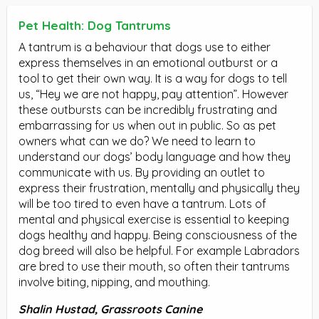
Pet Health: Dog Tantrums
A tantrum is a behaviour that dogs use to either
express themselves in an emotional outburst or a
tool to get their own way. It is a way for dogs to tell
us, “Hey we are not happy, pay attention”. However
these outbursts can be incredibly frustrating and
embarrassing for us when out in public. So as pet
owners what can we do? We need to learn to
understand our dogs’ body language and how they
communicate with us. By providing an outlet to
express their frustration, mentally and physically they
will be too tired to even have a tantrum. Lots of
mental and physical exercise is essential to keeping
dogs healthy and happy. Being consciousness of the
dog breed will also be helpful. For example Labradors
are bred to use their mouth, so often their tantrums
involve biting, nipping, and mouthing.
Shalin Hustad, Grassroots Canine