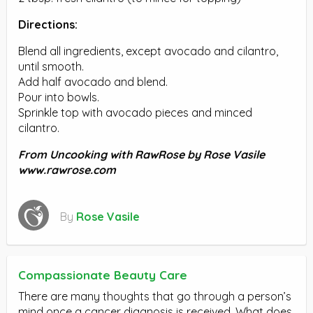
Directions:
Blend all ingredients, except avocado and cilantro,
until smooth.
Add half avocado and blend.
Pour into bowls.
Sprinkle top with avocado pieces and minced
cilantro.
From Uncooking with RawRose by Rose Vasile
www.rawrose.com
By
Rose Vasile
Compassionate Beauty Care
There are many thoughts that go through a person’s
mind once a cancer diagnosis is received. What does