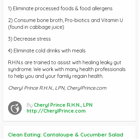
1) Eliminate processed foods & food allergens
2) Consume bone broth, Pro-biotics and Vitamin U
(found in cabbage juice)
3) Decrease stress
4) Eliminate cold drinks with meals
R.H.N.s are trained to assist with healing leaky gut
syndrome. We work with many health professionals
to help you and your family regain health.
Cheryl Prince R.H.N., LPN, CherylPrince.com
By
Cheryl Prince R.H.N., LPN
http://CherylPrince.com
Clean Eating: Cantaloupe & Cucumber Salad