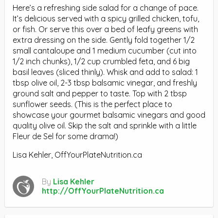
Here’s a refreshing side salad for a change of pace.
It’s delicious served with a spicy grilled chicken, tofu,
or fish. Or serve this over a bed of leafy greens with
extra dressing on the side. Gently fold together 1/2
small cantaloupe and 1 medium cucumber (cut into
1/2 inch chunks), 1/2 cup crumbled feta, and 6 big
basil leaves (sliced thinly). Whisk and add to salad: 1
tbsp olive oil, 2-3 tbsp balsamic vinegar, and freshly
ground salt and pepper to taste. Top with 2 tbsp
sunflower seeds. (This is the perfect place to
showcase your gourmet balsamic vinegars and good
quality olive oil. Skip the salt and sprinkle with a little
Fleur de Sel for some drama!)
Lisa Kehler, OffYourPlateNutrition.ca
By
Lisa Kehler
http://OffYourPlateNutrition.ca