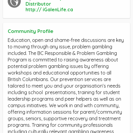
Distributor
http:// iGalenLife.ca
Community Profile
Education, open and shame-free discussions are key
to moving through any issue, problem gambling
included. The BC Responsible & Problem Gambling
Program is committed to raising awareness about
potential problem gambling issues by offering
workshops and educational opportunities to all
British Columbians. Our prevention services are
tailored to meet you and your organisation’s needs
including school
presentations, training for student
leadership programs and peer helpers as well as on
campus initiatives. We work in and with community,
offering information sessions for parent/community
groups, seniors, supportive recovery and treatment
programs. Training for community professionals
including culturally relevant gambling awareness