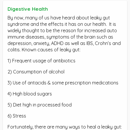
Digestive Health
By now, many of us have heard about leaky gut
syndrome and the effects it has on our health.
It is
widely thought to be the reason for increased auto
immune diseases, symptoms of the brain such as
depression, anxiety, ADHD as well as IBS, Crohn’s and
colitis. Known causes of leaky gut:
1) Frequent usage of antibiotics
2) Consumption of alcohol
3) Use of antacids & some prescription medications
4) High blood sugars
5) Diet high in processed food
6) Stress
Fortunately, there are many ways to heal a leaky gut: