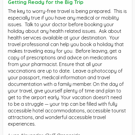
Getting Ready for the Big Trip
The key to worry-free travel is being prepared.
This is
especially true if you have any medical or mobility
issues.
Talk to your doctor before booking your
holiday about any health related issues.
Ask about
health services available at your destination.
Your
travel professional can help you book a holiday that
makes traveling easy for you.
Before leaving, get a
copy of prescriptions and advice on medications
from your pharmacist. Ensure that all your
vaccinations are up to date.
Leave a photocopy of
your passport, medical information and travel
documentation with a family member. On the day of
your travel, give yourself plenty of time and plan to
get to the airport early. Your vacation doesn’t need
to be a struggle — your trip can be filled with fully
accessible hotel accommodations, accessible tourist
attractions, and wonderful accessible travel
experiences.