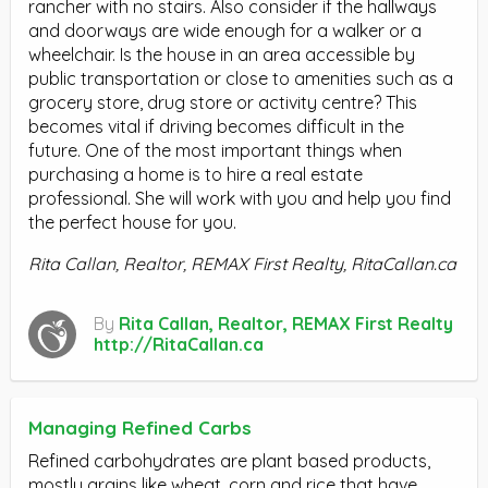
rancher with no stairs. Also consider if the hallways
and doorways are wide enough for a walker or a
wheelchair. Is the house in an area accessible by
public transportation or close to amenities such as a
grocery store, drug store or activity centre? This
becomes vital if driving becomes difficult in the
future. One of the most important things when
purchasing a home is to hire a real estate
professional. She will work with you and help you find
the perfect house for you.
Rita Callan, Realtor, REMAX First Realty, RitaCallan.ca
By
Rita Callan, Realtor, REMAX First Realty
http://RitaCallan.ca
Managing Refined Carbs
Refined carbohydrates are plant based products,
mostly grains like wheat, corn and rice that have