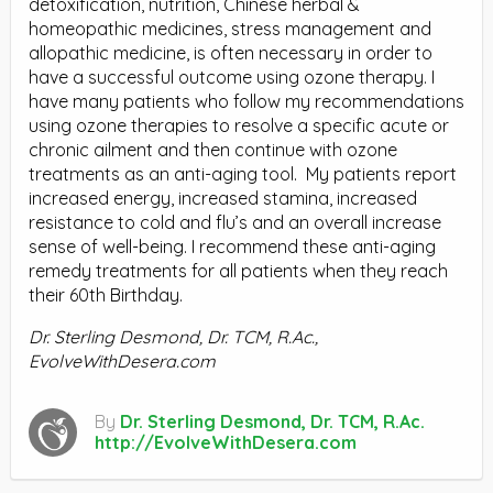
detoxification, nutrition, Chinese herbal &
homeopathic medicines, stress management and
allopathic medicine, is often necessary in order to
have a successful outcome using ozone therapy. I
have many patients who follow my recommendations
using ozone therapies to resolve a specific acute or
chronic ailment and then continue with ozone
treatments as an anti-aging tool.
My patients report
increased energy, increased stamina, increased
resistance to cold and flu’s and an overall increase
sense of well-being. I recommend these anti-aging
remedy treatments for all patients when they reach
their 60th Birthday.
Dr. Sterling Desmond,
Dr. TCM, R.Ac.
,
EvolveWithDesera.com
By
Dr. Sterling Desmond, Dr. TCM, R.Ac.
http://EvolveWithDesera.com