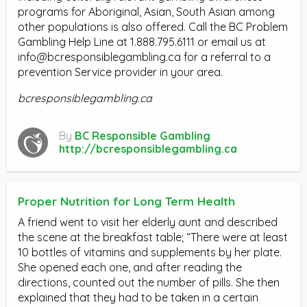
programs for Aboriginal, Asian, South Asian among
other populations is also offered. Call the BC Problem
Gambling Help Line at 1.888.795.6111 or email us at
info@bcresponsiblegambling.ca
for a referral to a
prevention Service provider in your area.
bcresponsiblegambling.ca
By
BC Responsible Gambling
http://bcresponsiblegambling.ca
Proper Nutrition for Long Term Health
A friend went to visit her elderly aunt and described
the scene at the breakfast table; “There were at least
10 bottles of vitamins and supplements by her plate.
She opened each one, and after reading the
directions, counted out the number of pills. She then
explained that they had to be taken in a certain