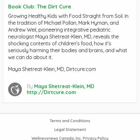
Book Club: The Dirt Cure
Growing Healthy Kids with Food Straight from Soil. In
the tradition of Michael Pollan, Mark Hyman, and
Andrew Weil, pioneering integrative pediatric
neurologist Maya Shetreat-Klein, MD, reveals the
shocking contents of children’s food, how it’s
seriously harming their bodies and brains, and what
we can do about it.
Maya Shetreat-Klein, MD, Dirtcure.com
By
Maya Shetreat-Klein, MD
http://Dirtcure.com
Terms and Conditions
Legal Statement
Wellnessnews Canada, Inc. Privacy Policy