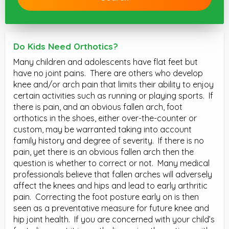
Do Kids Need Orthotics?
Many children and adolescents have flat feet but
have no joint pains.
There are others who develop
knee and/or arch pain that limits their ability to enjoy
certain activities such as running or playing sports.
If
there is pain, and an obvious fallen arch, foot
orthotics in the shoes, either over-the-counter or
custom, may be warranted taking into account
family history and degree of severity.
If there is no
pain, yet there is an obvious fallen arch then the
question is whether to correct or not.
Many medical
professionals believe that fallen arches will adversely
affect the knees and hips and lead to early arthritic
pain.
Correcting the foot posture early on is then
seen as a preventative measure for future knee and
hip joint health.
If you are concerned with your child’s