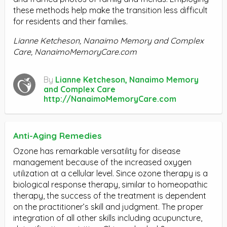
these methods help make the transition less difficult
for residents and their families.
Lianne Ketcheson, Nanaimo Memory and Complex
Care, NanaimoMemoryCare.com
By
Lianne Ketcheson, Nanaimo Memory
and Complex Care
http://NanaimoMemoryCare.com
Anti-Aging Remedies
Ozone has remarkable versatility for disease
management because of the increased oxygen
utilization at a cellular level. Since ozone therapy is a
biological response therapy, similar to homeopathic
therapy, the success of the treatment is dependent
on the practitioner’s skill and judgment. The proper
integration of all other skills including acupuncture,