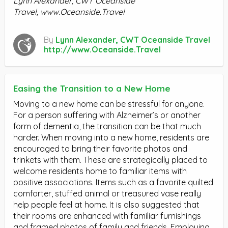
Lynn Alexander, CWT Oceanside
Travel,
www.Oceanside.Travel
By
Lynn Alexander, CWT Oceanside Travel
http://www.Oceanside.Travel
Easing the Transition to a New Home
Moving to a new home can be stressful for anyone.
For a person suffering with Alzheimer’s or another
form of dementia, the transition can be that much
harder. When moving into a new home, residents are
encouraged to bring their favorite photos and
trinkets with them. These are strategically placed to
welcome residents home to familiar items with
positive associations. Items such as a favorite quilted
comforter, stuffed animal or treasured vase really
help people feel at home. It is also suggested that
their rooms are enhanced with familiar furnishings
and framed photos of family and friends. Employing