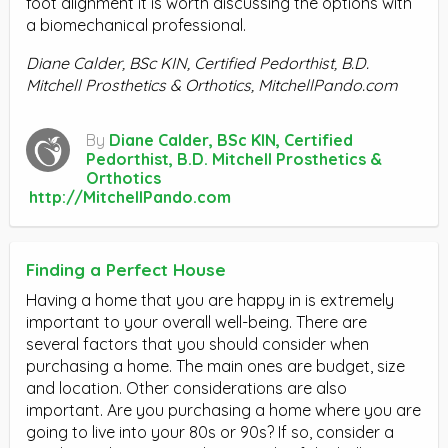
foot alignment it is worth discussing the options with
a biomechanical professional.
Diane Calder, BSc KIN, Certified Pedorthist, B.D.
Mitchell Prosthetics & Orthotics, MitchellPando.com
By
Diane Calder, BSc KIN, Certified
Pedorthist, B.D. Mitchell Prosthetics &
Orthotics
http://MitchellPando.com
Finding a Perfect House
Having a home that you are happy in is extremely
important to your overall well-being. There are
several factors that you should consider when
purchasing a home. The main ones are budget, size
and location. Other considerations are also
important. Are you purchasing a home where you are
going to live into your 80s or 90s? If so, consider a