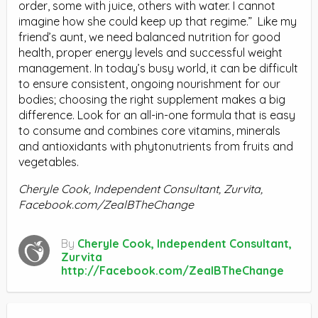
order, some with juice, others with water. I cannot
imagine how she could keep up that regime.”
Like my
friend’s aunt, we need balanced nutrition for good
health, proper energy levels and successful weight
management. In today’s busy world, it can be difficult
to ensure consistent, ongoing nourishment for our
bodies; choosing the right supplement makes a big
difference. Look for an all-in-one formula that is easy
to consume and combines core vitamins, minerals
and antioxidants with phytonutrients from fruits and
vegetables.
Cheryle Cook, Independent Consultant, Zurvita,
Facebook.com/ZealBTheChange
By
Cheryle Cook, Independent Consultant,
Zurvita
http://Facebook.com/ZealBTheChange