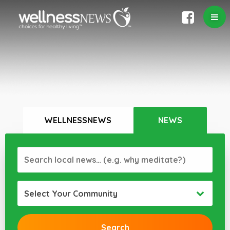
WELLNESSNEWS
NEWS
Select Your Community