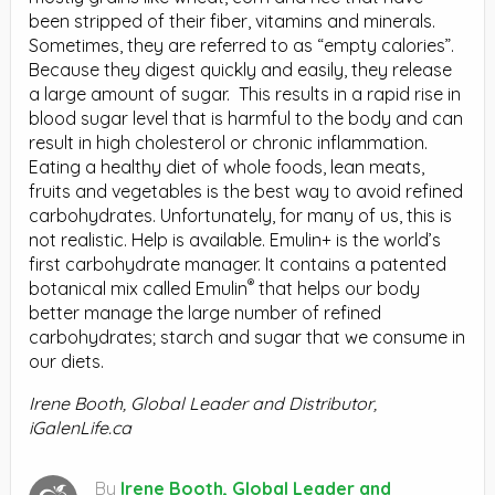
been stripped of their fiber, vitamins and minerals.
Sometimes, they are referred to as “empty calories”.
Because they digest quickly and easily, they release
a large amount of sugar.
This results in a rapid rise in
blood sugar level that is harmful to the body and can
result in high cholesterol or chronic inflammation.
Eating a healthy diet of whole foods, lean meats,
fruits and vegetables is the best way to avoid refined
carbohydrates. Unfortunately, for many of us, this is
not realistic. Help is available. Emulin+ is the world’s
first carbohydrate manager. It contains a patented
®
botanical mix called Emulin
that helps our body
better manage the large number of refined
carbohydrates; starch and sugar that we consume in
our diets.
Irene Booth, Global Leader and Distributor,
iGalenLife.ca
By
Irene Booth, Global Leader and