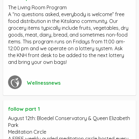
The Living Room Program
A “no questions asked, everybody is welcome” free
food distribution in the Kitsilano community. Our
grocery items typically include fruits, vegetables, dry
goods, meat, dairy, bread, and sometimes non-food
items. This program runs on Fridays from 11:00 am-
12:00 pm and we operate on a lottery system. Ask
the KNH front desk to be added to the next lottery
and bring your own bags!
Wellnessnews
follow part 1
August 12th: Bloedel Conservatory & Queen Elizabeth
Park
Meditation Circle
A FREE weekly guided meditation circle hosted every