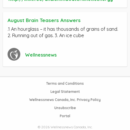
August Brain Teasers Answers
.1 An hourglass – it has thousands of grains of sand.
2. Running out of gas. 3. An ice cube
Wellnessnews
Terms and Conditions
Legal Statement
Wellnessnews Canada, Inc. Privacy Policy
Unsubscribe
Portal
© 2026 Wellnessnews Canada, Inc.