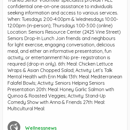
Trained Senior Volunteer specialists provide FREE
confidential one-on-one assistance to individuals
seeking information and access to various services.
When: Tuesdays 2:00-4:00pm & Wednesdays 10:00-
12:00pm (in-person); Thursdays 1:00-3:00 (online)
Location: Seniors Resource Center (2425 Vine Street)
Seniors Drop-In Lunch Join friends and neighbours
for light exercise, engaging conversation, delicious
meal, and either an informative presentation, fun
activity, or entertainment! No pre- registration is
required (drop-in only). 6th: Meal: Chicken Lettuce
Wraps & Asian Chopped Salad; Activity: Let’s Talk
Mental Health with Erin Malki 13th: Meal: Mediterranean
Falafel Bowls; Activity: Seniors Helping Seniors
Presentation 20th: Meal: Honey Garlic Salmon with
Quinoa & Roasted Veggies; Activity: Stand-Up
Comedy Show with Anna & Friends 27th: Meal:
Multicultural Meal:
Wellnessnews