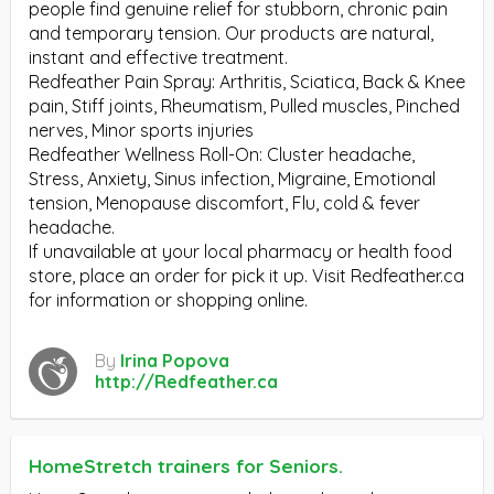
people find genuine relief for stubborn, chronic pain
and temporary tension. Our products are natural,
instant and effective treatment.
Redfeather Pain Spray: Arthritis, Sciatica, Back & Knee
pain, Stiff joints, Rheumatism, Pulled muscles, Pinched
nerves, Minor sports injuries
Redfeather Wellness Roll-On: Cluster headache,
Stress, Anxiety, Sinus infection, Migraine, Emotional
tension, Menopause discomfort, Flu, cold & fever
headache.
If unavailable at your local pharmacy or health food
store, place an order for pick it up. Visit Redfeather.ca
for information or shopping online.
By
Irina Popova
http://Redfeather.ca
HomeStretch trainers for Seniors.