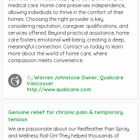
medical care. Home care preserves independence,
allowing individuals to thrive in the comfort of their
homes. Choosing the right provider is key,
considering reputation, caregiver qualifications, and
services offered. Beyond practical assistance, home
care fosters emotional well-being, creating a deep,
meaningful connection. Contact us today to learn
more about the world of home care, where
compassion meets convenience.
By
Warren Johnstone Owner, Qualicare
Vancouver
http://www.qualicare.com
Genuine relief for chronic pain & temporary
tension
We are passionate about our Redfeather Pain Spray
and Wellness Roll-On! They helped thousands of