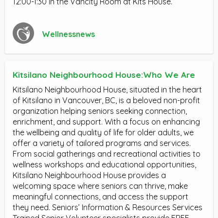
12:00-1:30 in the Vancity Room at Kits House.
Wellnessnews
Kitsilano Neighbourhood House:Who We Are
Kitsilano Neighbourhood House, situated in the heart
of Kitsilano in Vancouver, BC, is a beloved non-profit
organization helping seniors seeking connection,
enrichment, and support. With a focus on enhancing
the wellbeing and quality of life for older adults, we
offer a variety of tailored programs and services.
From social gatherings and recreational activities to
wellness workshops and educational opportunities,
Kitsilano Neighbourhood House provides a
welcoming space where seniors can thrive, make
meaningful connections, and access the support
they need. Seniors’ Information & Resources Services