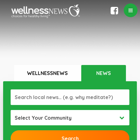
WELLNESSNEWS
NEWS
Select Your Community