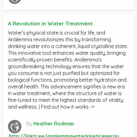
A Revolution in Water Treatment
Water’s physical state is crucial for life, and
Análemma revolutionizes this by transforming
drinking water into a coherent, liquid crystalline state.
This innovative tool enhances water quality, bringing
scientifically proven benefits. Análemma’s
groundbreaking technology ensures that the water
you consume is not just purified but optimized for
biological functions, promoting better hydration and
overall health. This advancement signifies a new era
in water treatment, where the structure of water is
fine-tuned to meet the highest standards of vitality
and wellness. | Find out how it works ->
By
Heather Rodman
http://linktr.ee/analemmawaterkineticenergy