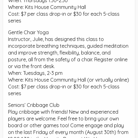
When: Thursdays 1:30-2:30
Where: Kits House Community Hall
Cost: $7 per class drop-in or $30 for each 5-class
series
Gentle Chair Yoga
Instructor, Julie, has designed this class to
incorporate breathing techniques, guided meditation
and improve strength, flexibility, balance, and
posture, all from the safety of a chair. Register online
or via the front desk.
When: Tuesdays, 2-3 pm
Where: Kits House Community Hall (or virtually online)
Cost: $7 per class drop-in or $30 for each 5-class
series
Seniors’ Cribbage Club
Play cribbage with friends! New and experienced
players are welcome. Feel free to bring your own
board or other games too! Come engage and play
on the last Friday of every month (August 30th) from