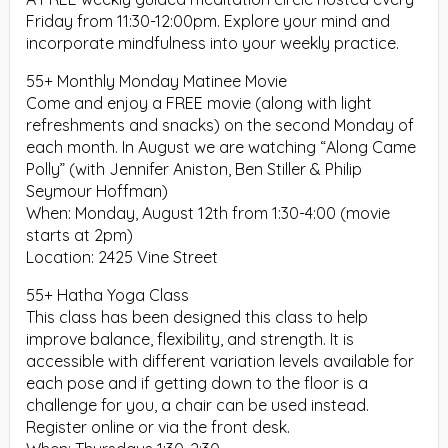
Friday from 11:30-12:00pm. Explore your mind and
incorporate mindfulness into your weekly practice.
55+ Monthly Monday Matinee Movie
Come and enjoy a FREE movie (along with light
refreshments and snacks) on the second Monday of
each month. In August we are watching “Along Came
Polly” (with Jennifer Aniston, Ben Stiller & Philip
Seymour Hoffman)
When: Monday, August 12th from 1:30-4:00 (movie
starts at 2pm)
Location: 2425 Vine Street
55+ Hatha Yoga Class
This class has been designed this class to help
improve balance, flexibility, and strength. It is
accessible with different variation levels available for
each pose and if getting down to the floor is a
challenge for you, a chair can be used instead.
Register online or via the front desk.