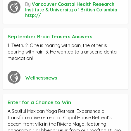
By
Vancouver Coastal Health Research
Institute & University of British Columbia
http://
September Brain Teasers Answers
1. Teeth. 2. One is roaring with pain; the other is
pouring with rain. 3. He wanted to transcend dental
medication!
Wellnessnews
Enter for a Chance to Win
A Soulful Mexican Yoga Retreat. Experience a
transformative retreat at Copal House Retreat’s
ocean-front villa in the Riviera Maya, featuring
panoramic Caribbean views from our rooftop studio.