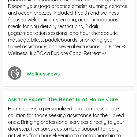
Deepen your yoga practice amidst stunning cenotes
and ocean breezes. Included: health and wellness-
focused welcoming ceremony, accommodations,
meals for any dietary restrictions, 2 daily
yoga/meditation sessions, one-hour therapeutic
massage, bikes, paddleboards, snorkeling gear,
travel assistance, and several excursions. To Enter ->
WellnessHubBC.ca Explore Copal Retreat ->
Wellnessnews
Ask the Expert: The Benefits of Home Care
Home care is a personalized and compassionate
solution for those seeking assistance for their loved
ones. Bringing professional services directly to your
doorstep, it ensures customized support for daily
activities from housekeeping to companionship to