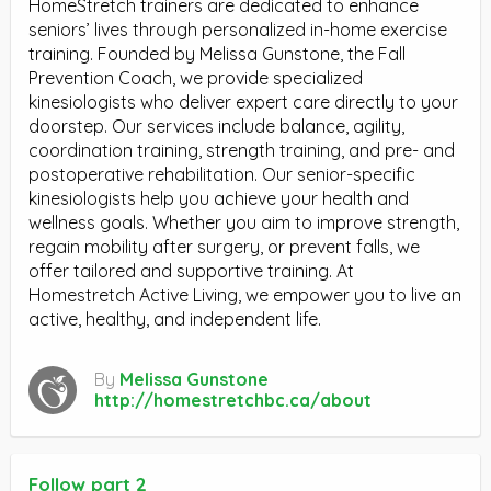
HomeStretch trainers are dedicated to enhance
seniors’ lives through personalized in-home exercise
training. Founded by Melissa Gunstone, the Fall
Prevention Coach, we provide specialized
kinesiologists who deliver expert care directly to your
doorstep. Our services include balance, agility,
coordination training, strength training, and pre- and
postoperative rehabilitation. Our senior-specific
kinesiologists help you achieve your health and
wellness goals. Whether you aim to improve strength,
regain mobility after surgery, or prevent falls, we
offer tailored and supportive training. At
Homestretch Active Living, we empower you to live an
active, healthy, and independent life.
By
Melissa Gunstone
http://homestretchbc.ca/about
Follow part 2