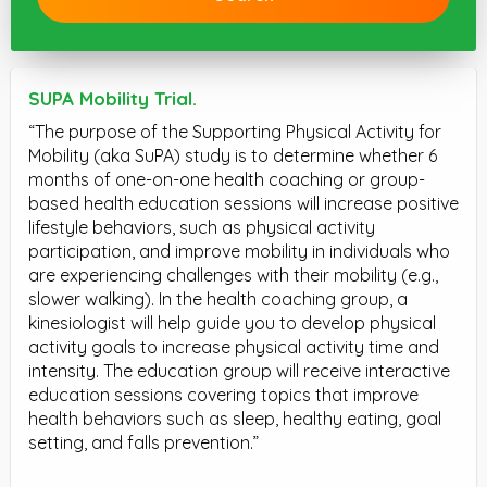
SUPA Mobility Trial.
“The purpose of the Supporting Physical Activity for
Mobility (aka SuPA) study is to determine whether 6
months of one-on-one health coaching or group-
based health education sessions will increase positive
lifestyle behaviors, such as physical activity
participation, and improve mobility in individuals who
are experiencing challenges with their mobility (e.g.,
slower walking). In the health coaching group, a
kinesiologist will help guide you to develop physical
activity goals to increase physical activity time and
intensity. The education group will receive interactive
education sessions covering topics that improve
health behaviors such as sleep, healthy eating, goal
setting, and falls prevention.”