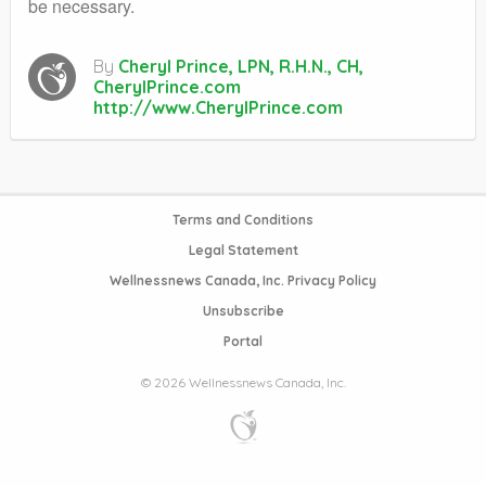
be necessary.
By
Cheryl Prince, LPN, R.H.N., CH,
CherylPrince.com
http://www.CherylPrince.com
Terms and Conditions
Legal Statement
Wellnessnews Canada, Inc. Privacy Policy
Unsubscribe
Portal
© 2026 Wellnessnews Canada, Inc.