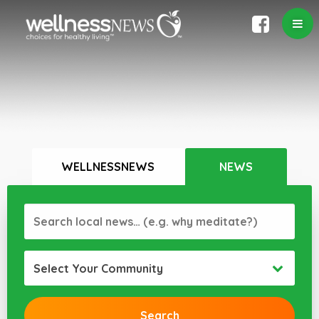
WELLNESSNEWS
NEWS
Select Your Community