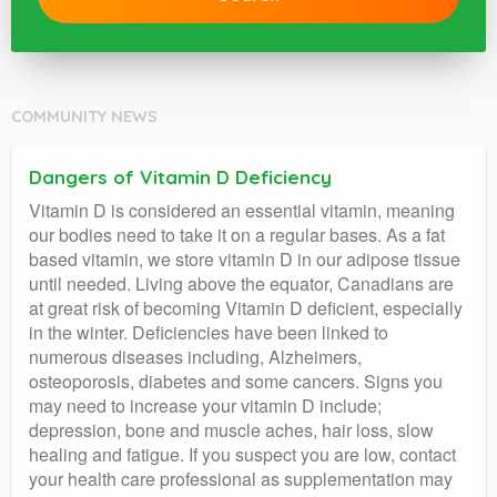
COMMUNITY NEWS
Dangers of Vitamin D Deficiency
Vitamin D is considered an essential vitamin, meaning
our bodies need to take it on a regular bases. As a fat
based vitamin, we store vitamin D in our adipose tissue
until needed. Living above the equator, Canadians are
at great risk of becoming Vitamin D deficient, especially
in the winter. Deficiencies have been linked to
numerous diseases including, Alzheimers,
osteoporosis, diabetes and some cancers. Signs you
may need to increase your vitamin D include;
depression, bone and muscle aches, hair loss, slow
healing and fatigue. If you suspect you are low, contact
your health care professional as supplementation may