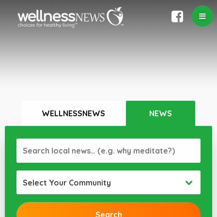
WELLNESSNEWS
NEWS
Select Your Community