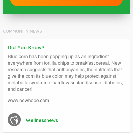
COMMUNITY NEWS
Did You Know?
Blue corn has been popping up as an ingredient
everywhere from tortilla chips to breakfast cereal. New
research suggests that anthocyanins, the nutrients that
give the corn its blue color, may help protect against
metabolic syndrome, cardiovascular disease, diabetes,
and cancer!
www.newhope.com
Wellnessnews