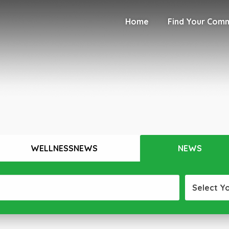
Home
Find Your Com
WELLNESSNEWS
NEWS
Select Y