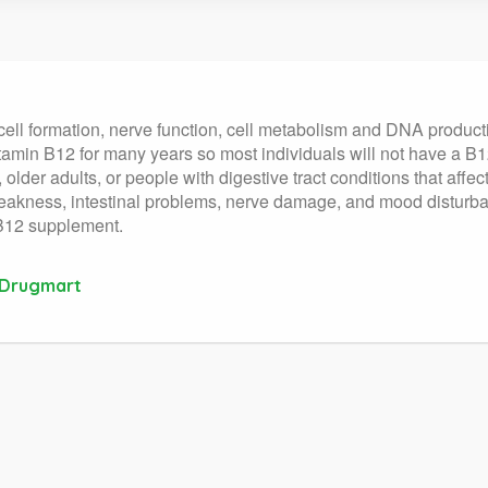
cell formation, nerve function, cell metabolism and DNA productio
itamin B12 for many years so most individuals will not have a B
lder adults, or people with digestive tract conditions that affec
eakness, intestinal problems, nerve damage, and mood disturban
 B12 supplement.
 Drugmart