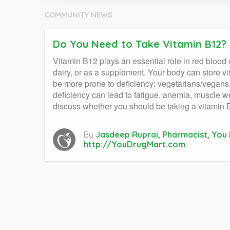
COMMUNITY NEWS
Do You Need to Take Vitamin B12?
Vitamin B12 plays an essential role in red blood 
dairy, or as a supplement. Your body can store v
be more prone to deficiency: vegetarians/vegans, o
deficiency can lead to fatigue, anemia, muscle w
discuss whether you should be taking a vitamin
By
Jasdeep Ruprai, Pharmacist, You
http://YouDrugMart.com