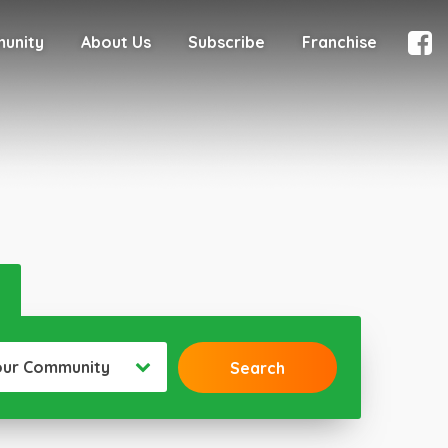
munity
About Us
Subscribe
Franchise
our Community