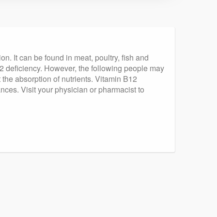
n. It can be found in meat, poultry, fish and
12 deficiency. However, the following people may
t the absorption of nutrients. Vitamin B12
ces. Visit your physician or pharmacist to