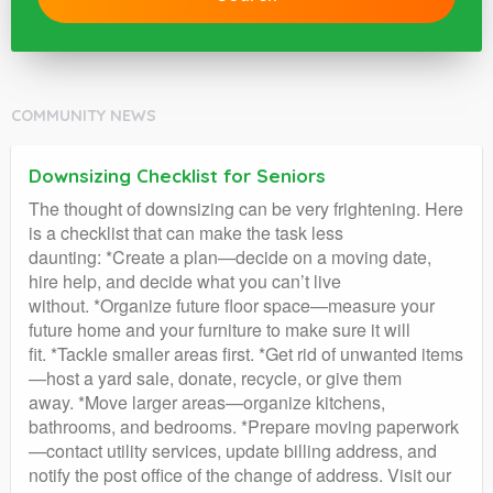
COMMUNITY NEWS
Downsizing Checklist for Seniors
The thought of downsizing can be very frightening. Here
is a checklist that can make the task less
daunting: *Create a plan—decide on a moving date,
hire help, and decide what you can’t live
without. *Organize future floor space—measure your
future home and your furniture to make sure it will
fit. *Tackle smaller areas first. *Get rid of unwanted items
—host a yard sale, donate, recycle, or give them
away. *Move larger areas—organize kitchens,
bathrooms, and bedrooms. *Prepare moving paperwork
—contact utility services, update billing address, and
notify the post office of the change of address. Visit our