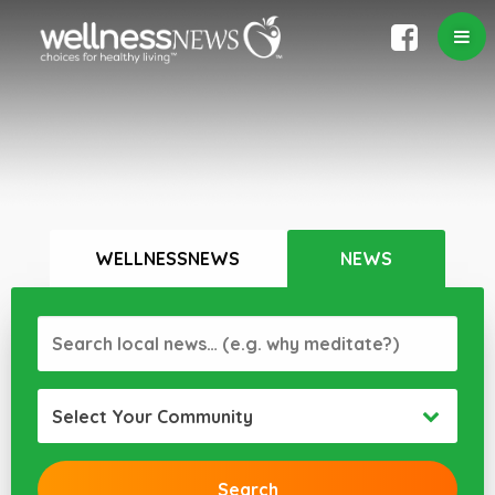
WELLNESSNEWS
NEWS
Select Your Community