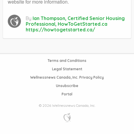
website for more information.
By
Ian Thompson, Certified Senior Housing
Professional, HowToGetStarted.ca
https://howtogetstarted.ca/
Terms and Conditions
Legal Statement
Wellnessnews Canada, Inc. Privacy Policy
Unsubscribe
Portal
© 2026 Wellnessnews Canada, Inc.