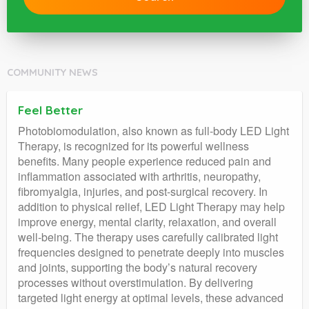
COMMUNITY NEWS
Feel Better
Photobiomodulation, also known as full-body LED Light
Therapy, is recognized for its powerful wellness
benefits. Many people experience reduced pain and
inflammation associated with arthritis, neuropathy,
fibromyalgia, injuries, and post-surgical recovery. In
addition to physical relief, LED Light Therapy may help
improve energy, mental clarity, relaxation, and overall
well-being. The therapy uses carefully calibrated light
frequencies designed to penetrate deeply into muscles
and joints, supporting the body’s natural recovery
processes without overstimulation. By delivering
targeted light energy at optimal levels, these advanced