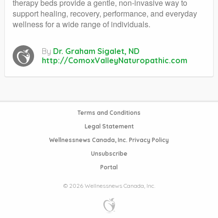
therapy beds provide a gentle, non-invasive way to
support healing, recovery, performance, and everyday
wellness for a wide range of individuals.
By
Dr. Graham Sigalet, ND
http://ComoxValleyNaturopathic.com
Terms and Conditions
Legal Statement
Wellnessnews Canada, Inc. Privacy Policy
Unsubscribe
Portal
© 2026 Wellnessnews Canada, Inc.