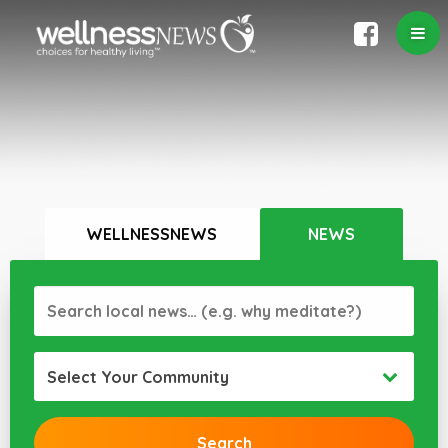
WELLNESSNEWS
NEWS
Select Your Community