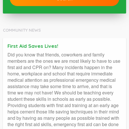
COMMUNITY NEWS
First Aid Saves Lives!
Did you know that friends, coworkers and family
members are the ones we are most likely to have to use
first aid and CPR on? Many incidents happen in the
home, workplace and school that require immediate
medical attention as professional emergency medical
assistance may take some time to arrive, and that is
time we may not have! We should be teaching every
student these skills in schools as early as possible.
Providing students with first aid training at an early age
helps cement those life saving techniques in their mind
and by having as many people as possible trained with
the right first aid skills, emergency first aid can be done