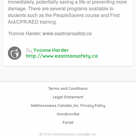
immediately, potentially saving a life or preventing more
damage. There are several programs available to
students such as the PeopleSavers course and First
Aid/CPR/AED training.
Yvonne Harder, www.eastmansafety.ca
By
Yvonne Harder
http://www.eastmansafety.ca
Terms and Conditions
Legal Statement
Wellnessnews Canada, Inc. Privacy Policy
Unsubscribe
Portal
© 2026 Wellnessnews Canada, Inc.