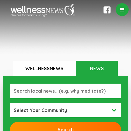
WELLNESSNEWS
NEWS
Select Your Community