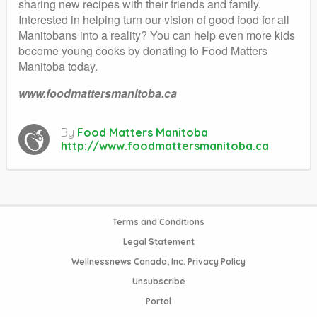
sharing new recipes with their friends and family.
Interested in helping turn our vision of good food for all
Manitobans into a reality? You can help even more kids
become young cooks by donating to Food Matters
Manitoba today.
www.foodmattersmanitoba.ca
By
Food Matters Manitoba
http://www.foodmattersmanitoba.ca
Terms and Conditions
Legal Statement
Wellnessnews Canada, Inc. Privacy Policy
Unsubscribe
Portal