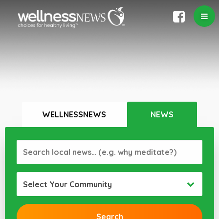
WELLNESSNEWS
NEWS
Select Your Community