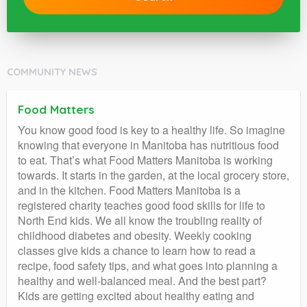
COMMUNITY NEWS
Food Matters
You know good food is key to a healthy life. So imagine
knowing that everyone in Manitoba has nutritious food
to eat. That’s what Food Matters Manitoba is working
towards. It starts in the garden, at the local grocery store,
and in the kitchen. Food Matters Manitoba is a
registered charity teaches good food skills for life to
North End kids. We all know the troubling reality of
childhood diabetes and obesity. Weekly cooking
classes give kids a chance to learn how to read a
recipe, food safety tips, and what goes into planning a
healthy and well-balanced meal. And the best part?
Kids are getting excited about healthy eating and