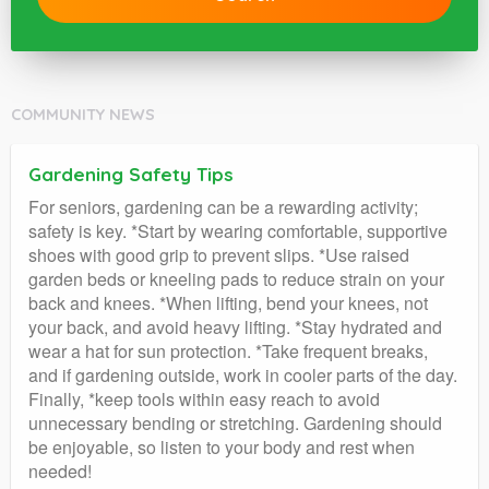
COMMUNITY NEWS
Gardening Safety Tips
For seniors, gardening can be a rewarding activity;
safety is key. *Start by wearing comfortable, supportive
shoes with good grip to prevent slips. *Use raised
garden beds or kneeling pads to reduce strain on your
back and knees. *When lifting, bend your knees, not
your back, and avoid heavy lifting. *Stay hydrated and
wear a hat for sun protection. *Take frequent breaks,
and if gardening outside, work in cooler parts of the day.
Finally, *keep tools within easy reach to avoid
unnecessary bending or stretching. Gardening should
be enjoyable, so listen to your body and rest when
needed!