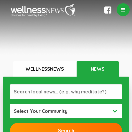
WELLNESSNEWS
NEWS
Select Your Community