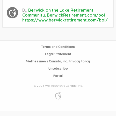
By
Berwick on the Lake Retirement
Community, BerwickRetirement.com/bol
https://www.berwickretirement.com/bol/
Terms and Conditions
Legal Statement
Wellnessnews Canada, Inc. Privacy Policy
Unsubscribe
Portal
© 2026 Wellnessnews Canada, Inc.