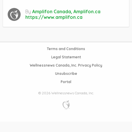
By
Amplifon Canada, Amplifon.ca
https://www.amplifon.ca
Terms and Conditions
Legal Statement
Wellnessnews Canada, Inc. Privacy Policy
Unsubscribe
Portal
© 2026 Wellnessnews Canada, Inc.