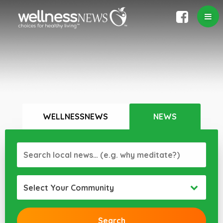
WELLNESSNEWS
NEWS
Select Your Community