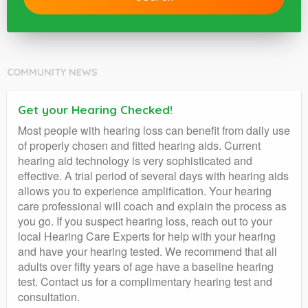
COMMUNITY NEWS
Get your Hearing Checked!
Most people with hearing loss can benefit from daily use
of properly chosen and fitted hearing aids. Current
hearing aid technology is very sophisticated and
effective. A trial period of several days with hearing aids
allows you to experience amplification. Your hearing
care professional will coach and explain the process as
you go. If you suspect hearing loss, reach out to your
local Hearing Care Experts for help with your hearing
and have your hearing tested. We recommend that all
adults over fifty years of age have a baseline hearing
test. Contact us for a complimentary hearing test and
consultation.