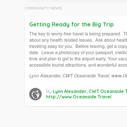
COMMUNITY NEWS
Getting Ready for the Big Trip
The key to worry-free travel is being prepared.
T
about any health related issues.
Ask about health
traveling easy for you.
Before leaving, get a cop
date.
Leave a photocopy of your passport, medica
time and plan to get to the airport early. Your va
accessible tourist attractions, and wonderful acc
Lynn Alexander, CWT Oceanside Travel,
www.Oc
By
Lynn Alexander, CWT Oceanside T
http://www.Oceanside.Travel