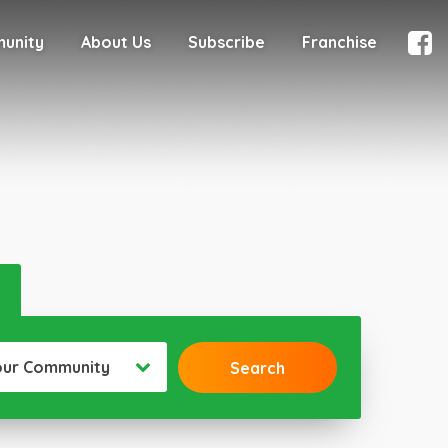
munity
About Us
Subscribe
Franchise
our Community