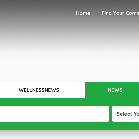
Home
Find Your Com
WELLNESSNEWS
NEWS
Select Y