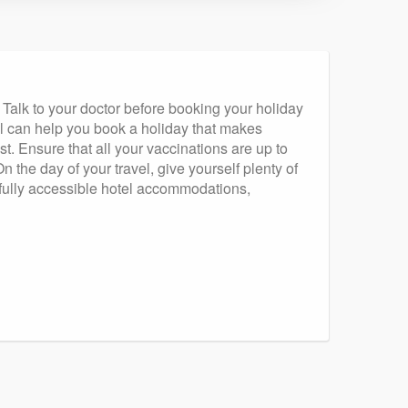
Talk to your doctor before booking your holiday
al can help you book a holiday that makes
t. Ensure that all your vaccinations are up to
the day of your travel, give yourself plenty of
th fully accessible hotel accommodations,