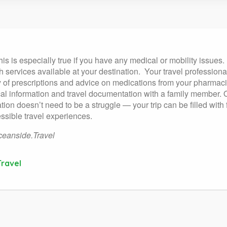
his is especially true if you have any medical or mobility issues.
 services available at your destination.
Your travel profession
y of prescriptions and advice on medications from your pharmacis
l information and travel documentation with a family member. On 
cation doesn’t need to be a struggle — your trip can be filled wi
essible travel experiences.
eanside.Travel
ravel