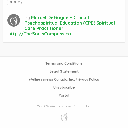
journey.
By
Marcel DeGagné ~ Clinical
Psychospiritual Education (CPE) Spiritual
Care Practitioner |
http://TheSoulsCompass.ca
Terms and Conditions
Legal Statement
Wellnessnews Canada, Inc. Privacy Policy
Unsubscribe
Portal
© 2026 Wellnessnews Canada, Inc.