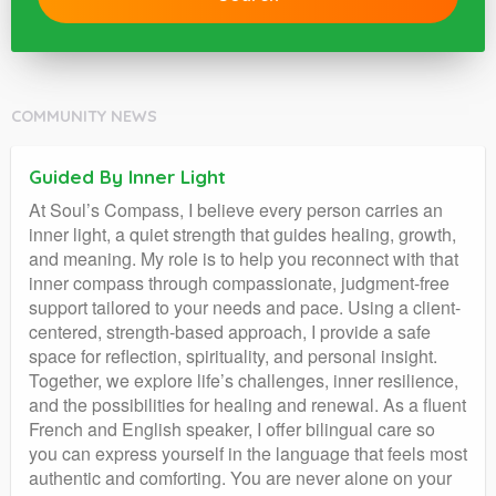
COMMUNITY NEWS
Guided By Inner Light
At Soul’s Compass, I believe every person carries an
inner light, a quiet strength that guides healing, growth,
and meaning. My role is to help you reconnect with that
inner compass through compassionate, judgment-free
support tailored to your needs and pace. Using a client-
centered, strength-based approach, I provide a safe
space for reflection, spirituality, and personal insight.
Together, we explore life’s challenges, inner resilience,
and the possibilities for healing and renewal. As a fluent
French and English speaker, I offer bilingual care so
you can express yourself in the language that feels most
authentic and comforting. You are never alone on your