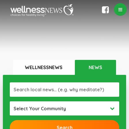
WELLNESSNEWS
NEWS
Select Your Community