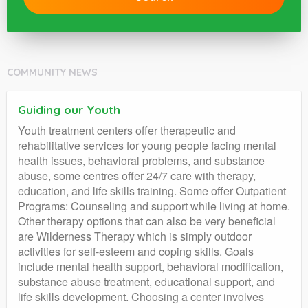
COMMUNITY NEWS
Guiding our Youth
Youth treatment centers offer therapeutic and
rehabilitative services for young people facing mental
health issues, behavioral problems, and substance
abuse, some centres offer 24/7 care with therapy,
education, and life skills training. Some offer Outpatient
Programs: Counseling and support while living at home.
Other therapy options that can also be very beneficial
are Wilderness Therapy which is simply outdoor
activities for self-esteem and coping skills. Goals
include mental health support, behavioral modification,
substance abuse treatment, educational support, and
life skills development. Choosing a center involves