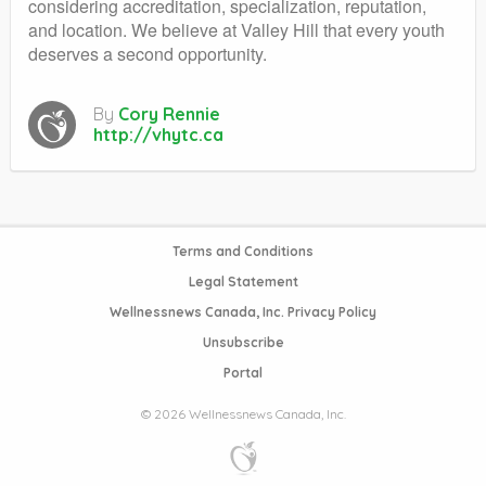
considering accreditation, specialization, reputation,
and location. We believe at Valley Hill that every youth
deserves a second opportunity.
By
Cory Rennie
http://vhytc.ca
Terms and Conditions
Legal Statement
Wellnessnews Canada, Inc. Privacy Policy
Unsubscribe
Portal
© 2026 Wellnessnews Canada, Inc.