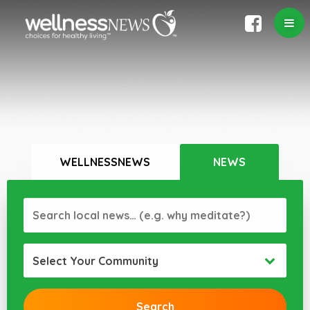
WELLNESSNEWS
NEWS
Select Your Community