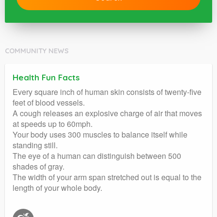
COMMUNITY NEWS
Health Fun Facts
Every square inch of human skin consists of twenty-five
feet of blood vessels.
A cough releases an explosive charge of air that moves
at speeds up to 60mph.
Your body uses 300 muscles to balance itself while
standing still.
The eye of a human can distinguish between 500
shades of gray.
The width of your arm span stretched out is equal to the
length of your whole body.