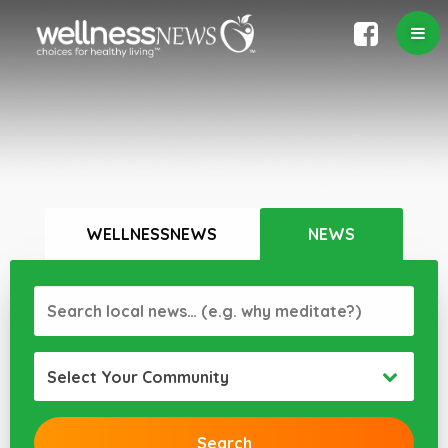
WELLNESSNEWS
NEWS
Select Your Community