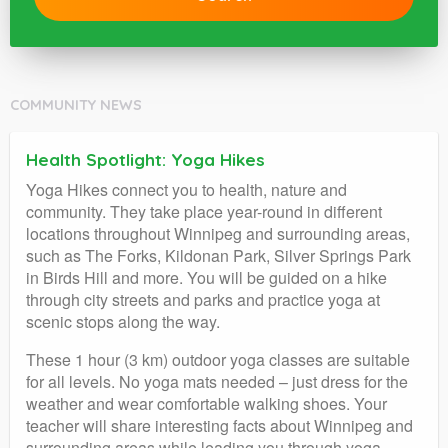
COMMUNITY NEWS
Health Spotlight: Yoga Hikes
Yoga Hikes connect you to health, nature and
community. They take place year-round in different
locations throughout Winnipeg and surrounding areas,
such as The Forks, Kildonan Park, Silver Springs Park
in Birds Hill and more. You will be guided on a hike
through city streets and parks and practice yoga at
scenic stops along the way.
These 1 hour (3 km) outdoor yoga classes are suitable
for all levels. No yoga mats needed – just dress for the
weather and wear comfortable walking shoes. Your
teacher will share interesting facts about Winnipeg and
surrounding areas while leading you through yoga