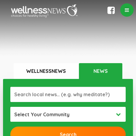
WELLNESSNEWS
NEWS
Select Your Community