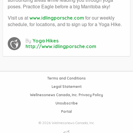
poses. Practice Eagle before a big Manitoba sky!
Visit us at
for our weekly
www.idlingporsche.com
schedule, for locations, and to sign up for a Yoga Hike.
By
Yoga Hikes
http://www.idlingporsche.com
Terms and Conditions
Legal Statement
Wellnessnews Canada, Inc. Privacy Policy
Unsubscribe
Portal
© 2026 Wellnessnews Canada, Inc.