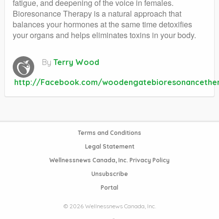
fatigue, and deepening of the voice in females.
Bioresonance Therapy is a natural approach that
balances your hormones at the same time detoxifies
your organs and helps eliminates toxins in your body.
By
Terry Wood
http://Facebook.com/woodengatebioresonancethe
Terms and Conditions
Legal Statement
Wellnessnews Canada, Inc. Privacy Policy
Unsubscribe
Portal
© 2026 Wellnessnews Canada, Inc.