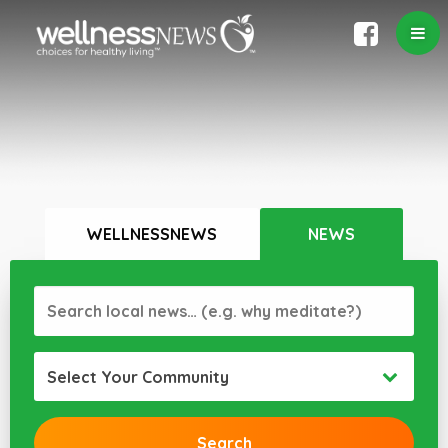
WELLNESSNEWS
NEWS
Select Your Community