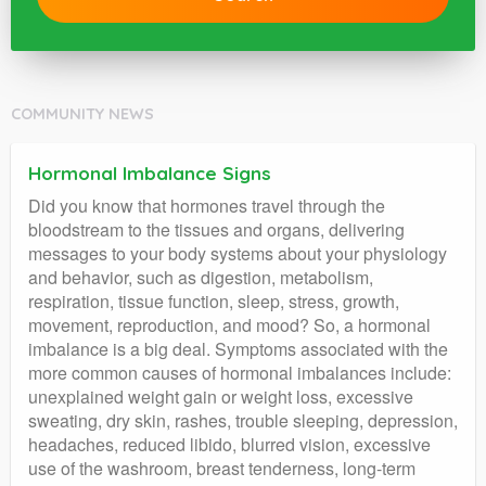
COMMUNITY NEWS
Hormonal Imbalance Signs
Did you know that hormones travel through the
bloodstream to the tissues and organs, delivering
messages to your body systems about your physiology
and behavior, such as digestion, metabolism,
respiration, tissue function, sleep, stress, growth,
movement, reproduction, and mood? So, a hormonal
imbalance is a big deal. Symptoms associated with the
more common causes of hormonal imbalances include:
unexplained weight gain or weight loss, excessive
sweating, dry skin, rashes, trouble sleeping, depression,
headaches, reduced libido, blurred vision, excessive
use of the washroom, breast tenderness, long-term