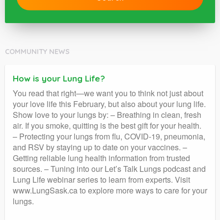
COMMUNITY NEWS
How is your Lung Life?
You read that right—we want you to think not just about
your love life this February, but also about your lung life.
Show love to your lungs by: – Breathing in clean, fresh
air. If you smoke, quitting is the best gift for your health.
– Protecting your lungs from flu, COVID-19, pneumonia,
and RSV by staying up to date on your vaccines. –
Getting reliable lung health information from trusted
sources. – Tuning into our Let’s Talk Lungs podcast and
Lung Life webinar series to learn from experts. Visit
www.LungSask.ca to explore more ways to care for your
lungs.