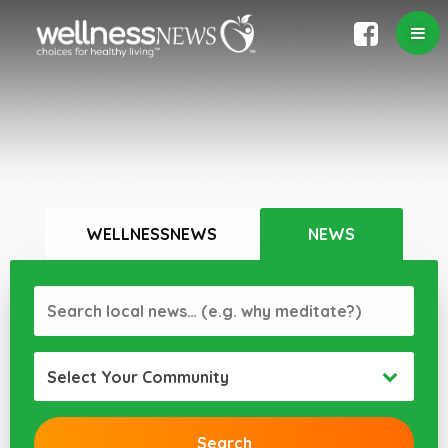
WELLNESSNEWS
NEWS
Select Your Community