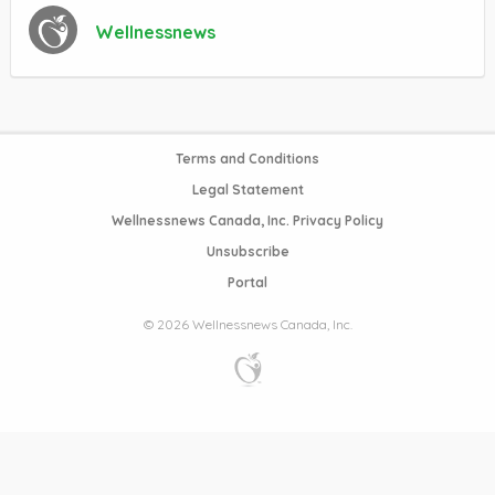
Wellnessnews
Terms and Conditions
Legal Statement
Wellnessnews Canada, Inc. Privacy Policy
Unsubscribe
Portal
© 2026 Wellnessnews Canada, Inc.