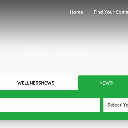
Home
Find Your Com
WELLNESSNEWS
NEWS
Select Y