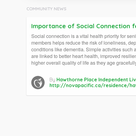
COMMUNITY NEWS
Importance of Social Connection f
Social connection is a vital health priority for s
members helps reduce the risk of loneliness, depr
conditions like dementia. Simple activities such 
are linked to better heart health, improved resil
higher overall quality of life as they age gracefull
By
Hawthorne Place Independent Liv
http://novapacific.ca/residence/h