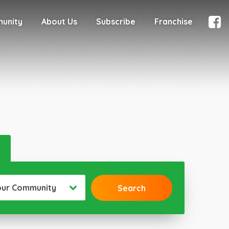
munity
About Us
Subscribe
Franchise
our Community