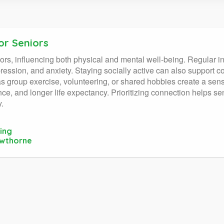
or Seniors
eniors, influencing both physical and mental well-being. Regular i
ession, and anxiety. Staying socially active can also support co
as group exercise, volunteering, or shared hobbies create a sen
ience, and longer life expectancy. Prioritizing connection helps
y.
ing
awthorne