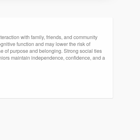
nteraction with family, friends, and community
gnitive function and may lower the risk of
se of purpose and belonging. Strong social ties
 seniors maintain independence, confidence, and a