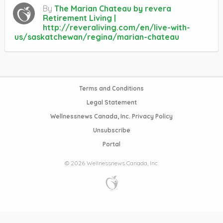
By
The Marian Chateau by revera
Retirement Living |
http://reveraliving.com/en/live-with-
us/saskatchewan/regina/marian-chateau
Terms and Conditions
Legal Statement
Wellnessnews Canada, Inc. Privacy Policy
Unsubscribe
Portal
© 2026 Wellnessnews Canada, Inc.