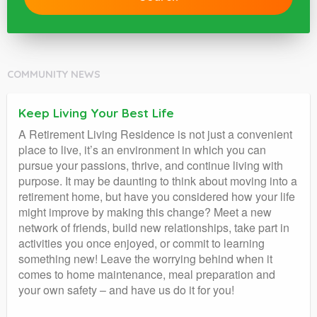
COMMUNITY NEWS
Keep Living Your Best Life
A Retirement Living Residence is not just a convenient
place to live, it’s an environment in which you can
pursue your passions, thrive, and continue living with
purpose. It may be daunting to think about moving into a
retirement home, but have you considered how your life
might improve by making this change? Meet a new
network of friends, build new relationships, take part in
activities you once enjoyed, or commit to learning
something new! Leave the worrying behind when it
comes to home maintenance, meal preparation and
your own safety – and have us do it for you!