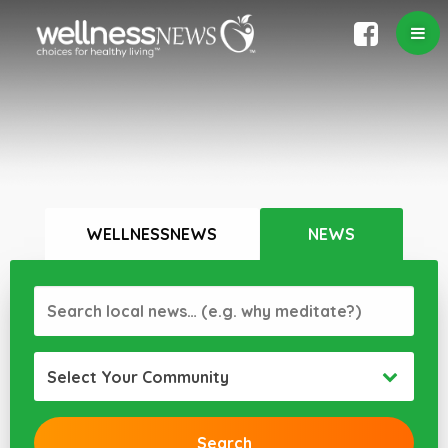
WELLNESSNEWS
NEWS
Select Your Community