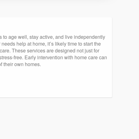
to age well, stay active, and live independently
eeds help at home, it’s likely time to start the
 care. These services are designed not just for
tress-free. Early intervention with home care can
 of their own homes.