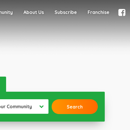
munity
About Us
Subscribe
Franchise
our Community