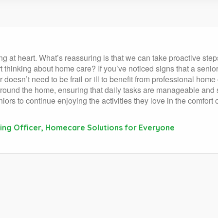
at heart. What’s reassuring is that we can take proactive steps 
 thinking about home care? If you’ve noticed signs that a senior n
doesn’t need to be frail or ill to benefit from professional home
around the home, ensuring that daily tasks are manageable and s
niors to continue enjoying the activities they love in the comfort
ing Officer, Homecare Solutions for Everyone