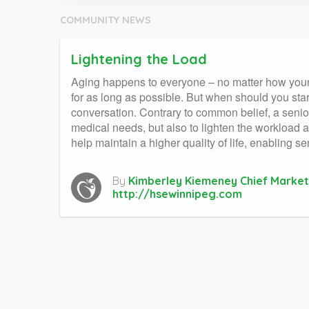
COMMUNITY NEWS
Lightening the Load
Aging happens to everyone – no matter how young 
for as long as possible. But when should you start
conversation. Contrary to common belief, a senior 
medical needs, but also to lighten the workload 
help maintain a higher quality of life, enabling se
By
Kimberley Kiemeney Chief Market
http://hsewinnipeg.com