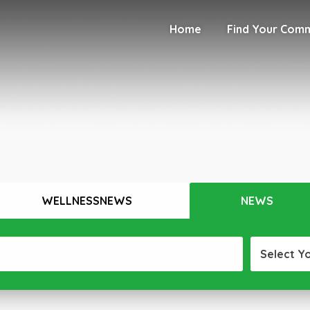
Home
Find Your Com
WELLNESSNEWS
NEWS
Select Y