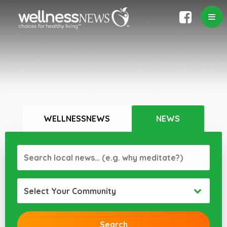
WELLNESSNEWS
NEWS
Select Your Community