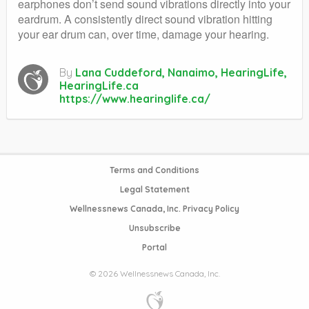
earphones don’t send sound vibrations directly into your
eardrum. A consistently direct sound vibration hitting
your ear drum can, over time, damage your hearing.
By
Lana Cuddeford, Nanaimo, HearingLife,
HearingLife.ca
https://www.hearinglife.ca/
Terms and Conditions
Legal Statement
Wellnessnews Canada, Inc. Privacy Policy
Unsubscribe
Portal
© 2026 Wellnessnews Canada, Inc.