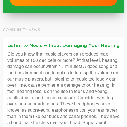
COMMUNITY NEWS
Listen to Music without Damaging Your Hearing
Did you know that music players can produce max
volumes of 100 decibels or more? At that level, hearing
damage can occur within 15 minutes! A good song or a
loud environment can tempt us to turn up the volume on
our music players, but listening to music too loudly can,
over time, cause permanent damage to our hearing. In
fact, hearing loss is on the rise in teens and young
adults due to loud noise exposure. Consider wearing
over-the-ear headphones. These headphones (also
known as supra-aural earphones) sit on your ear rather
than in them like ear buds and canal phones. They have
a band that stretches over your head. Supra-aural