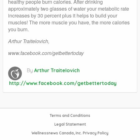
healthy people burn calories. After drinking
approximately two glasses of water your metabolic rate
increases by 30 percent plus it helps to build your
muscles! The more muscle you have, the more calories
you burn.
Arthur Traitelovich,
www.facebook.com/getbettertoday
By
Arthur Traitelovich
http://www.facebook.com/getbettertoday
Terms and Conditions
Legal Statement
Wellnessnews Canada, Inc. Privacy Policy