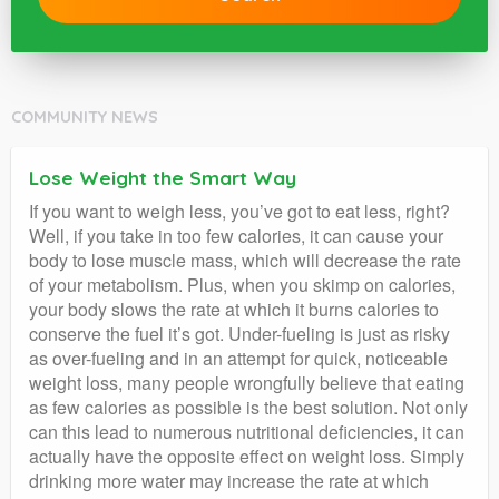
COMMUNITY NEWS
Lose Weight the Smart Way
If you want to weigh less, you’ve got to eat less, right?
Well, if you take in too few calories, it can cause your
body to lose muscle mass, which will decrease the rate
of your metabolism. Plus, when you skimp on calories,
your body slows the rate at which it burns calories to
conserve the fuel it’s got. Under-fueling is just as risky
as over-fueling and in an attempt for quick, noticeable
weight loss, many people wrongfully believe that eating
as few calories as possible is the best solution. Not only
can this lead to numerous nutritional deficiencies, it can
actually have the opposite effect on weight loss. Simply
drinking more water may increase the rate at which