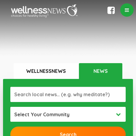
WELLNESSNEWS
NEWS
Select Your Community