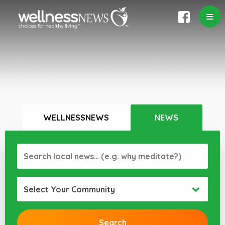
WELLNESSNEWS
NEWS
Select Your Community