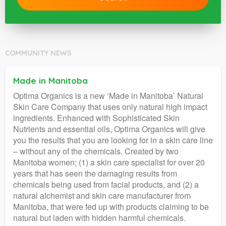
COMMUNITY NEWS
Made in Manitoba
Optima Organics is a new ‘Made in Manitoba’ Natural
Skin Care Company that uses only natural high impact
ingredients. Enhanced with Sophisticated Skin
Nutrients and essential oils, Optima Organics will give
you the results that you are looking for in a skin care line
– without any of the chemicals. Created by two
Manitoba women; (1) a skin care specialist for over 20
years that has seen the damaging results from
chemicals being used from facial products, and (2) a
natural alchemist and skin care manufacturer from
Manitoba, that were fed up with products claiming to be
natural but laden with hidden harmful chemicals.