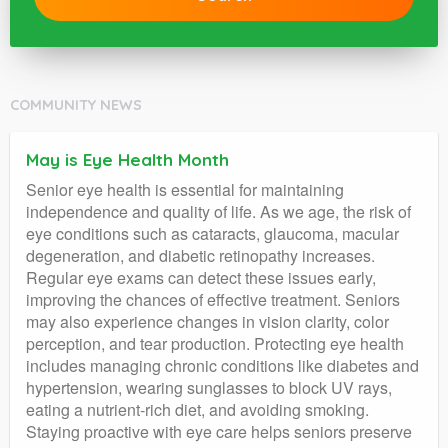
COMMUNITY NEWS
May is Eye Health Month
Senior eye health is essential for maintaining
independence and quality of life. As we age, the risk of
eye conditions such as cataracts, glaucoma, macular
degeneration, and diabetic retinopathy increases.
Regular eye exams can detect these issues early,
improving the chances of effective treatment. Seniors
may also experience changes in vision clarity, color
perception, and tear production. Protecting eye health
includes managing chronic conditions like diabetes and
hypertension, wearing sunglasses to block UV rays,
eating a nutrient-rich diet, and avoiding smoking.
Staying proactive with eye care helps seniors preserve