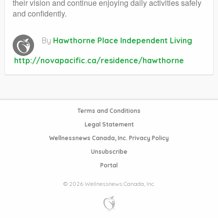
their vision and continue enjoying daily activities safely
and confidently.
By
Hawthorne Place Independent Living
http://novapacific.ca/residence/hawthorne
Terms and Conditions
Legal Statement
Wellnessnews Canada, Inc. Privacy Policy
Unsubscribe
Portal
© 2026 Wellnessnews Canada, Inc.