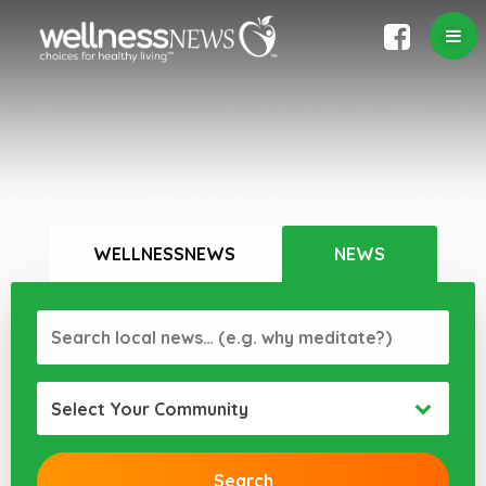
WELLNESSNEWS
NEWS
Select Your Community