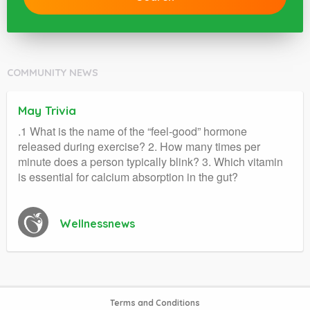
COMMUNITY NEWS
May Trivia
.1 What is the name of the “feel-good” hormone
released during exercise? 2. How many times per
minute does a person typically blink? 3. Which vitamin
is essential for calcium absorption in the gut?
Wellnessnews
Terms and Conditions