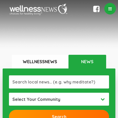
WELLNESSNEWS
NEWS
Select Your Community