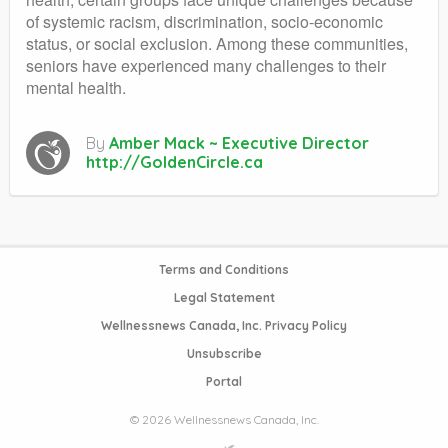
of systemic racism, discrimination, socio-economic
status, or social exclusion. Among these communities,
seniors have experienced many challenges to their
mental health.
By
Amber Mack ~ Executive Director
http://GoldenCircle.ca
Terms and Conditions
Legal Statement
Wellnessnews Canada, Inc. Privacy Policy
Unsubscribe
Portal
© 2026 Wellnessnews Canada, Inc.