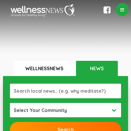
WELLNESSNEWS
NEWS
Select Your Community