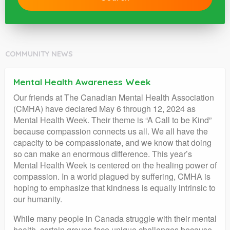
COMMUNITY NEWS
Mental Health Awareness Week
Our friends at The Canadian Mental Health Association
(CMHA) have declared May 6 through 12, 2024 as
Mental Health Week. Their theme is “A Call to be Kind”
because compassion connects us all. We all have the
capacity to be compassionate, and we know that doing
so can make an enormous difference. This year’s
Mental Health Week is centered on the healing power of
compassion. In a world plagued by suffering, CMHA is
hoping to emphasize that kindness is equally intrinsic to
our humanity.
While many people in Canada struggle with their mental
health, certain groups face unique challenges because