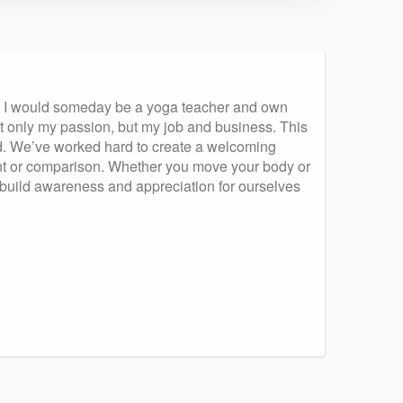
at I would someday be a yoga teacher and own
ot only my passion, but my job and business. This
ed. We’ve worked hard to create a welcoming
nt or comparison. Whether you move your body or
we build awareness and appreciation for ourselves