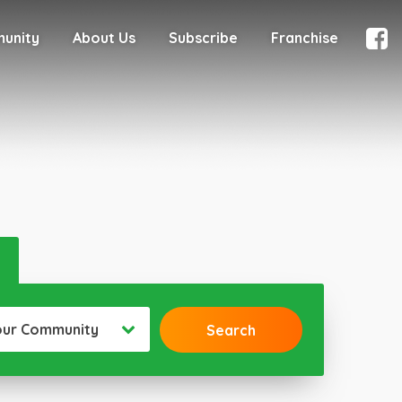
munity
About Us
Subscribe
Franchise
our Community