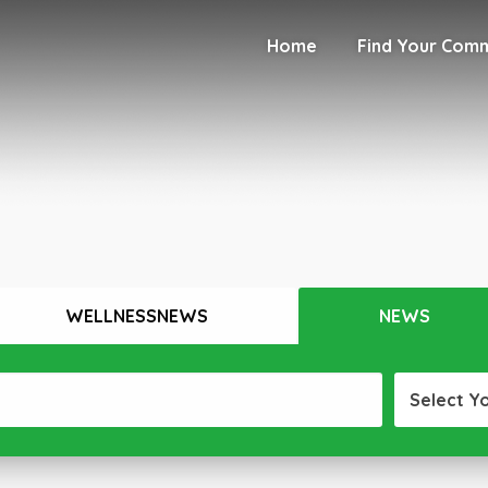
Home
Find Your Com
WELLNESSNEWS
NEWS
Select Y