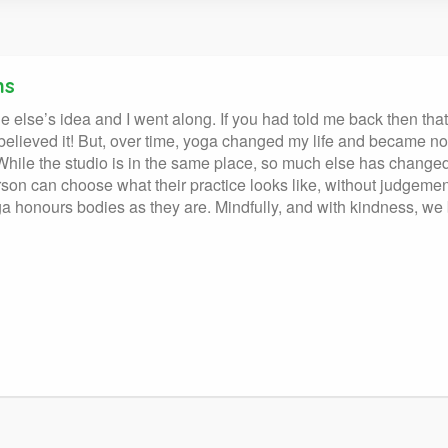
ns
 else’s idea and I went along. If you had told me back then th
e believed it! But, over time, yoga changed my life and became n
! While the studio is in the same place, so much else has chang
on can choose what their practice looks like, without judgeme
 yoga honours bodies as they are. Mindfully, and with kindness, 