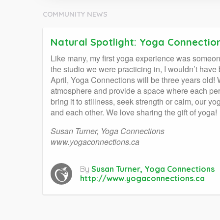
COMMUNITY NEWS
Natural Spotlight: Yoga Connectio
Like many, my first yoga experience was someone
the studio we were practicing in, I wouldn’t hav
April, Yoga Connections will be three years old
atmosphere and provide a space where each pers
bring it to stillness, seek strength or calm, our
and each other. We love sharing the gift of yoga!
Susan Turner, Yoga Connections
www.yogaconnections.ca
By
Susan Turner, Yoga Connections
http://www.yogaconnections.ca