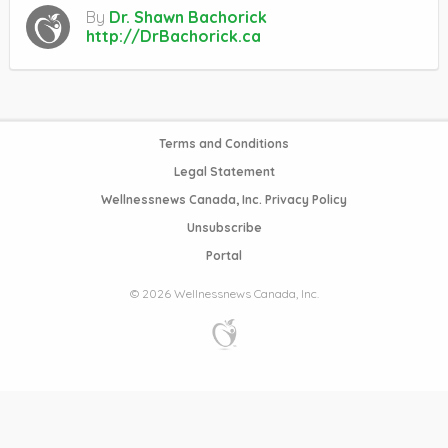
By
Dr. Shawn Bachorick
http://DrBachorick.ca
Terms and Conditions
Legal Statement
Wellnessnews Canada, Inc. Privacy Policy
Unsubscribe
Portal
© 2026 Wellnessnews Canada, Inc.