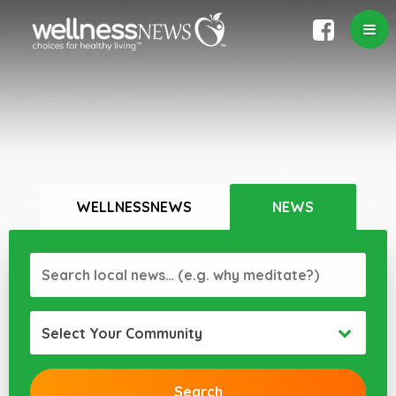
WELLNESSNEWS
NEWS
Select Your Community