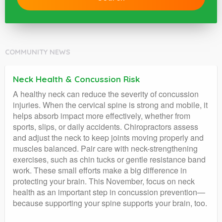
COMMUNITY NEWS
Neck Health & Concussion Risk
A healthy neck can reduce the severity of concussion
injuries. When the cervical spine is strong and mobile, it
helps absorb impact more effectively, whether from
sports, slips, or daily accidents. Chiropractors assess
and adjust the neck to keep joints moving properly and
muscles balanced. Pair care with neck-strengthening
exercises, such as chin tucks or gentle resistance band
work. These small efforts make a big difference in
protecting your brain. This November, focus on neck
health as an important step in concussion prevention—
because supporting your spine supports your brain, too.