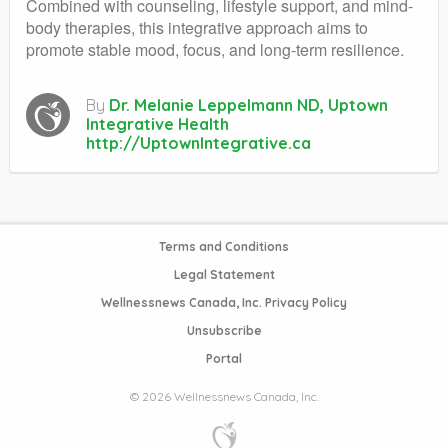
Combined with counseling, lifestyle support, and mind-
body therapies, this integrative approach aims to
promote stable mood, focus, and long-term resilience.
By
Dr. Melanie Leppelmann ND, Uptown
Integrative Health
http://UptownIntegrative.ca
Terms and Conditions
Legal Statement
Wellnessnews Canada, Inc. Privacy Policy
Unsubscribe
Portal
© 2026 Wellnessnews Canada, Inc.