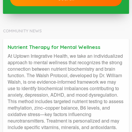
COMMUNITY NEWS
Nutrient Therapy for Mental Wellness
At Uptown Integrative Health, we take an individualized
approach to mental wellness that recognizes the strong
connection between nutrient biochemistry and brain
function. The Walsh Protocol, developed by Dr. William
Walsh, is one evidence-informed framework we may
use to identify biochemical imbalances contributing to
anxiety, depression, ADHD, and mood dysregulation.
This method includes targeted nutrient testing to assess
methylation, zinc–copper balance, B6 levels, and
oxidative stress—key factors influencing
neurotransmitters. Treatment is personalized and may
include specific vitamins, minerals, and antioxidants.