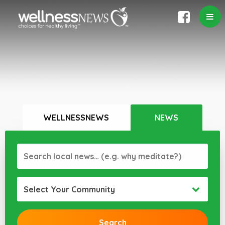
WELLNESSNEWS
NEWS
Select Your Community