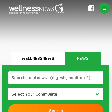
WELLNESSNEWS
NEWS
Select Your Community