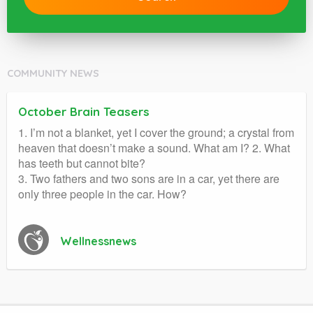
COMMUNITY NEWS
October Brain Teasers
1. I’m not a blanket, yet I cover the ground; a crystal from
heaven that doesn’t make a sound. What am I? 2. What
has teeth but cannot bite?
3. Two fathers and two sons are in a car, yet there are
only three people in the car. How?
Wellnessnews