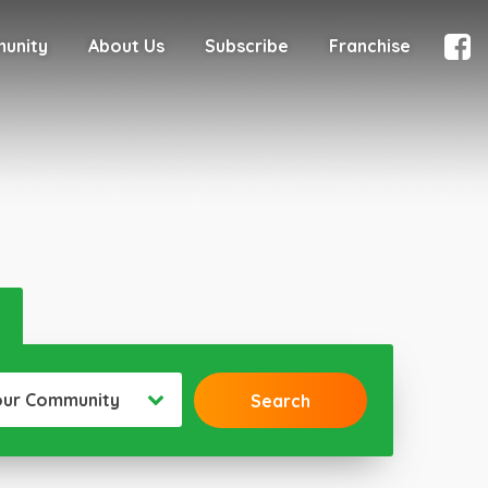
munity
About Us
Subscribe
Franchise
our Community