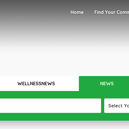
Home
Find Your Com
WELLNESSNEWS
NEWS
Select Y