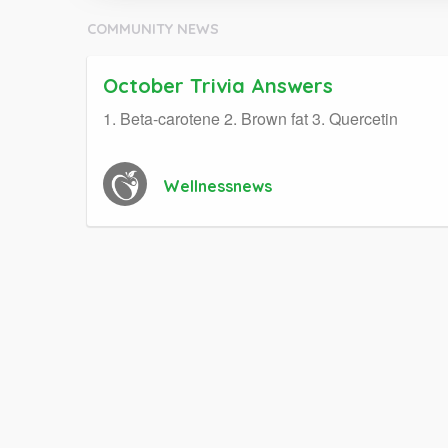
COMMUNITY NEWS
October Trivia Answers
1. Beta-carotene 2. Brown fat 3. Quercetin
Wellnessnews