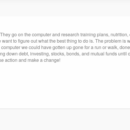
. They go on the computer and research training plans, nutrition
e want to figure out what the best thing to do is. The problem i
 the computer we could have gotten up gone for a run or walk, 
g down debt, investing, stocks, bonds, and mutual funds until 
take action and make a change!