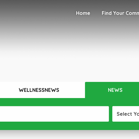
Home
Find Your Com
WELLNESSNEWS
NEWS
Select Y