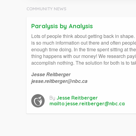
COMMUNITY NEWS
Paralysis by Analysis
Lots of people think about getting back in shape
is so much information out there and often peopl
enough time doing. In the time spent sitting at
thing happens with our money! We research payin
accomplish nothing. The solution for both is to 
J
esse Reitberger
jesse.reitberger@nbc.ca
By
Jesse Reitberger
mailto:
jesse.reitberger@nbc.ca