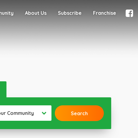
munity
About Us
Subscribe
Franchise
our Community