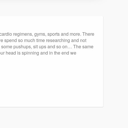
, cardio regimens, gyms, sports and more. There
s we spend so much time researching and not
done some pushups, sit ups and so on… The same
our head is spinning and in the end we