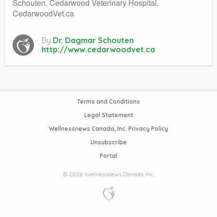
Schouten, Cedarwood Veterinary Hospital,
CedarwoodVet.ca
By
Dr. Dagmar Schouten
http://www.cedarwoodvet.ca
Terms and Conditions
Legal Statement
Wellnessnews Canada, Inc. Privacy Policy
Unsubscribe
Portal
© 2026 Wellnessnews Canada, Inc.