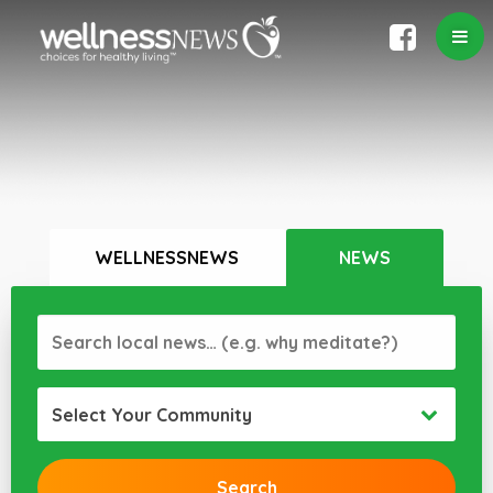
WELLNESSNEWS
NEWS
Select Your Community