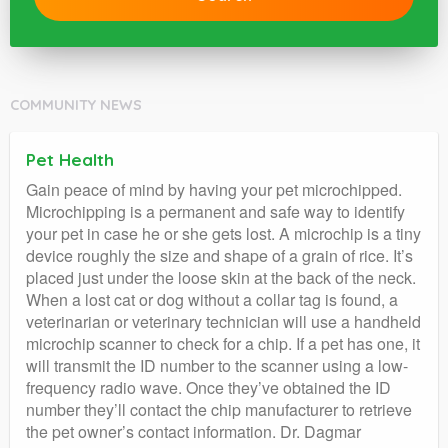
COMMUNITY NEWS
Pet Health
Gain peace of mind by having your pet microchipped.
Microchipping is a permanent and safe way to identify
your pet in case he or she gets lost. A microchip is a tiny
device roughly the size and shape of a grain of rice. It’s
placed just under the loose skin at the back of the neck.
When a lost cat or dog without a collar tag is found, a
veterinarian or veterinary technician will use a handheld
microchip scanner to check for a chip. If a pet has one, it
will transmit the ID number to the scanner using a low-
frequency radio wave. Once they’ve obtained the ID
number they’ll contact the chip manufacturer to retrieve
the pet owner’s contact information. Dr. Dagmar