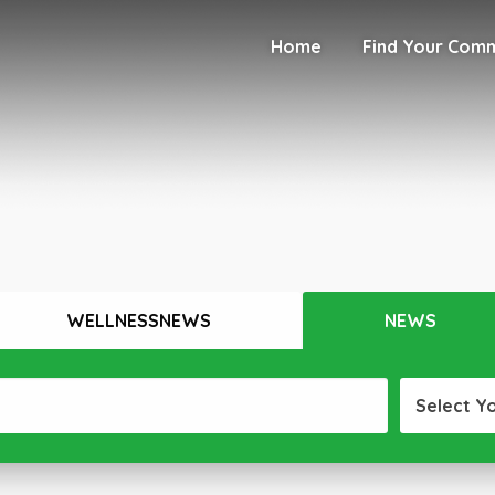
Home
Find Your Com
WELLNESSNEWS
NEWS
Select Y