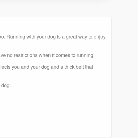
 two. Running with your dog is a great way to enjoy
ve no restrictions when it comes to running.
ects you and your dog and a thick belt that
.
 dog.