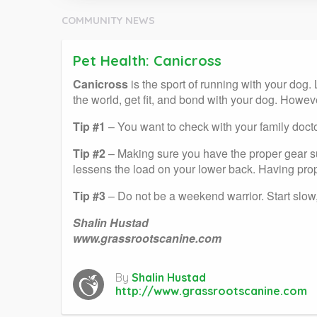
COMMUNITY NEWS
Pet Health: Canicross
Canicross
is the sport of running with your dog. 
the world, get fit, and bond with your dog. Howev
Tip #1
– You want to check with your family doct
Tip #2
– Making sure you have the proper gear su
lessens the load on your lower back. Having prope
Tip #3
– Do not be a weekend warrior. Start slow,
Shalin Hustad
www.grassrootscanine.com
By
Shalin Hustad
http://www.grassrootscanine.com