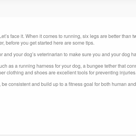
Let’s face it. When it comes to running, six legs are better than
er, before you get started here are some tips.
or and your dog’s veterinarian to make sure you and your dog ha
ch as a running harness for your dog, a bungee tether that conn
r clothing and shoes are excellent tools for preventing injuries
 be consistent and build up to a fitness goal for both human and