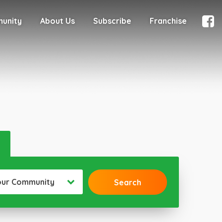
munity
About Us
Subscribe
Franchise
our Community