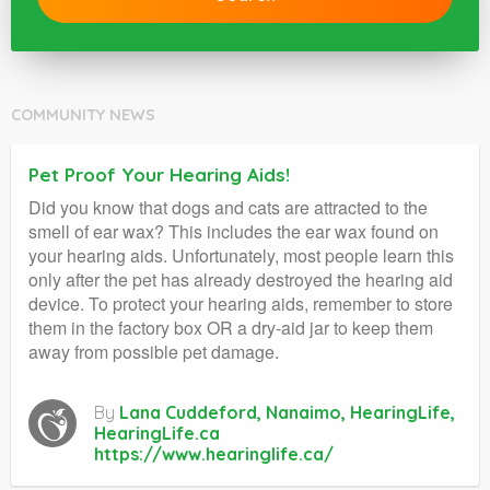
COMMUNITY NEWS
Pet Proof Your Hearing Aids!
Did you know that dogs and cats are attracted to the
smell of ear wax? This includes the ear wax found on
your hearing aids. Unfortunately, most people learn this
only after the pet has already destroyed the hearing aid
device. To protect your hearing aids, remember to store
them in the factory box OR a dry-aid jar to keep them
away from possible pet damage.
By
Lana Cuddeford, Nanaimo, HearingLife,
HearingLife.ca
https://www.hearinglife.ca/