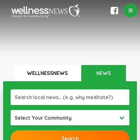
WELLNESSNEWS
NEWS
Select Your Community