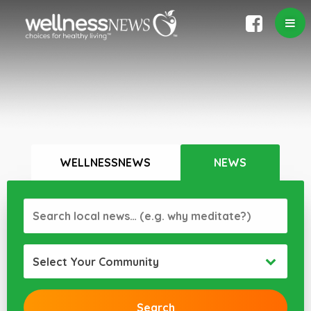
WELLNESSNEWS
NEWS
Select Your Community