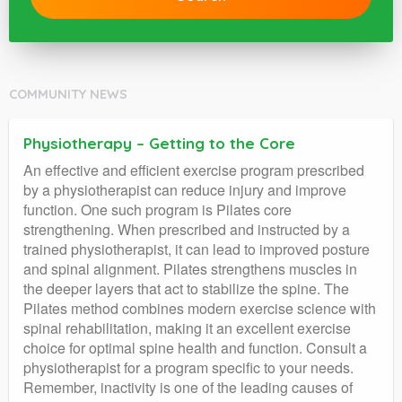
COMMUNITY NEWS
Physiotherapy – Getting to the Core
An effective and efficient exercise program prescribed
by a physiotherapist can reduce injury and improve
function. One such program is Pilates core
strengthening. When prescribed and instructed by a
trained physiotherapist, it can lead to improved posture
and spinal alignment. Pilates strengthens muscles in
the deeper layers that act to stabilize the spine. The
Pilates method combines modern exercise science with
spinal rehabilitation, making it an excellent exercise
choice for optimal spine health and function. Consult a
physiotherapist for a program specific to your needs.
Remember, inactivity is one of the leading causes of