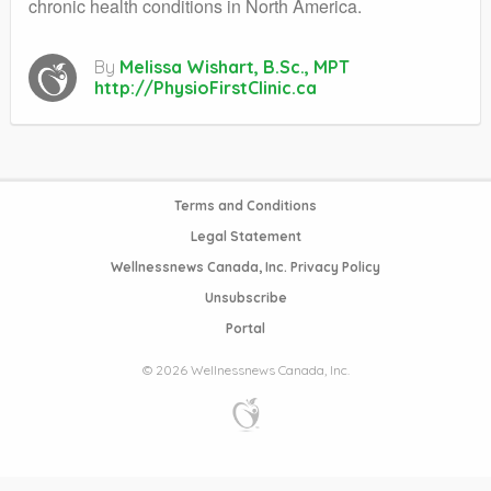
chronic health conditions in North America.
By
Melissa Wishart, B.Sc., MPT
http://PhysioFirstClinic.ca
Terms and Conditions
Legal Statement
Wellnessnews Canada, Inc. Privacy Policy
Unsubscribe
Portal
© 2026 Wellnessnews Canada, Inc.