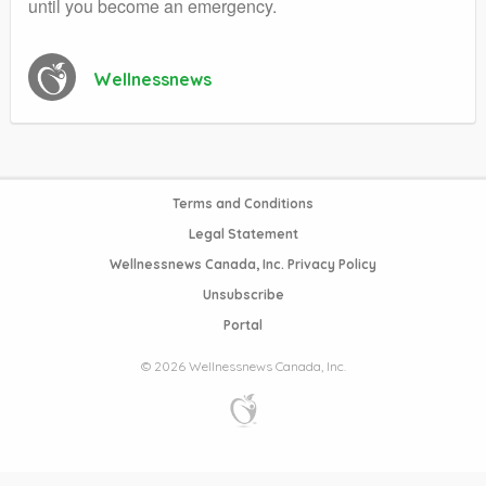
until you become an emergency.
Wellnessnews
Terms and Conditions
Legal Statement
Wellnessnews Canada, Inc. Privacy Policy
Unsubscribe
Portal
© 2026 Wellnessnews Canada, Inc.