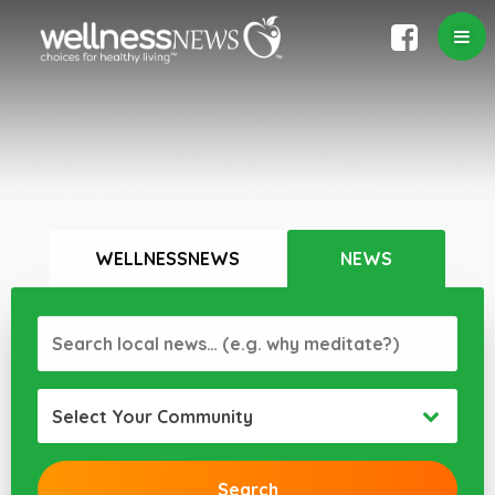
WELLNESSNEWS
NEWS
Select Your Community