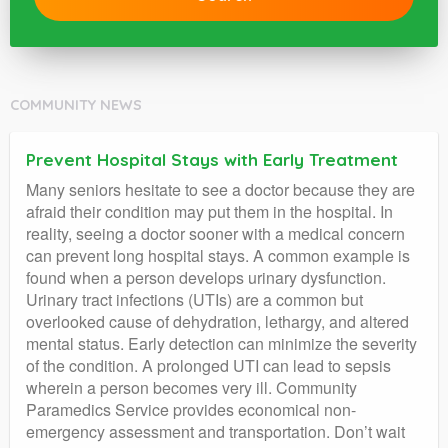
COMMUNITY NEWS
Prevent Hospital Stays with Early Treatment
Many seniors hesitate to see a doctor because they are
afraid their condition may put them in the hospital. In
reality, seeing a doctor sooner with a medical concern
can prevent long hospital stays. A common example is
found when a person develops urinary dysfunction.
Urinary tract infections (UTIs) are a common but
overlooked cause of dehydration, lethargy, and altered
mental status. Early detection can minimize the severity
of the condition. A prolonged UTI can lead to sepsis
wherein a person becomes very ill. Community
Paramedics Service provides economical non-
emergency assessment and transportation. Don’t wait