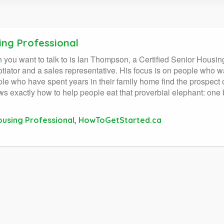
ing Professional
on you want to talk to is Ian Thompson, a Certified Senior Housin
ator and a sales representative. His focus is on people who wa
ople who have spent years in their family home find the prospec
actly how to help people eat that proverbial elephant: one bi
Housing Professional, HowToGetStarted.ca