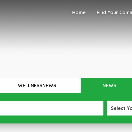
Home
Find Your Com
WELLNESSNEWS
NEWS
Select Y