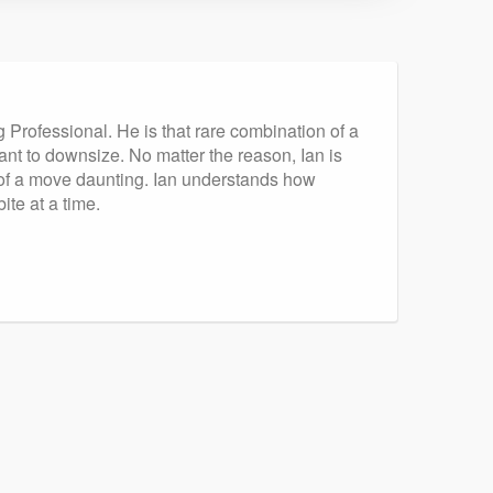
g Professional. He is that rare combination of a
nt to downsize. No matter the reason, Ian is
t of a move daunting. Ian understands how
te at a time.