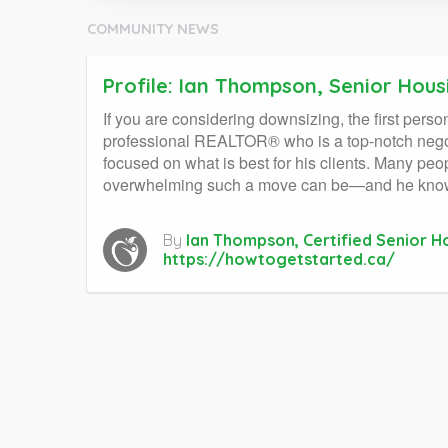
COMMUNITY NEWS
Profile: Ian Thompson, Senior Hous
If you are considering downsizing, the first pers
professional REALTOR® who is a top-notch negoti
focused on what is best for his clients. Many pe
overwhelming such a move can be—and he knows ex
By
Ian Thompson, Certified Senior 
https://howtogetstarted.ca/