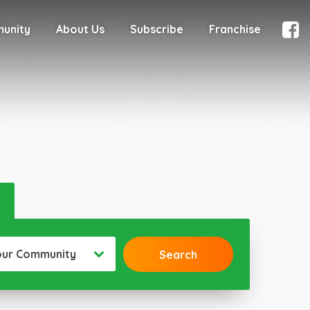
munity
About Us
Subscribe
Franchise
our Community