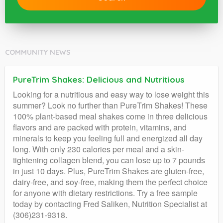
COMMUNITY NEWS
PureTrim Shakes: Delicious and Nutritious
Looking for a nutritious and easy way to lose weight this
summer? Look no further than PureTrim Shakes! These
100% plant-based meal shakes come in three delicious
flavors and are packed with protein, vitamins, and
minerals to keep you feeling full and energized all day
long. With only 230 calories per meal and a skin-
tightening collagen blend, you can lose up to 7 pounds
in just 10 days. Plus, PureTrim Shakes are gluten-free,
dairy-free, and soy-free, making them the perfect choice
for anyone with dietary restrictions. Try a free sample
today by contacting Fred Saliken, Nutrition Specialist at
(306)231-9318.