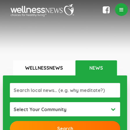
WELLNESSNEWS
NEWS
Select Your Community