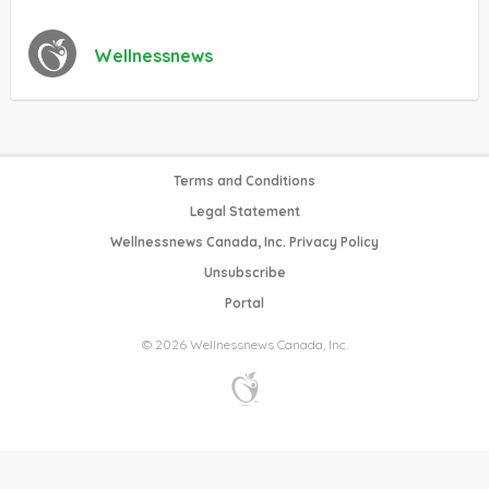
Wellnessnews
Terms and Conditions
Legal Statement
Wellnessnews Canada, Inc. Privacy Policy
Unsubscribe
Portal
© 2026 Wellnessnews Canada, Inc.